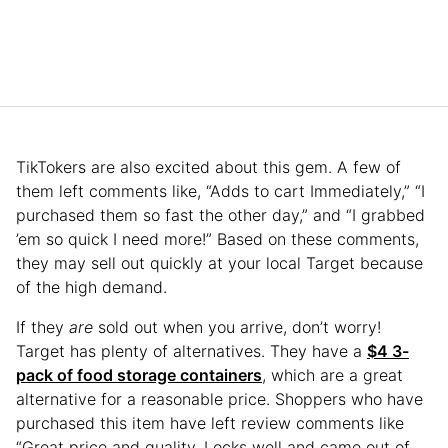
TikTokers are also excited about this gem. A few of
them left comments like, “Adds to cart Immediately,” “I
purchased them so fast the other day,” and “I grabbed
’em so quick I need more!” Based on these comments,
they may sell out quickly at your local Target because
of the high demand.
If they
are
sold out when you arrive, don’t worry!
Target has plenty of alternatives. They have a
$4 3-
pack of food storage containers
, which are a great
alternative for a reasonable price. Shoppers who have
purchased this item have left review comments like
“Great price and quality. Locks well and came out of