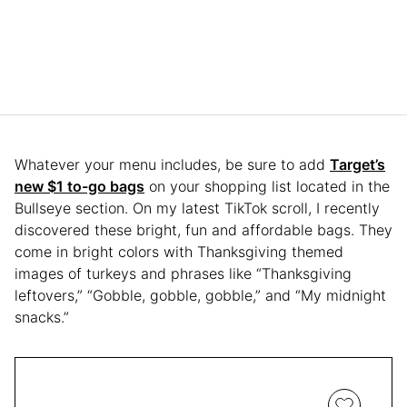
Whatever your menu includes, be sure to add
Target’s
new $1 to-go bags
on your shopping list located in the
Bullseye section. On my latest TikTok scroll, I recently
discovered these bright, fun and affordable bags. They
come in bright colors with Thanksgiving themed
images of turkeys and phrases like “Thanksgiving
leftovers,” “Gobble, gobble, gobble,” and “My midnight
snacks.”