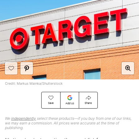
Credit: Markus Mainka/Shutterstock
Save
Share
Add Us
We
independently
select these products—if you buy from one of our links,
we may earn a commission. All prices were accurate at the time of
publishing.