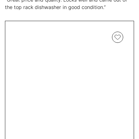
the top rack dishwasher in good condition.”