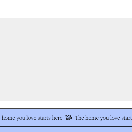
home you love starts here
The home you love start