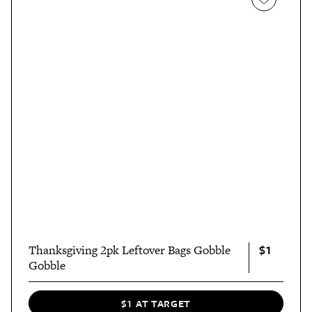
$1
Thanksgiving 2pk Leftover Bags Gobble
Gobble
$1 AT TARGET