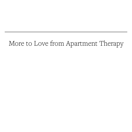
More to Love from Apartment Therapy