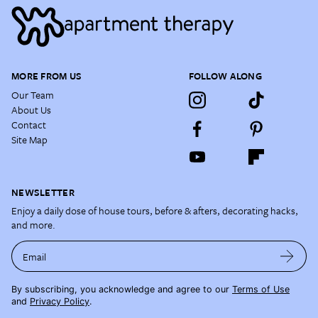
MORE FROM US
FOLLOW ALONG
Our Team
About Us
Contact
Site Map
NEWSLETTER
Enjoy a daily dose of house tours, before & afters, decorating hacks,
and more.
Email
By subscribing, you acknowledge and agree to our
Terms of Use
and
Privacy Policy
.