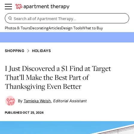
Search all of Apartment Therapy…
Photos & Tours
Decorating
Articles
Design Tools
What to Buy
SHOPPING
HOLIDAYS
I Just Discovered a $1 Find at Target
That’ll Make the Best Part of
Thanksgiving Even Better
Tamieka Welsh
Editorial Assistant
PUBLISHED
OCT 25, 2024