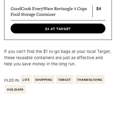
$4
GoodCook EveryWare Rectangle 4 Cups
Food Storage Container
$4 AT TARGET
If you can’t find the $1 to-go bags at your local Target,
these reusable containers are just as effective and
help you save money in the long run.
FILED IN:
LIFE
SHOPPING
TARGET
THANKSGIVING
HOLIDAYS