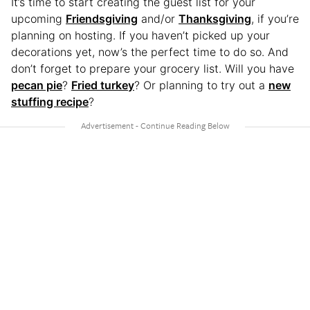
It’s time to start creating the guest list for your
upcoming
Friendsgiving
and/or
Thanksgiving
, if you’re
planning on hosting. If you haven’t picked up your
decorations yet, now’s the perfect time to do so. And
don’t forget to prepare your grocery list. Will you have
pecan pie
?
Fried turkey
? Or planning to try out a
new
stuffing recipe
?