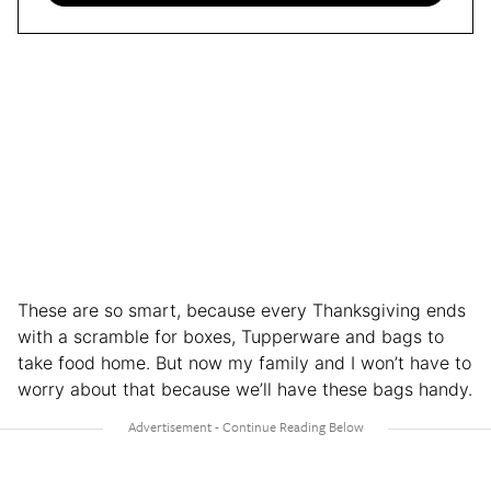
These are so smart, because every Thanksgiving ends
with a scramble for boxes, Tupperware and bags to
take food home. But now my family and I won’t have to
worry about that because we’ll have these bags handy.