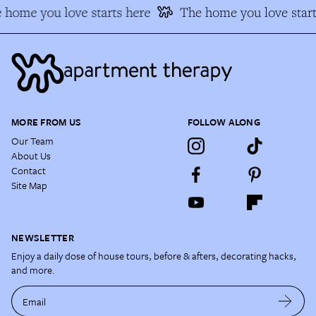
 home you love starts here
The home you love start
MORE FROM US
FOLLOW ALONG
Our Team
About Us
Contact
Site Map
NEWSLETTER
Enjoy a daily dose of house tours, before & afters, decorating hacks,
and more.
Email