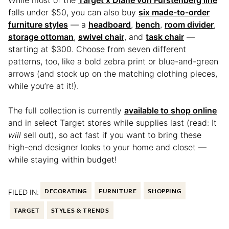
While most of the
Target x Diane von Furstenberg line
falls under $50, you can also buy
six made-to-order
furniture styles
— a
headboard
,
bench
,
room divider
,
storage ottoman
,
swivel chair
, and
task chair
—
starting at $300. Choose from seven different
patterns, too, like a bold zebra print or blue-and-green
arrows (and stock up on the matching clothing pieces,
while you’re at it!).
The full collection is currently
available to shop online
and in select Target stores while supplies last (read: It
will
sell out), so act fast if you want to bring these
high-end designer looks to your home and closet —
while staying within budget!
FILED IN:
DECORATING
FURNITURE
SHOPPING
TARGET
STYLES & TRENDS