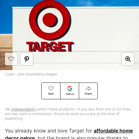
Credit: John Greim/Getty Images
Save
Share
Add Us
We
independently
select these products—if you buy from one of our links,
we may earn a commission. All prices were accurate at the time of
publishing.
You already know and love Target for
affordable home
decor galore
, but the brand is also popular thanks to