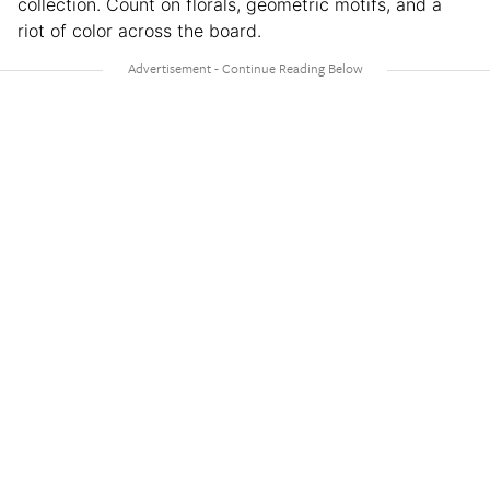
collection. Count on florals, geometric motifs, and a
riot of color across the board.