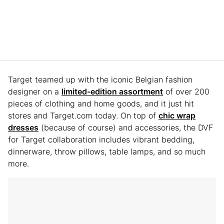
Target teamed up with the iconic Belgian fashion
designer on a
limited-edition assortment
of over 200
pieces of clothing and home goods, and it just hit
stores and Target.com today. On top of
chic wrap
dresses
(because of course) and accessories, the DVF
for Target collaboration includes vibrant bedding,
dinnerware, throw pillows, table lamps, and so much
more.