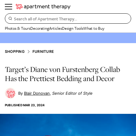
Search all of Apartment Therapy…
Photos & Tours
Decorating
Articles
Design Tools
What to Buy
SHOPPING
FURNITURE
Target’s Diane von Furstenberg Collab
Has the Prettiest Bedding and Decor
Blair Donovan
Senior Editor of Style
PUBLISHED
MAR 23, 2024