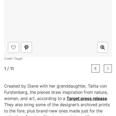
Credit: Target
1
/
11
Created by Diane with her granddaughter, Talita von
Furstenberg, the pieces draw inspiration from nature,
women, and art, according to a
Target press release
.
They also bring some of the designer’s archived prints
to the fore, plus brand-new ones made just for the