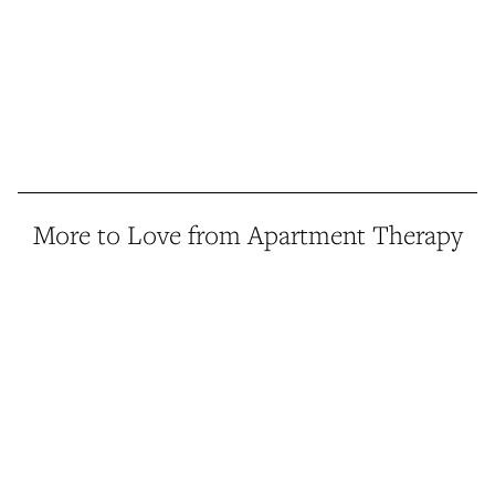
More to Love from Apartment Therapy