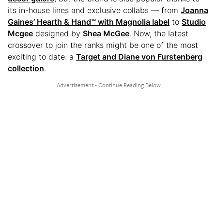
its in-house lines and exclusive collabs — from
Joanna
Gaines’ Hearth & Hand™ with Magnolia label
to
Studio
Mcgee
designed by
Shea McGee
. Now, the latest
crossover to join the ranks might be one of the most
exciting to date: a
Target and Diane von Furstenberg
collection
.