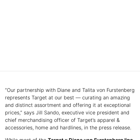
“Our partnership with Diane and Talita von Furstenberg
represents Target at our best — curating an amazing
and distinct assortment and offering it at exceptional
prices,” says Jill Sando, executive vice president and
chief merchandising officer of Target’s apparel &
accessories, home and hardlines, in the press release.