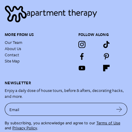
MORE FROM US
FOLLOW ALONG
Our Team
About Us
Contact
Site Map
NEWSLETTER
Enjoy a daily dose of house tours, before & afters, decorating hacks,
and more.
Email
By subscribing, you acknowledge and agree to our
Terms of Use
and
Privacy Policy
.