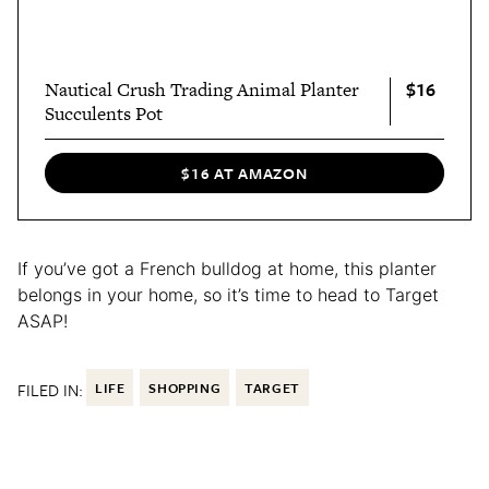
$16
Nautical Crush Trading Animal Planter
Succulents Pot
$16 AT AMAZON
If you’ve got a French bulldog at home, this planter
belongs in your home, so it’s time to head to Target
ASAP!
FILED IN:
LIFE
SHOPPING
TARGET