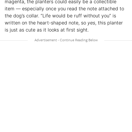
magenta, the planters could easily be a collectible
item — especially once you read the note attached to
the dog’s collar. “Life would be ruff without you” is
written on the heart-shaped note, so
yes
, this planter
is just as cute as it looks at first sight.