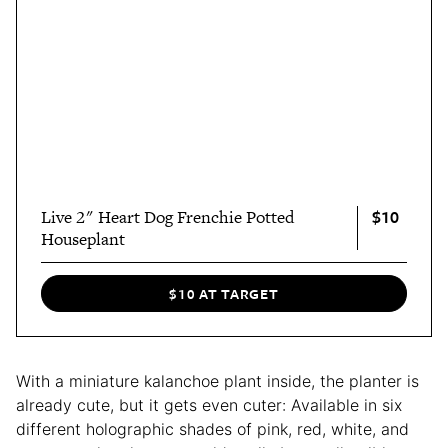
$10
Live 2" Heart Dog Frenchie Potted
Houseplant
$10 AT TARGET
With a miniature kalanchoe plant inside, the planter is
already cute, but it gets even cuter: Available in six
different holographic shades of pink, red, white, and