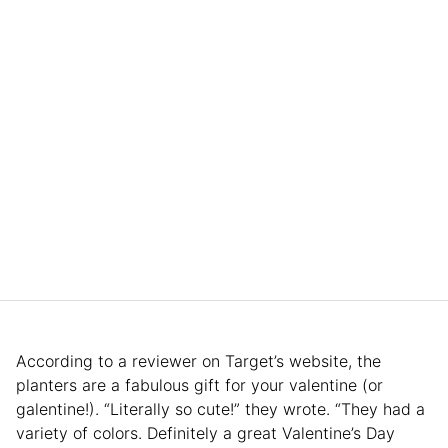
According to a reviewer on Target’s website, the
planters are a fabulous gift for your valentine (or
galentine!). “Literally so cute!” they wrote. “They had a
variety of colors. Definitely a great Valentine’s Day