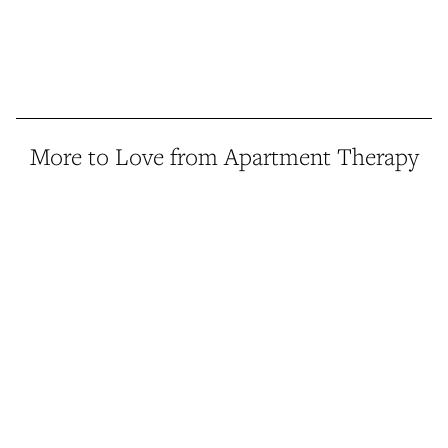
More to Love from Apartment Therapy