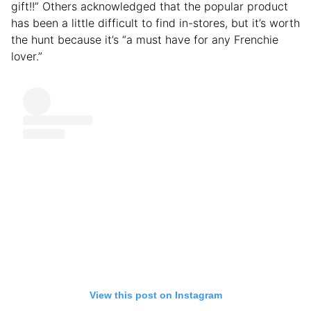
gift!!” Others acknowledged that the popular product
has been a little difficult to find in-stores, but it’s worth
the hunt because it’s “a must have for any Frenchie
lover.”
View this post on Instagram