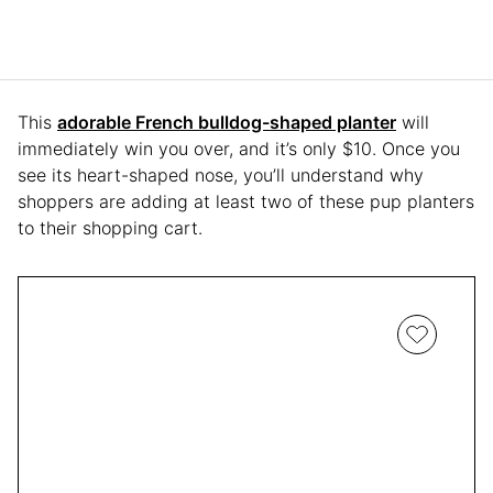
This
adorable French bulldog-shaped planter
will
immediately win you over, and it’s only $10. Once you
see its heart-shaped nose, you’ll understand why
shoppers are adding at least two of these pup planters
to their shopping cart.