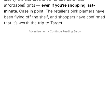
affordable!) gifts —
even if you’re shopping last-
minute
. Case in point: The retailer’s pink planters have
been flying off the shelf, and shoppers have confirmed
that it’s worth the trip to Target.