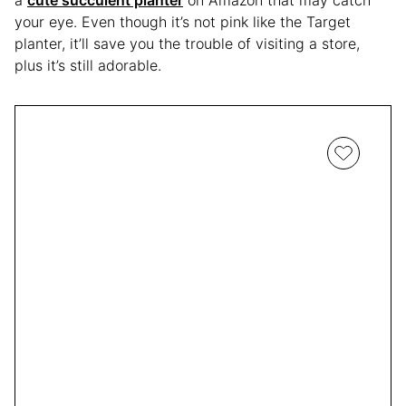
your eye. Even though it’s not pink like the Target
planter, it’ll save you the trouble of visiting a store,
plus it’s still adorable.