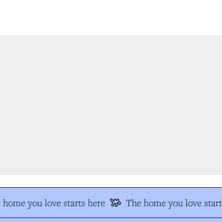
home you love starts here
The home you love start