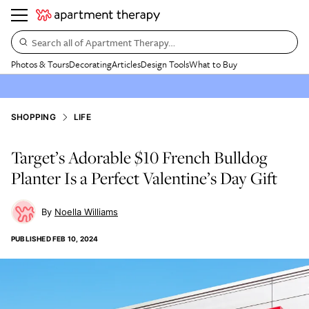
Search all of Apartment Therapy…
Photos & Tours
Decorating
Articles
Design Tools
What to Buy
SHOPPING
LIFE
Target’s Adorable $10 French Bulldog
Planter Is a Perfect Valentine’s Day Gift
Noella Williams
PUBLISHED
FEB 10, 2024