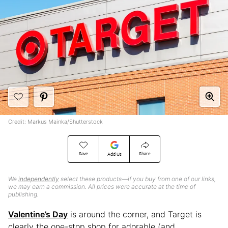
Credit: Markus Mainka/Shutterstock
Save
Share
Add Us
We
independently
select these products—if you buy from one of our links,
we may earn a commission. All prices were accurate at the time of
publishing.
Valentine’s Day
is around the corner, and Target is
clearly the one-stop shop for adorable (and