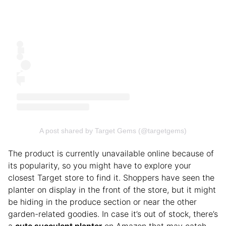
A post shared by Target Gems (@targetgems)
The product is currently unavailable online because of
its popularity, so you might have to explore your
closest Target store to find it. Shoppers have seen the
planter on display in the front of the store, but it might
be hiding in the produce section or near the other
garden-related goodies. In case it’s out of stock, there’s
a
cute succulent planter
on Amazon that may catch