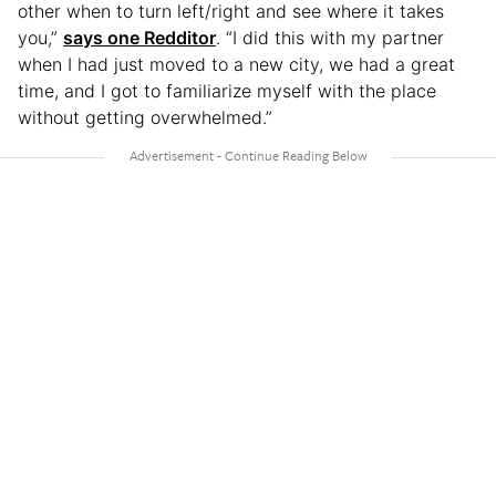
other when to turn left/right and see where it takes
you,”
says one Redditor
. “I did this with my partner
when I had just moved to a new city, we had a great
time, and I got to familiarize myself with the place
without getting overwhelmed.”