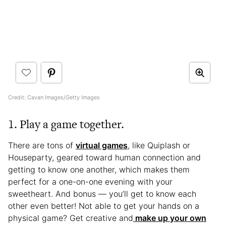
Credit: Cavan Images/Getty Images
1. Play a game together.
There are tons of
virtual games
, like Quiplash or
Houseparty, geared toward human connection and
getting to know one another, which makes them
perfect for a one-on-one evening with your
sweetheart. And bonus — you’ll get to know each
other even better! Not able to get your hands on a
physical game? Get creative and
make up your own