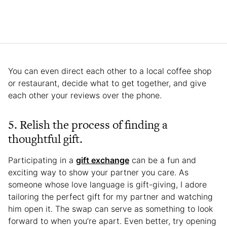
You can even direct each other to a local coffee shop
or restaurant, decide what to get together, and give
each other your reviews over the phone.
5. Relish the process of finding a
thoughtful gift.
Participating in a
gift exchange
can be a fun and
exciting way to show your partner you care. As
someone whose love language is gift-giving, I adore
tailoring the perfect gift for my partner and watching
him open it. The swap can serve as something to look
forward to when you’re apart. Even better, try opening