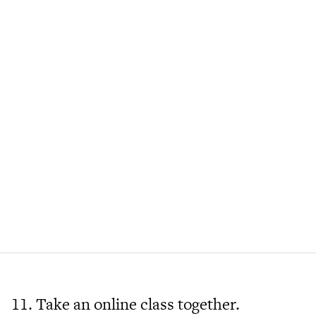
11. Take an online class together.