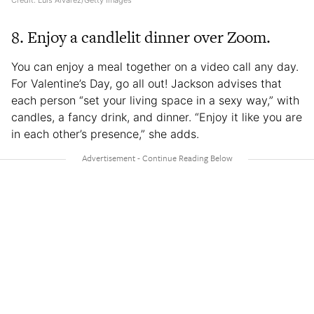
Credit: Luis Alvarez/Getty Images
8. Enjoy a candlelit dinner over Zoom.
You can enjoy a meal together on a video call any day.
For Valentine’s Day, go all out! Jackson advises that
each person “set your living space in a sexy way,” with
candles, a fancy drink, and dinner. “Enjoy it like you are
in each other’s presence,” she adds.