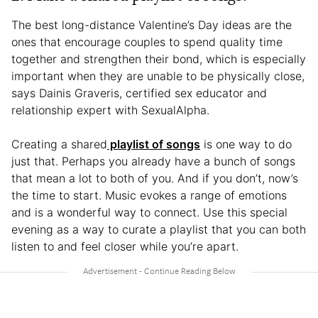
The best long-distance Valentine’s Day ideas are the
ones that encourage couples to spend quality time
together and strengthen their bond, which is especially
important when they are unable to be physically close,
says Dainis Graveris, certified sex educator and
relationship expert with SexualAlpha.
Creating a shared
playlist of songs
is one way to do
just that. Perhaps you already have a bunch of songs
that mean a lot to both of you. And if you don’t, now’s
the time to start. Music evokes a range of emotions
and is a wonderful way to connect. Use this special
evening as a way to curate a playlist that you can both
listen to and feel closer while you’re apart.