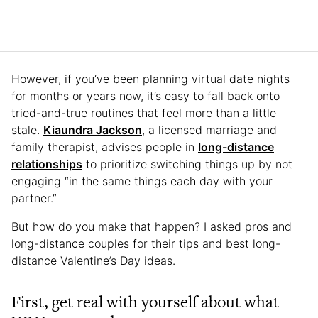
However, if you’ve been planning virtual date nights
for months or years now, it’s easy to fall back onto
tried-and-true routines that feel more than a little
stale.
Kiaundra Jackson
, a licensed marriage and
family therapist, advises people in
long-distance
relationships
to prioritize switching things up by not
engaging “in the same things each day with your
partner.”
But how do you make that happen? I asked pros and
long-distance couples for their tips and best long-
distance Valentine’s Day ideas.
First, get real with yourself about what