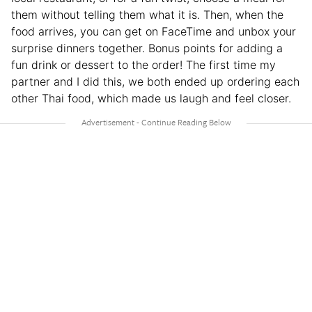
them without telling them what it is. Then, when the
food arrives, you can get on FaceTime and unbox your
surprise dinners together. Bonus points for adding a
fun drink or dessert to the order! The first time my
partner and I did this, we both ended up ordering each
other Thai food, which made us laugh and feel closer.