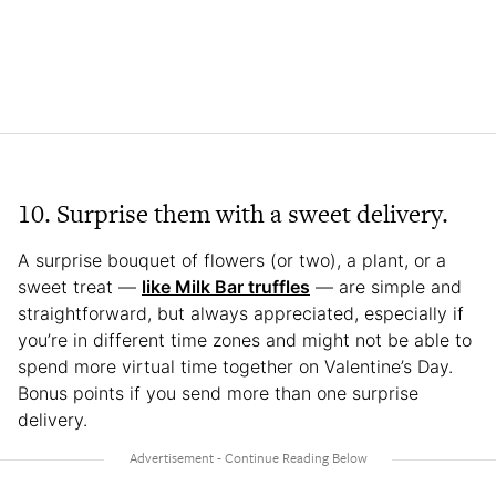
10. Surprise them with a sweet delivery.
A surprise bouquet of flowers (or two), a plant, or a
sweet treat —
like Milk Bar truffles
— are simple and
straightforward, but always appreciated, especially if
you’re in different time zones and might not be able to
spend more virtual time together on Valentine’s Day.
Bonus points if you send more than one surprise
delivery.