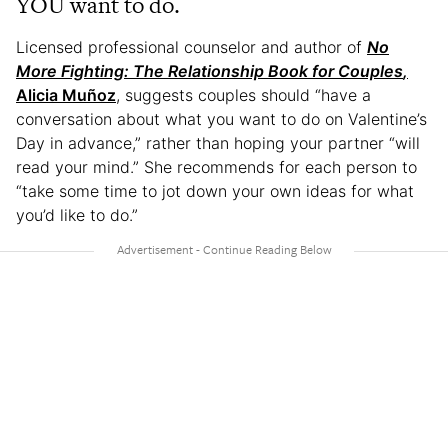
YOU want to do.
Licensed professional counselor and author of
No
More Fighting: The Relationship Book for Couples
,
Alicia Muñoz
, suggests couples should “have a
conversation about what you want to do on Valentine’s
Day in advance,” rather than hoping your partner “will
read your mind.” She recommends for each person to
“take some time to jot down your own ideas for what
you’d like to do.”