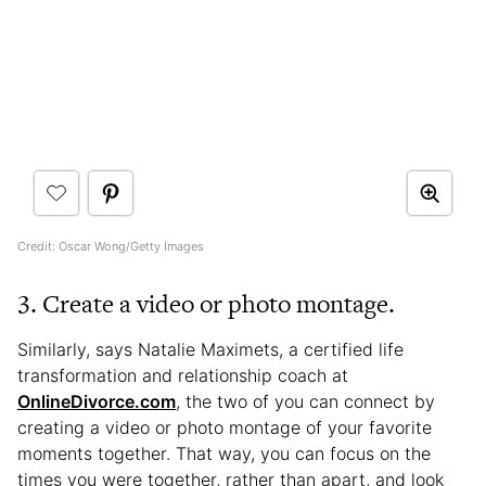
Credit: Oscar Wong/Getty Images
3. Create a video or photo montage.
Similarly, says Natalie Maximets, a certified life
transformation and relationship coach at
OnlineDivorce.com
, the two of you can connect by
creating a video or photo montage of your favorite
moments together. That way, you can focus on the
times you were together, rather than apart, and look