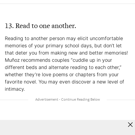
13. Read to one another.
Reading to another person may elicit uncomfortable
memories of your primary school days, but don’t let
that deter you from making new and better memories!
Muñoz recommends couples “cuddle up in your
different beds and alternate reading to each other,”
whether they’re love poems or chapters from your
favorite novel. You may even discover a new level of
intimacy.