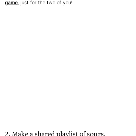
game
, just for the two of you!
2. Make a shared playlist of songs.