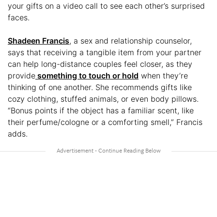
your gifts on a video call to see each other’s surprised
faces.
Shadeen Francis
, a sex and relationship counselor,
says that receiving a tangible item from your partner
can help long-distance couples feel closer, as they
provide
something to touch or hold
when they’re
thinking of one another. She recommends gifts like
cozy clothing, stuffed animals, or even body pillows.
“Bonus points if the object has a familiar scent, like
their perfume/cologne or a comforting smell,” Francis
adds.