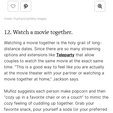
Credit: FluxFactory/Getty Images
12. Watch a movie together.
Watching a movie together is the holy grail of long-
distance dates. Since there are so many streaming
options and extensions like
Teleparty
that allow
couples to watch the same movie at the exact same
time. “This is a good way to feel like you are actually
at the movie theater with your partner or watching a
movie together at home,” Jackson says.
Muñoz suggests each person make popcorn and then
“cozy up in a favorite chair or on a couch” to mimic the
cozy feeling of cuddling up together. Grab your
favorite snack, pour yourself a soda (or your preferred