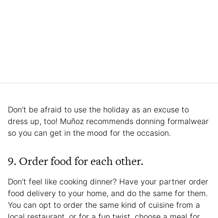
Don’t be afraid to use the holiday as an excuse to
dress up, too! Muñoz recommends donning formalwear
so you can get in the mood for the occasion.
9. Order food for each other.
Don’t feel like cooking dinner? Have your partner order
food delivery to your home, and do the same for them.
You can opt to order the same kind of cuisine from a
local restaurant, or for a fun twist, choose a meal for