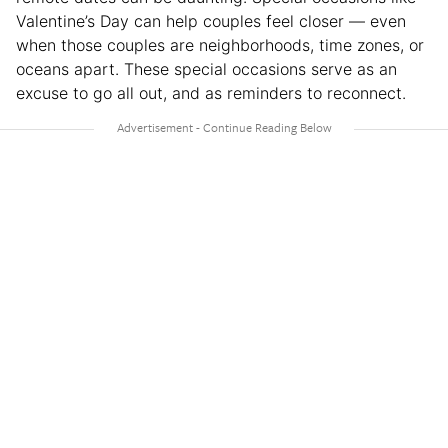
Valentine’s Day can help couples feel closer — even
when those couples are neighborhoods, time zones, or
oceans apart. These special occasions serve as an
excuse to go all out, and as reminders to reconnect.