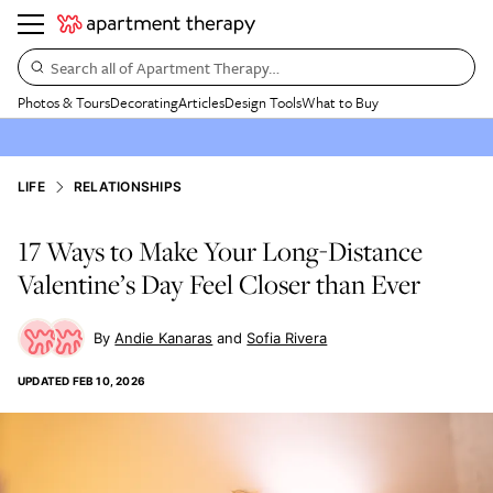
Search all of Apartment Therapy…
Photos & Tours
Decorating
Articles
Design Tools
What to Buy
LIFE
RELATIONSHIPS
17 Ways to Make Your Long-Distance
Valentine’s Day Feel Closer than Ever
Andie Kanaras
Sofia Rivera
UPDATED
FEB 10, 2026