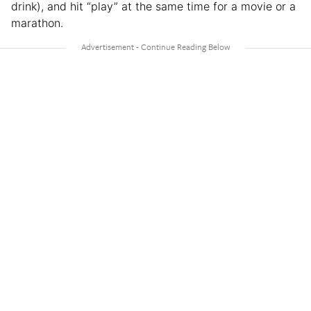
drink), and hit “play” at the same time for a movie or a
marathon.