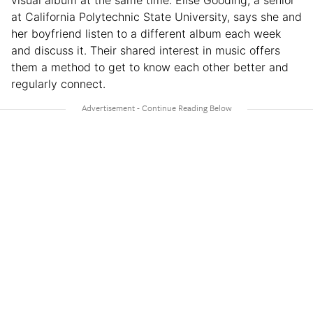
at California Polytechnic State University, says she and
her boyfriend listen to a different album each week
and discuss it. Their shared interest in music offers
them a method to get to know each other better and
regularly connect.