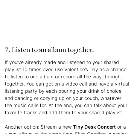
7. Listen to an album together.
If you’ve already made and listened to your shared
playlist 10 times over, use Valentine’s Day as a chance
to listen to one album or record all the way through,
together. You can get on a video call and have a virtual
listening party by each pouring your drink of choice
and dancing or cozying up on your couch, whatever
the music calls for. At the end, you can talk about your
favorite tracks and add them to your shared playlist.
Another option: Stream a new
Tiny Desk Concert
or a
visual album at the same time. Elise Gooding, a senior