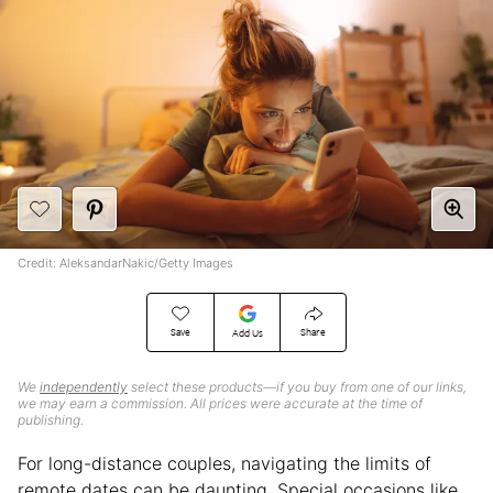
Credit: AleksandarNakic/Getty Images
Save
Share
Add Us
We
independently
select these products—if you buy from one of our links,
we may earn a commission. All prices were accurate at the time of
publishing.
For long-distance couples, navigating the limits of
remote dates can be daunting. Special occasions like