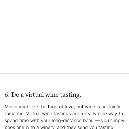
6. Do a virtual wine tasting.
Music might be the food of love, but wine is certainly
romantic. Virtual wine tastings are a really nice way to
spend time with your long-distance beau — you simply
book one with a winery, and they send you tasting