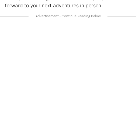
forward to your next adventures in person.