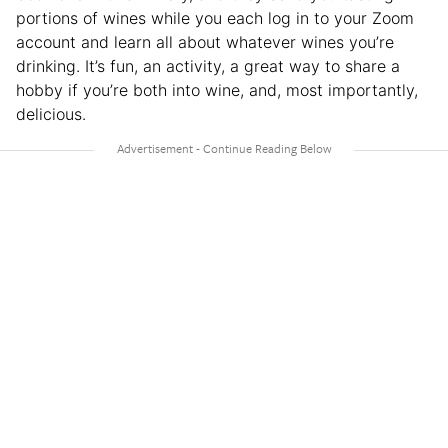
portions of wines while you each log in to your Zoom
account and learn all about whatever wines you’re
drinking. It’s fun, an activity, a great way to share a
hobby if you’re both into wine, and, most importantly,
delicious.