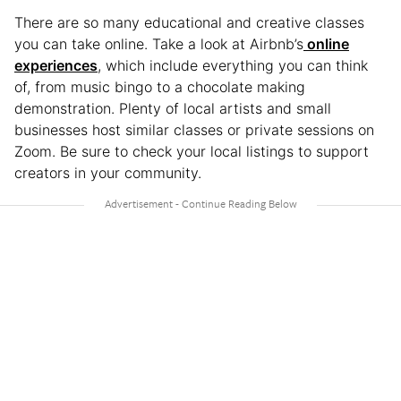
There are so many educational and creative classes
you can take online. Take a look at Airbnb’s
online
experiences
, which include everything you can think
of, from music bingo to a chocolate making
demonstration. Plenty of local artists and small
businesses host similar classes or private sessions on
Zoom. Be sure to check your local listings to support
creators in your community.