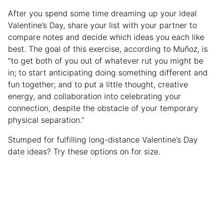
After you spend some time dreaming up your ideal
Valentine’s Day, share your list with your partner to
compare notes and decide which ideas you each like
best. The goal of this exercise, according to Muñoz, is
“to get both of you out of whatever rut you might be
in; to start anticipating doing something different and
fun together; and to put a little thought, creative
energy, and collaboration into celebrating your
connection, despite the obstacle of your temporary
physical separation.”
Stumped for fulfilling long-distance Valentine’s Day
date ideas? Try these options on for size.