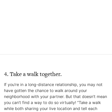
4. Take a walk together.
If you’re in a long-distance relationship, you may not
have gotten the chance to walk around your
neighborhood with your partner. But that doesn’t mean
you can’t find a way to do so virtually! “Take a walk
while both sharing your live location and tell each