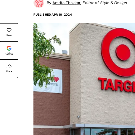
Amrita Thakkar
Editor of Style & Design
PUBLISHED
APR 10, 2024
Save
Add Us
Share