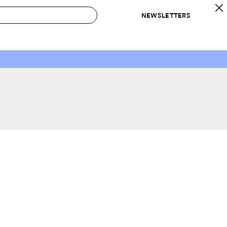
NEWSLETTERS
 to Buy
IRATION
IC
CONTESTS & AWARDS
OUR RECOMMENDATIONS
paces
Best in Home Awards
Best List
 Trends
Organization Awards
Personal Shopper
ds
Cleaning Awards
Product Reviews
e
Love Letters
ect