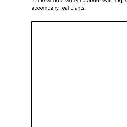
home without worrying about watering, soi
accompany real plants.