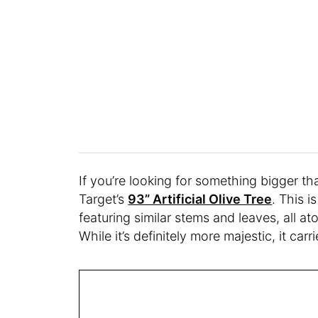
If you’re looking for something bigger th
Target’s
93” Artificial Olive Tree
. This i
featuring similar stems and leaves, all at
While it’s definitely more majestic, it car