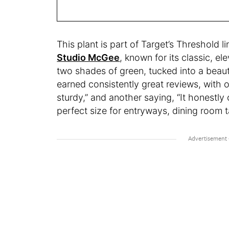
This plant is part of Target’s Threshold l
Studio McGee
, known for its classic, el
two shades of green, tucked into a beautifu
earned consistently great reviews, with o
sturdy,” and another saying, “It honestly
perfect size for entryways, dining room 