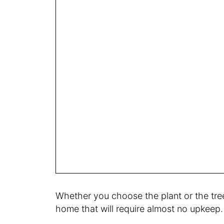
Whether you choose the plant or the tree,
home that will require almost no upkeep. 