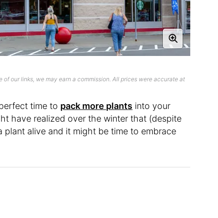
 of our links, we may earn a commission. All prices were accurate at
 perfect time to
pack more plants
into your
ht have realized over the winter that (despite
a plant alive and it might be time to embrace