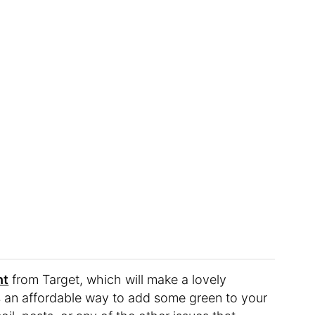
nt
from Target, which will make a lovely
it’s an affordable way to add some green to your