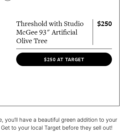
$250
Threshold with Studio
McGee 93" Artificial
Olive Tree
$250 AT TARGET
 you’ll have a beautiful green addition to your
Get to your local Target before they sell out!