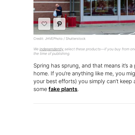
Credit: JHVEPhoto / Shutterstock
We
independently
select these products—if you buy from one
the time of publishing.
Spring has sprung, and that means it’s a
home. If you’re anything like me, you mig
your best efforts) you simply can’t keep 
some
fake plants
.