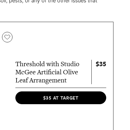
l, pests, or any of the other issues that
$35
Threshold with Studio
McGee Artificial Olive
Leaf Arrangement
$35 AT TARGET