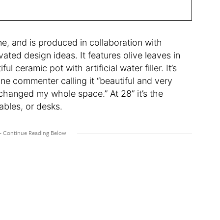
ine, and is produced in collaboration with
evated design ideas. It features olive leaves in
l ceramic pot with artificial water filler. It’s
ne commenter calling it “beautiful and very
 changed my whole space.” At 28” it’s the
tables, or desks.