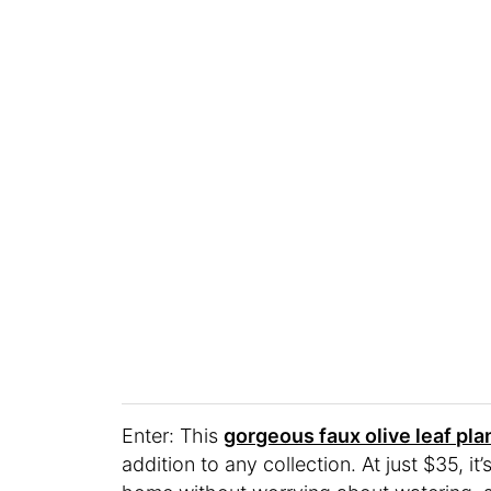
Enter: This
gorgeous faux olive leaf pla
addition to any collection. At just $35, 