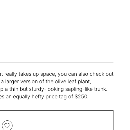
at really takes up space, you can also check out
s a larger version of the olive leaf plant,
op a thin but sturdy-looking sapling-like trunk.
ries an equally hefty price tag of $250.