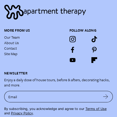
MORE FROM US
FOLLOW ALONG
Our Team
About Us
Contact
Site Map
NEWSLETTER
Enjoy a daily dose of house tours, before & afters, decorating hacks,
and more.
Email
By subscribing, you acknowledge and agree to our
Terms of Use
and
Privacy Policy
.