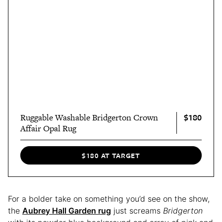
$180
Ruggable Washable Bridgerton Crown
Affair Opal Rug
$180 AT TARGET
For a bolder take on something you’d see on the show,
the
Aubrey Hall Garden rug
just screams
Bridgerton