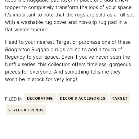
topper to completely transform the look of your space.
It’s important to note that the rugs are sold as a full set
with a washable rug cover and non-slip rug pad in a
flat woven texture.
Head to your nearest Target or purchase one of these
Bridgerton
Ruggable rugs online to add a touch of
Regency to your space. Even if you’ve never seen the
Netflix series, this collection offers timeless, gorgeous
pieces for everyone. And something tells me they
won’t be in stock for very long!
FILED IN:
DECORATING
DECOR & ACCESSORIES
TARGET
STYLES & TRENDS