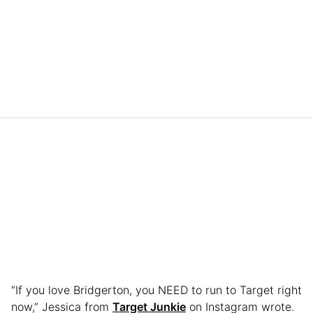
“If you love Bridgerton, you NEED to run to Target right
now,” Jessica from
Target Junkie
on Instagram wrote.