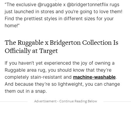
“The exclusive @ruggable x @bridgertonnetflix rugs
just launched in stores and you’re going to love them!
Find the prettiest styles in different sizes for your
home!”
The Ruggable x Bridgerton Collection Is
Officially at Target
If you haven’t yet experienced the joy of owning a
Ruggable area rug, you should know that they’re
completely stain-resistant and
machine-washable
.
And because they’re so lightweight, you can change
them out in a snap.