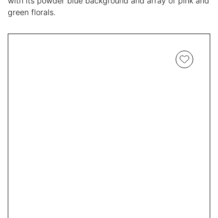
with its powder blue background and array of pink and
green florals.