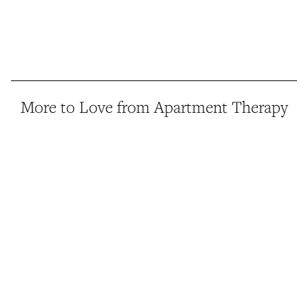
More to Love from Apartment Therapy