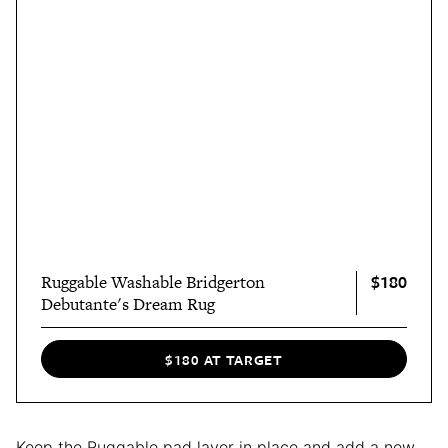
$180
Ruggable Washable Bridgerton
Debutante's Dream Rug
$180 AT TARGET
Keep the Ruggable pad layer in place and add a new