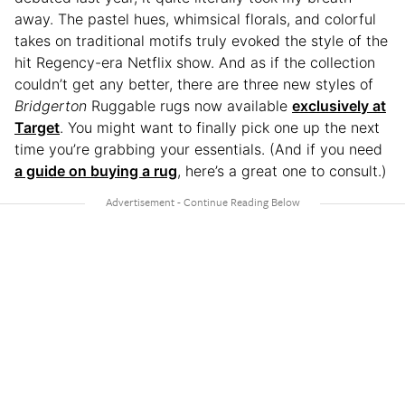
away. The pastel hues, whimsical florals, and colorful
takes on traditional motifs truly evoked the style of the
hit Regency-era Netflix show. And as if the collection
couldn’t get any better, there are three new styles of
Bridgerton
Ruggable rugs now available
exclusively at
Target
. You might want to finally pick one up the next
time you’re grabbing your essentials. (And if you need
a guide on buying a rug
, here’s a great one to consult.)