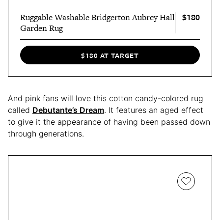
$180
Ruggable Washable Bridgerton Aubrey Hall
Garden Rug
$180 AT TARGET
And pink fans will love this cotton candy-colored rug
called
Debutante’s Dream
. It features an aged effect
to give it the appearance of having been passed down
through generations.