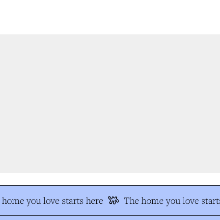
home you love starts here
The home you love starts