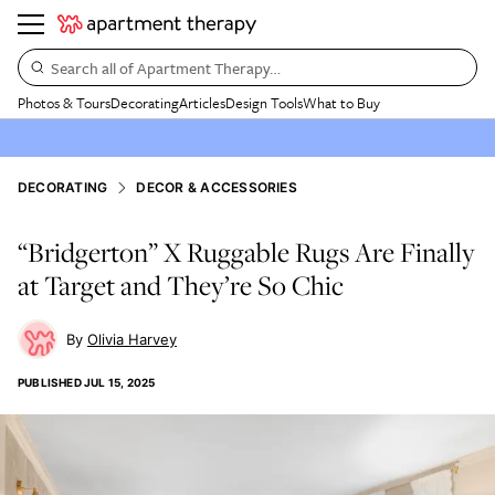
Search all of Apartment Therapy…
Photos & Tours
Decorating
Articles
Design Tools
What to Buy
DECORATING
DECOR & ACCESSORIES
“Bridgerton” X Ruggable Rugs Are Finally
at Target and They’re So Chic
Olivia Harvey
PUBLISHED
JUL 15, 2025