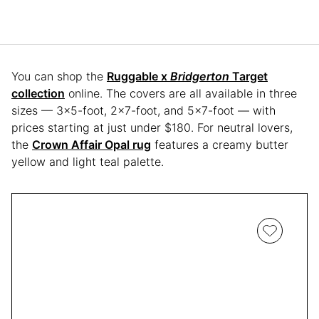
You can shop the
Ruggable x
Bridgerton
Target
collection
online. The covers are all available in three
sizes — 3×5-foot, 2×7-foot, and 5×7-foot — with
prices starting at just under $180. For neutral lovers,
the
Crown Affair Opal rug
features a creamy butter
yellow and light teal palette.