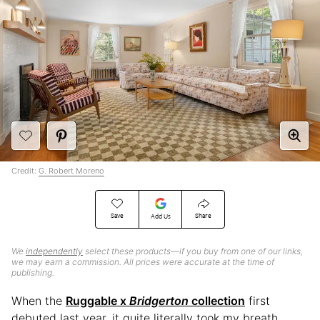
Credit:
G. Robert Moreno
Save
Share
Add Us
We
independently
select these products—if you buy from one of our links,
we may earn a commission. All prices were accurate at the time of
publishing.
When the
Ruggable x
Bridgerton
collection
first
debuted last year, it quite literally took my breath