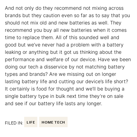
And not only do they recommend not mixing across
brands but they caution even so far as to say that you
should not mix old and new batteries as well. They
recommend you buy all new batteries when it comes
time to replace them. All of this sounded well and
good but we’ve never had a problem with a battery
leaking or anything but it got us thinking about the
performance and welfare of our device. Have we been
doing our tech a disservice by not matching battery
types and brands? Are we missing out on longer
lasting battery life and cutting our device’s life short?
It certainly is food for thought and we’ll be buying a
single battery type in bulk next time they’re on sale
and see if our battery life lasts any longer.
FILED IN:
LIFE
HOME TECH