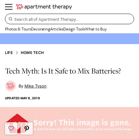
Search all of Apartment Therapy…
Photos & Tours
Decorating
Articles
Design Tools
What to Buy
LIFE
HOME TECH
Tech Myth: Is It Safe to Mix Batteries?
Mike Tyson
UPDATED
MAY 6, 2019