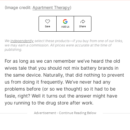
(Image credit:
Apartment Therapy
)
Save
Share
Add Us
We
independently
select these products—if you buy from one of our links,
we may earn a commission. All prices were accurate at the time of
publishing.
For as long as we can remember we’ve heard the old
wives tale that you should not mix battery brands in
the same device. Naturally, that did nothing to prevent
us from doing it frequently. We’ve never had any
problems before (or so we thought) so it had to be
fasle, right? Well it turns out the answer might have
you running to the drug store after work.