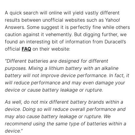
A quick search will online will yield vastly different
results between unofficial websites such as Yahoo!
Answers. Some suggest it is perfectly fine while others
caution against it vehemently. But digging further, we
found an interesting bit of information from Duracell’s
official
FAQ
on their website:
“Different batteries are designed for different
purposes. Mixing a lithium battery with an alkaline
battery will not improve device performance. In fact, it
will reduce performance and may even damage your
device or cause battery leakage or rupture.
As well, do not mix different battery brands within a
device. Doing so will reduce overall performance and
may also cause battery leakage or rupture. We
recommend using the same type of batteries within a
device.”