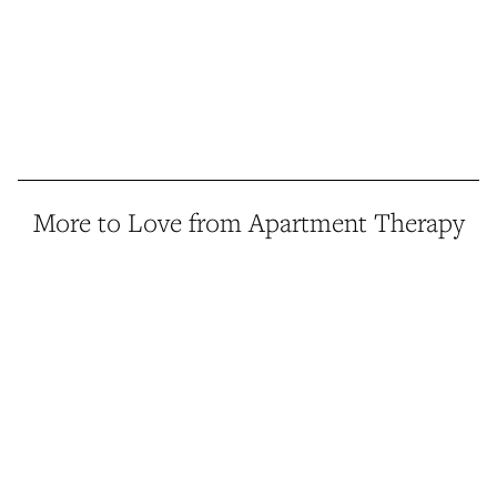
More to Love from Apartment Therapy