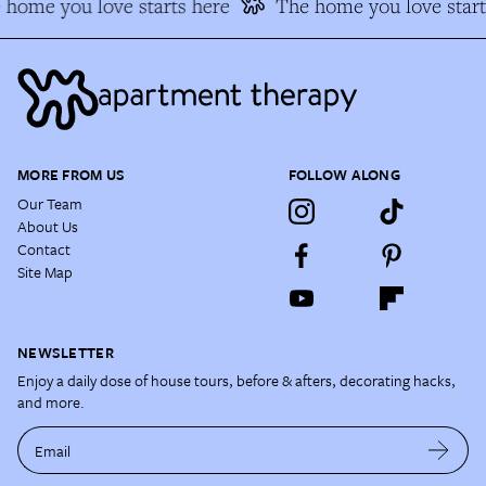
home you love starts here
The home you love start
MORE FROM US
FOLLOW ALONG
Our Team
About Us
Contact
Site Map
NEWSLETTER
Enjoy a daily dose of house tours, before & afters, decorating hacks,
and more.
Email