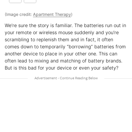
(Image credit:
Apartment Therapy
)
We’re sure the story is familiar. The batteries run out in
your remote or wireless mouse suddenly and you’re
scrambling to replenish them and in fact, it often
comes down to temporarily “borrowing” batteries from
another device to place in your other one. This can
often lead to mixing and matching of battery brands.
But is this bad for your device or even your safety?