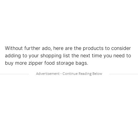
Without further ado, here are the products to consider
adding to your shopping list the next time you need to
buy more zipper food storage bags.