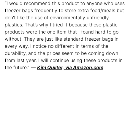
“I would recommend this product to anyone who uses
freezer bags frequently to store extra food/meals but
don’t like the use of environmentally unfriendly
plastics. That’s why I tried it because these plastic
products were the one item that I found hard to go
without. They are just like standard freezer bags in
every way. I notice no different in terms of the
durability, and the prices seem to be coming down
from last year. I will continue using these products in
the future.” —
Kim Quilter, via Amazon.com