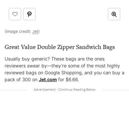
(Image credit:
Jet
)
Great Value Double Zipper Sandwich Bags
Usually buy generic? These bags are the ones
reviewers swear by—they’re some of the most highly
reviewed bags on Google Shopping, and you can buy a
pack of 300 on
Jet.com
for $6.66.