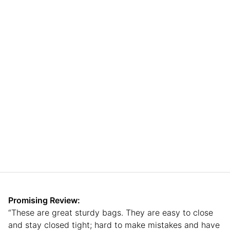
Promising Review:
“These are great sturdy bags. They are easy to close
and stay closed tight; hard to make mistakes and have