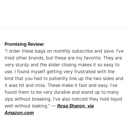
Promising Review:
“I order these bags on monthly subscribe and save. I’ve
tried other brands, but these are my favorite. They are
very sturdy and the slider closing makes it so easy to
use. I found myself getting very frustrated with the
kind that you had to patiently line up the two sides and
it was hit and miss. These make it fast and easy. I’ve
found them to be very durable and stand up to many
zips without breaking. I’ve also noticed they hold liquid
well without leaking.” —
Rosa Sharon, via
Amazon.com