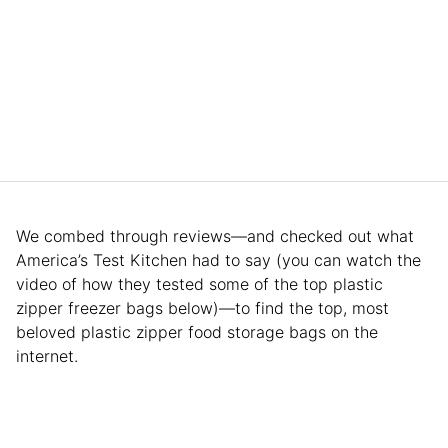
We combed through reviews—and checked out what
America’s Test Kitchen had to say (you can watch the
video of how they tested some of the top plastic
zipper freezer bags below)—to find the top, most
beloved plastic zipper food storage bags on the
internet.