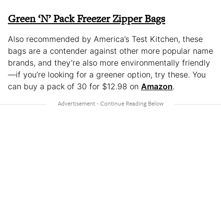
Green ‘N’ Pack Freezer Zipper Bags
Also recommended by America’s Test Kitchen, these
bags are a contender against other more popular name
brands, and they’re also more environmentally friendly
—if you’re looking for a greener option, try these. You
can buy a pack of 30 for $12.98 on
Amazon
.