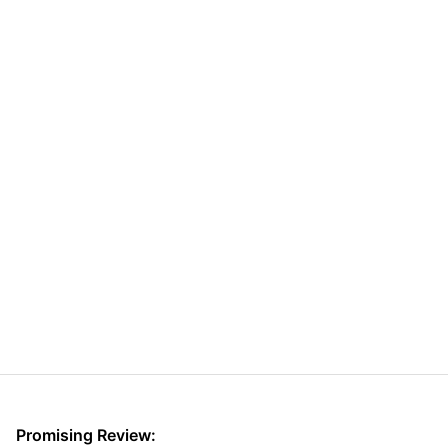
Promising Review: