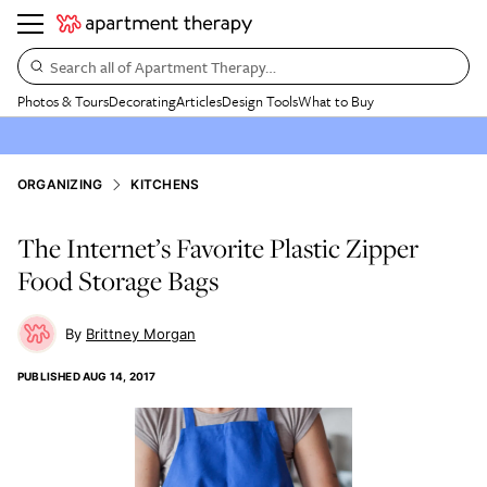
Search all of Apartment Therapy…
Photos & Tours
Decorating
Articles
Design Tools
What to Buy
ORGANIZING
KITCHENS
The Internet’s Favorite Plastic Zipper
Food Storage Bags
Brittney Morgan
PUBLISHED
AUG 14, 2017