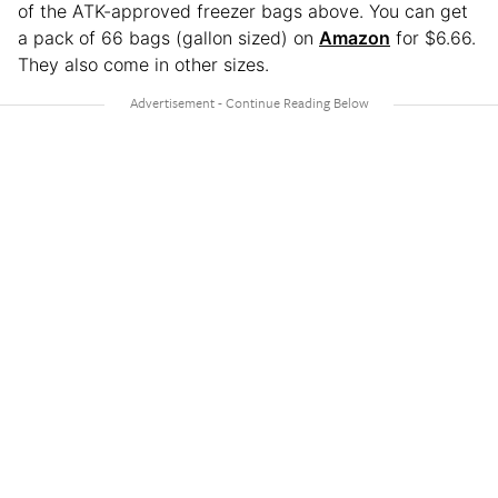
of the ATK-approved freezer bags above. You can get
a pack of 66 bags (gallon sized) on
Amazon
for $6.66.
They also come in other sizes.