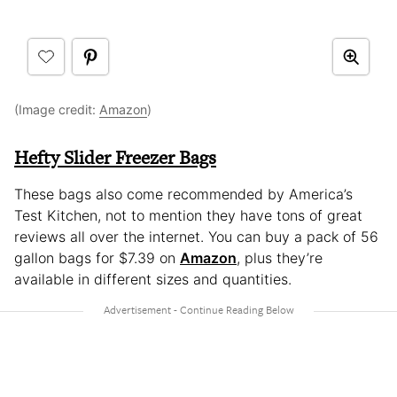
(Image credit:
Amazon
)
Hefty Slider Freezer Bags
These bags also come recommended by America’s
Test Kitchen, not to mention they have tons of great
reviews all over the internet. You can buy a pack of 56
gallon bags for $7.39 on
Amazon
, plus they’re
available in different sizes and quantities.