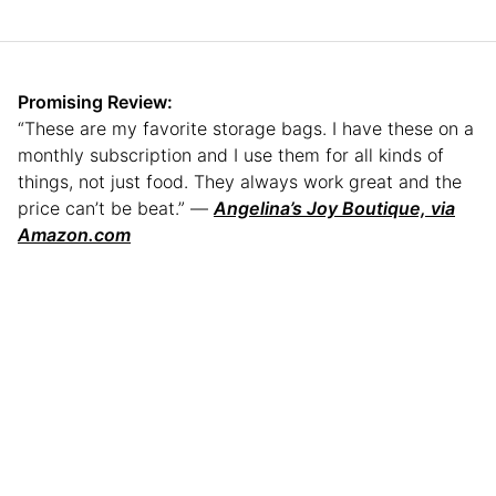
Promising Review:
“These are my favorite storage bags. I have these on a
monthly subscription and I use them for all kinds of
things, not just food. They always work great and the
price can’t be beat.” —
Angelina’s Joy Boutique, via
Amazon.com