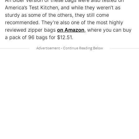
America’s Test Kitchen, and while they weren’t as
sturdy as some of the others, they still come
recommended. They’re also one of the most highly
reviewed zipper bags
on Amazon
, where you can buy
a pack of 96 bags for $12.51.