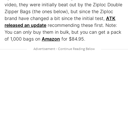
video, they were initially beat out by the Ziploc Double
Zipper Bags (the ones below), but since the Ziploc
brand have changed a bit since the initial test,
ATK
released an update
recommending these first. Note:
You can
only
buy them in bulk, but you can get a pack
of 1,000 bags on
Amazon
for $84.95.