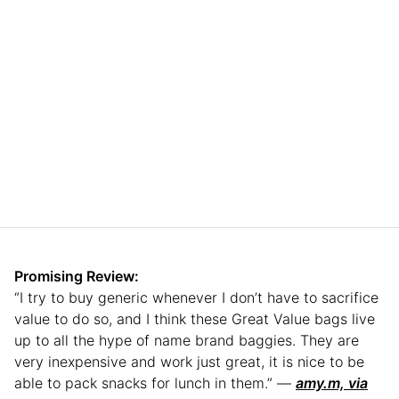
Promising Review:
“I try to buy generic whenever I don’t have to sacrifice
value to do so, and I think these Great Value bags live
up to all the hype of name brand baggies. They are
very inexpensive and work just great, it is nice to be
able to pack snacks for lunch in them.” —
amy.m, via