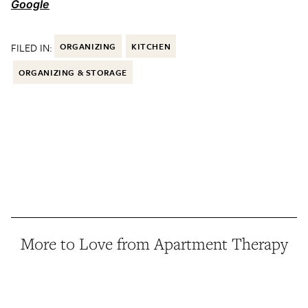
Google
FILED IN:
ORGANIZING
KITCHEN
ORGANIZING & STORAGE
More to Love from Apartment Therapy