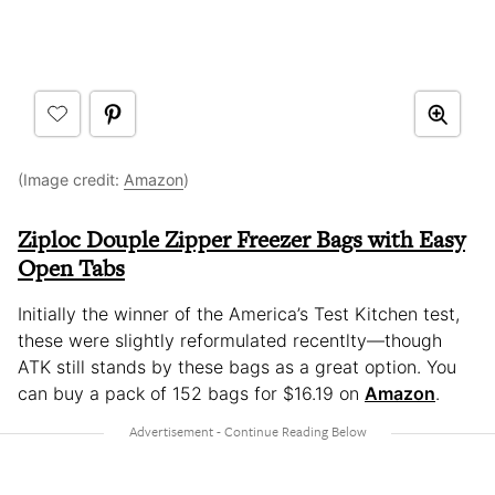
(Image credit:
Amazon
)
Ziploc Douple Zipper Freezer Bags with Easy
Open Tabs
Initially the winner of the America’s Test Kitchen test,
these were slightly reformulated recentlty—though
ATK still stands by these bags as a great option. You
can buy a pack of 152 bags for $16.19 on
Amazon
.