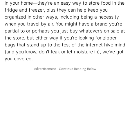
in your home—they’re an easy way to store food in the
fridge and freezer, plus they can help keep you
organized in other ways, including being a necessity
when you travel by air. You might have a brand you’re
partial to or perhaps you just buy whatever’s on sale at
the store, but either way if you’re looking for zipper
bags that stand up to the test of the internet hive mind
(and you know, don’t leak or let moisture in), we’ve got
you covered.