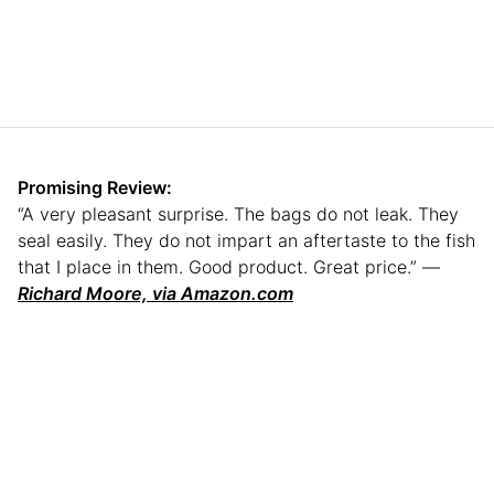
Promising Review:
“A very pleasant surprise. The bags do not leak. They
seal easily. They do not impart an aftertaste to the fish
that I place in them. Good product. Great price.” —
Richard Moore, via Amazon.com