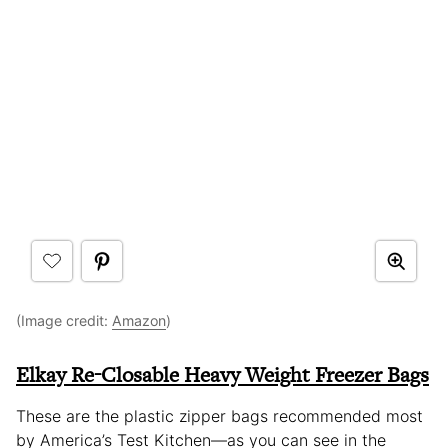
(Image credit:
Amazon
)
Elkay Re-Closable Heavy Weight Freezer Bags
These are the plastic zipper bags recommended most
by America’s Test Kitchen—as you can see in the