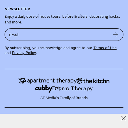
NEWSLETTER
Enjoy a daily dose of house tours, before & afters, decorating hacks,
and more.
Email
By subscribing, you acknowledge and agree to our
Terms of Use
and
Privacy Policy
.
AT Media's Family of Brands
About AT Media
Jobs
Partner with Us