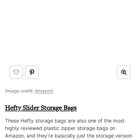
(Image credit:
Amazon
)
Hefty Slider Storage Bags
These Hefty storage bags are also one of the most
highly reviewed plastic zipper storage bags on
Amazon, and they’re basically just the storage version