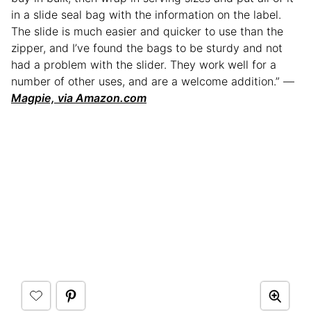
in a slide seal bag with the information on the label.
The slide is much easier and quicker to use than the
zipper, and I’ve found the bags to be sturdy and not
had a problem with the slider. They work well for a
number of other uses, and are a welcome addition.” —
Magpie, via Amazon.com