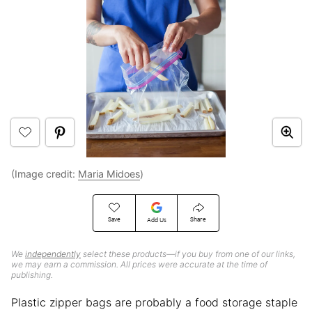
(Image credit:
Maria Midoes
)
Save
Share
Add Us
We
independently
select these products—if you buy from one of our links,
we may earn a commission. All prices were accurate at the time of
publishing.
Plastic zipper bags are probably a food storage staple