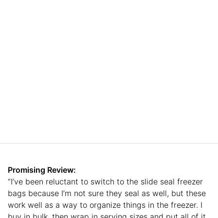
Promising Review:
“I’ve been reluctant to switch to the slide seal freezer
bags because I’m not sure they seal as well, but these
work well as a way to organize things in the freezer. I
buy in bulk, then wrap in serving sizes and put all of it