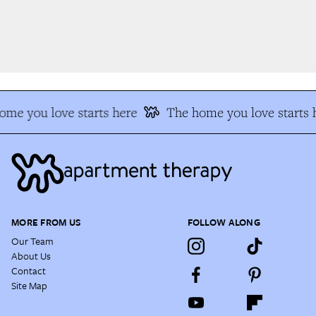
e you love starts here
The home you love starts h
MORE FROM US
FOLLOW ALONG
Our Team
About Us
Contact
Site Map