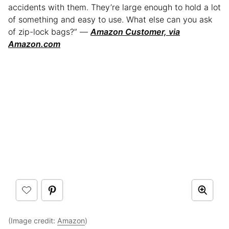
accidents with them. They’re large enough to hold a lot
of something and easy to use. What else can you ask
of zip-lock bags?” —
Amazon Customer, via
Amazon.com
(Image credit:
Amazon
)