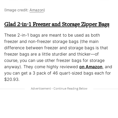
(Image credit:
Amazon
)
Glad 2-in-1 Freezer and Storage Zipper Bags
These 2-in-1 bags are meant to be used as both
freezer and non-freezer storage bags (the main
difference between freezer and storage bags is that
freezer bags are a little sturdier and thicker—of
course, you can use other freezer bags for storage
anyway). They come highly reviewed
on Amazon
, and
you can get a 3 pack of 46 quart-sized bags each for
$20.93.