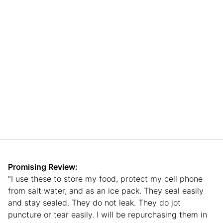
Promising Review:
“I use these to store my food, protect my cell phone
from salt water, and as an ice pack. They seal easily
and stay sealed. They do not leak. They do jot
puncture or tear easily. I will be repurchasing them in