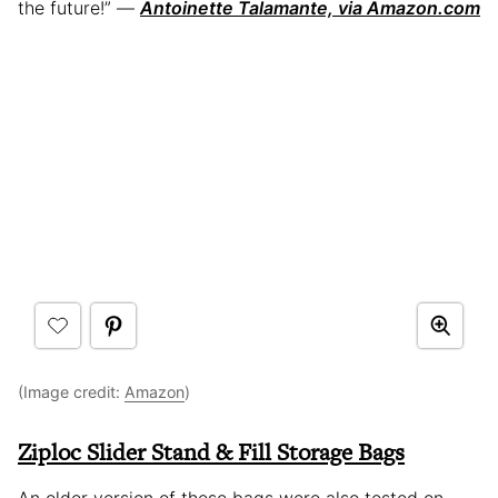
the future!” —
Antoinette Talamante, via Amazon.com
(Image credit:
Amazon
)
Ziploc Slider Stand & Fill Storage Bags
An older version of these bags were also tested on