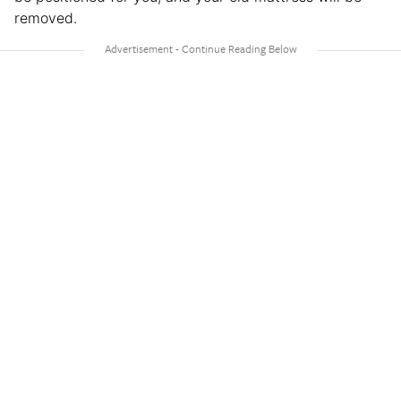
removed.