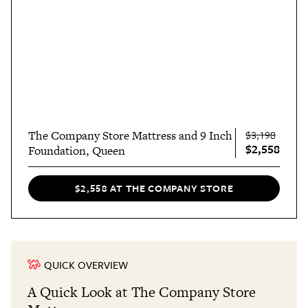
The Company Store Mattress and 9 Inch
$3,198
$2,558
Foundation, Queen
$2,558 AT THE COMPANY STORE
QUICK OVERVIEW
A Quick Look at The Company Store