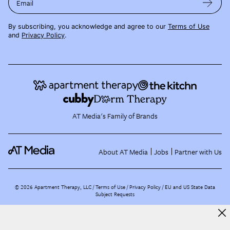
Email
By subscribing, you acknowledge and agree to our
Terms of Use
and
Privacy Policy
.
AT Media's Family of Brands
About AT Media
Jobs
Partner with Us
©
2026
Apartment Therapy, LLC /
Terms of Use
Privacy Policy
EU and US State Data
Subject Requests