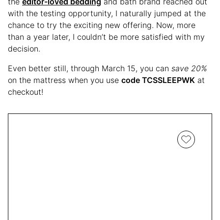
the
editor-loved bedding
and bath brand reached out
with the testing opportunity, I naturally jumped at the
chance to try the exciting new offering. Now, more
than a year later, I couldn’t be more satisfied with my
decision.
Even better still, through March 15, you can
save 20%
on the mattress when you use
code TCSSLEEPWK
at
checkout!