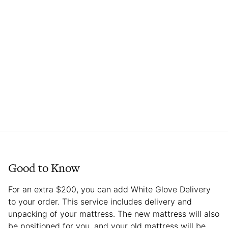
Good to Know
For an extra $200, you can add White Glove Delivery
to your order. This service includes delivery and
unpacking of your mattress. The new mattress will also
be positioned for you, and your old mattress will be