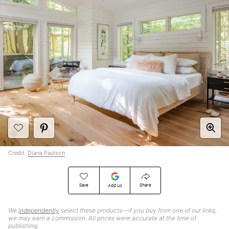
Credit:
Diana Paulson
Save
Share
Add Us
We
independently
select these products—if you buy from one of our links,
we may earn a commission. All prices were accurate at the time of
publishing.