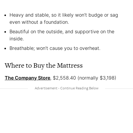
Heavy and stable, so it likely won’t budge or sag
even without a foundation.
Beautiful on the outside, and supportive on the
inside.
Breathable; won’t cause you to overheat.
Where to Buy the Mattress
The Company Store
, $2,558.40 (normally $3,198)