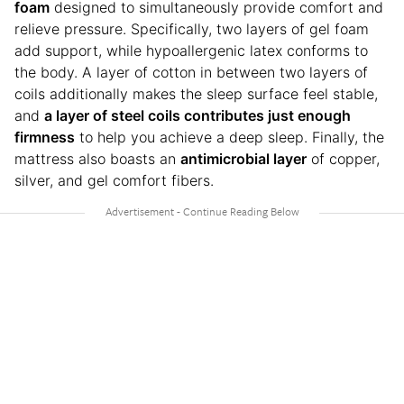
foam
designed to simultaneously provide comfort and
relieve pressure. Specifically, two layers of gel foam
add support, while hypoallergenic latex conforms to
the body. A layer of cotton in between two layers of
coils additionally makes the sleep surface feel stable,
and
a layer of steel coils contributes just enough
firmness
to help you achieve a deep sleep. Finally, the
mattress also boasts an
antimicrobial layer
of copper,
silver, and gel comfort fibers.