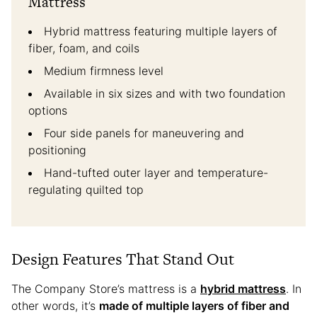
Mattress
Hybrid mattress featuring multiple layers of
fiber, foam, and coils
Medium firmness level
Available in six sizes and with two foundation
options
Four side panels for maneuvering and
positioning
Hand-tufted outer layer and temperature-
regulating quilted top
Design Features That Stand Out
The Company Store’s mattress is a
hybrid mattress
. In
other words, it’s
made of multiple layers of fiber and