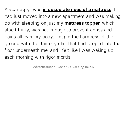
A year ago, I was
in desperate need of a mattress
. I
had just moved into a new apartment and was making
do with sleeping on just my
mattress topper
, which,
albeit fluffy, was not enough to prevent aches and
pains all over my body. Couple the hardness of the
ground with the January chill that had seeped into the
floor underneath me, and I felt like I was waking up
each morning with rigor mortis.