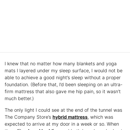
I knew that no matter how many blankets and yoga
mats I layered under my sleep surface, I would not be
able to achieve a good night’s sleep without a proper
foundation. (Before that, I’d been sleeping on an ultra-
firm mattress that also gave me hip pain, so it wasn’t
much better.)
The only light I could see at the end of the tunnel was
The Company Store’s
hybrid mattress
, which was
expected to arrive at my door in a week or so. When