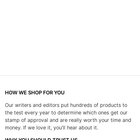
HOW WE SHOP FOR YOU
Our writers and editors put hundreds of products to
the test every year to determine which ones get our
stamp of approval and are really worth your time and
money. If we love it, you’ll hear about it.