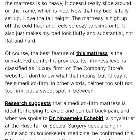
the mattress is so heavy, it doesn’t really slide around
on the frame, which is nice. Now that my bed is fully
set up, I love the tall height. The mattress is high up
off the cold floor and feels so cozy to climb onto. It
also just makes my bed look fluffy and substantial, not
flat and hard.
Of course, the best feature of
this mattress
is the
unmatched comfort it provides. Its firmness level is
classified as “luxury firm” on The Company Store’s
website. I don’t know what that means, but I’d say it
feels medium-firm. In other words, neither too soft nor
too firm, but a sweet spot in between.
Research suggests
that a medium-firm mattress is
ideal for helping to avoid and combat back pain, and
when we spoke to
Dr. Nnaemeka Echebiri
, a physiatrist
at the Hospital for Special Surgery specializing in
spine and musculoskeletal medicine, he confirmed this.