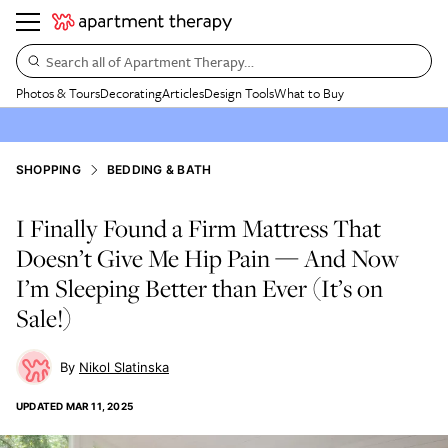
Search all of Apartment Therapy…
Photos & Tours
Decorating
Articles
Design Tools
What to Buy
SHOPPING
BEDDING & BATH
I Finally Found a Firm Mattress That
Doesn’t Give Me Hip Pain — And Now
I’m Sleeping Better than Ever (It’s on
Sale!)
Nikol Slatinska
UPDATED
MAR 11, 2025