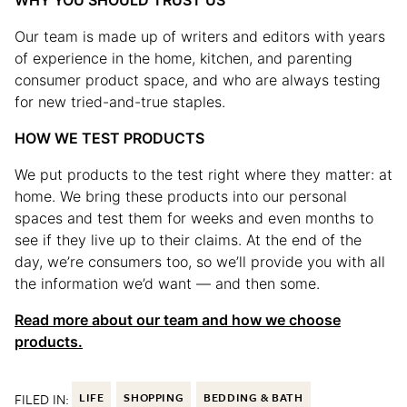
WHY YOU SHOULD TRUST US
Our team is made up of writers and editors with years
of experience in the home, kitchen, and parenting
consumer product space, and who are always testing
for new tried-and-true staples.
HOW WE TEST PRODUCTS
We put products to the test right where they matter: at
home. We bring these products into our personal
spaces and test them for weeks and even months to
see if they live up to their claims. At the end of the
day, we’re consumers too, so we’ll provide you with all
the information we’d want — and then some.
Read more about our team and how we choose
products.
FILED IN:
LIFE
SHOPPING
BEDDING & BATH