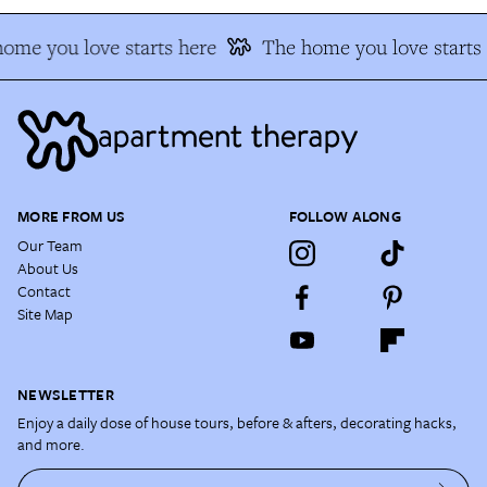
me you love starts here
The home you love starts 
MORE FROM US
FOLLOW ALONG
Our Team
About Us
Contact
Site Map
NEWSLETTER
Enjoy a daily dose of house tours, before & afters, decorating hacks,
and more.