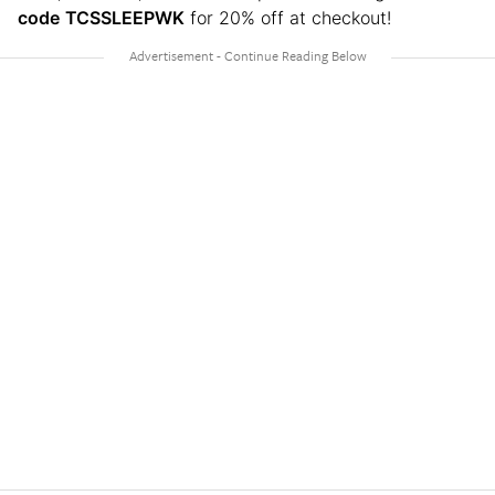
code
TCSSLEEPWK
for 20% off at checkout!