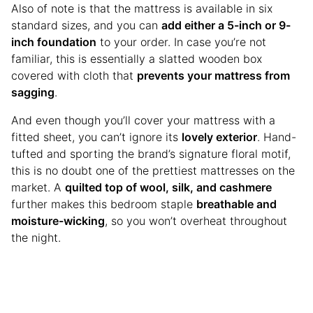
Also of note is that the mattress is available in six
standard sizes, and you can
add either a 5-inch or 9-
inch foundation
to your order. In case you’re not
familiar, this is essentially a slatted wooden box
covered with cloth that
prevents your mattress from
sagging
.
And even though you’ll cover your mattress with a
fitted sheet, you can’t ignore its
lovely exterior
. Hand-
tufted and sporting the brand’s signature floral motif,
this is no doubt one of the prettiest mattresses on the
market. A
quilted top of wool, silk, and cashmere
further makes this bedroom staple
breathable and
moisture-wicking
, so you won’t overheat throughout
the night.