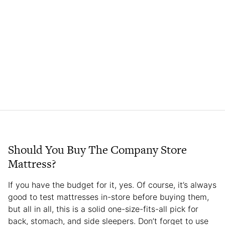
Should You Buy The Company Store
Mattress?
If you have the budget for it, yes. Of course, it’s always
good to test mattresses in-store before buying them,
but all in all, this is a solid one-size-fits-all pick for
back, stomach, and side sleepers. Don’t forget to use