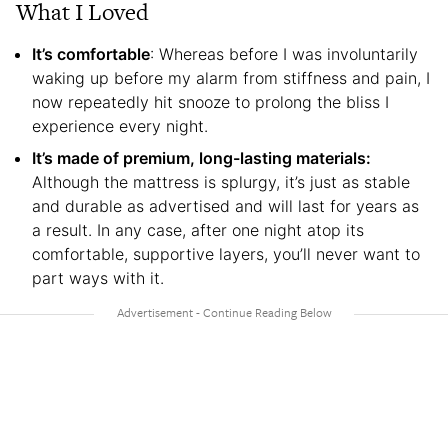
What I Loved
It’s comfortable
: Whereas before I was involuntarily
waking up before my alarm from stiffness and pain, I
now repeatedly hit snooze to prolong the bliss I
experience every night.
It’s made of premium, long-lasting materials:
Although the mattress is splurgy, it’s just as stable
and durable as advertised and will last for years as
a result. In any case, after one night atop its
comfortable, supportive layers, you’ll never want to
part ways with it.