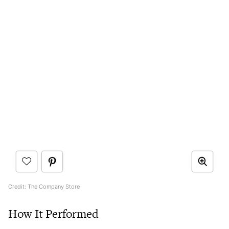
Credit: The Company Store
How It Performed