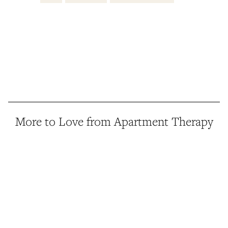
More to Love from Apartment Therapy