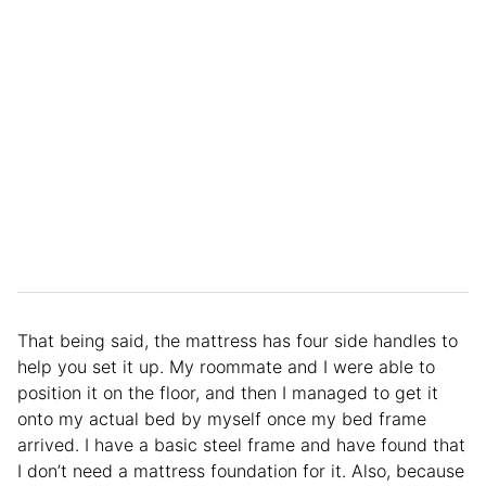
That being said, the mattress has four side handles to
help you set it up. My roommate and I were able to
position it on the floor, and then I managed to get it
onto my actual bed by myself once my bed frame
arrived. I have a basic steel frame and have found that
I don’t need a mattress foundation for it. Also, because