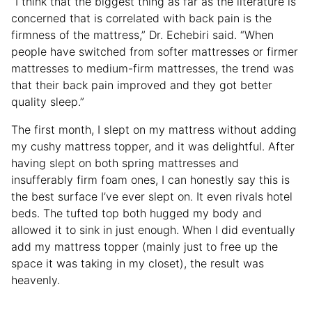
“I think that the biggest thing as far as the literature is
concerned that is correlated with back pain is the
firmness of the mattress,” Dr. Echebiri said. “When
people have switched from softer mattresses or firmer
mattresses to medium-firm mattresses, the trend was
that their back pain improved and they got better
quality sleep.”
The first month, I slept on my mattress without adding
my cushy mattress topper, and it was delightful. After
having slept on both spring mattresses and
insufferably firm foam ones, I can honestly say this is
the best surface I’ve ever slept on. It even rivals hotel
beds. The tufted top both hugged my body and
allowed it to sink in just enough. When I did eventually
add my mattress topper (mainly just to free up the
space it was taking in my closet), the result was
heavenly.