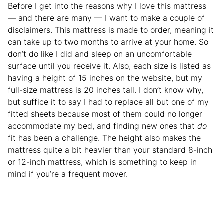
Before I get into the reasons why I love this mattress
— and there are many — I want to make a couple of
disclaimers. This mattress is made to order, meaning it
can take up to two months to arrive at your home. So
don’t do like I did and sleep on an uncomfortable
surface until you receive it. Also, each size is listed as
having a height of 15 inches on the website, but my
full-size mattress is 20 inches tall. I don’t know why,
but suffice it to say I had to replace all but one of my
fitted sheets because most of them could no longer
accommodate my bed, and finding new ones that
do
fit has been a challenge. The height also makes the
mattress quite a bit heavier than your standard 8-inch
or 12-inch mattress, which is something to keep in
mind if you’re a frequent mover.