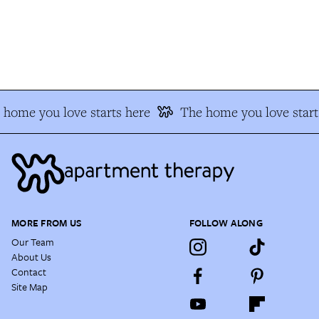
home you love starts here
The home you love starts
MORE FROM US
FOLLOW ALONG
Our Team
About Us
Contact
Site Map