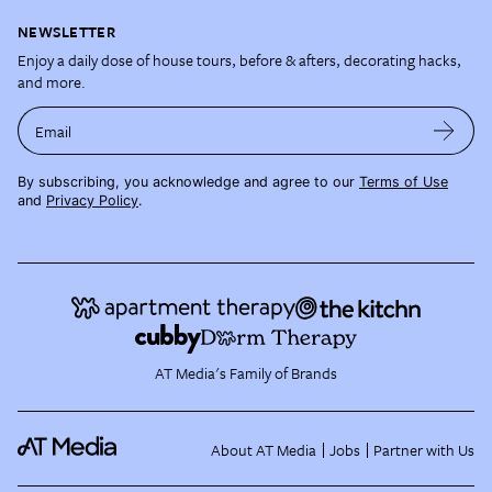
NEWSLETTER
Enjoy a daily dose of house tours, before & afters, decorating hacks,
and more.
Email
By subscribing, you acknowledge and agree to our
Terms of Use
and
Privacy Policy
.
AT Media's Family of Brands
About AT Media
Jobs
Partner with Us