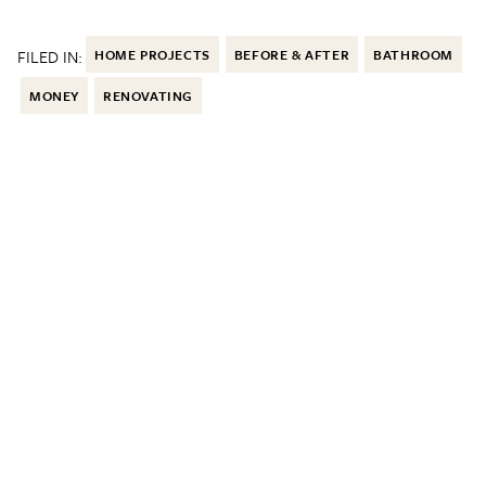
FILED IN:
HOME PROJECTS
BEFORE & AFTER
BATHROOM
MONEY
RENOVATING