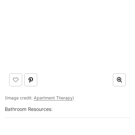
(Image credit:
Apartment Therapy
)
Bathroom Resources: