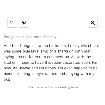
(Image credit:
Apartment Therapy
)
And that brings us to the bathroom. I really wish there
was some blue lava lamp or a sharkskin bath mat
laying around for you to comment on. As with the
kitchen, I hope to have this room decorated soon. For
now, it’s usable and I’m happy. I’m even happier to be
home, sleeping in my own bed and playing with my
pup.