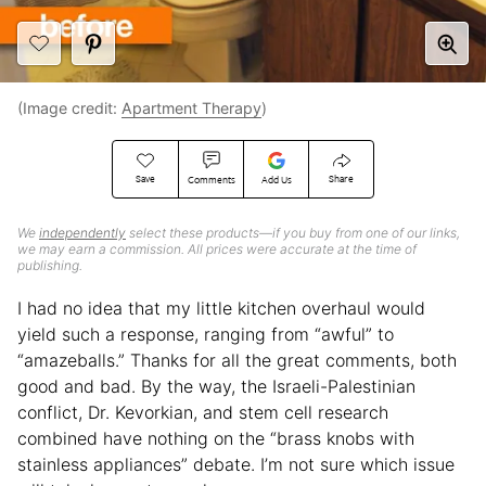
(Image credit:
Apartment Therapy
)
Save
Share
Comments
Add Us
We
independently
select these products—if you buy from one of our links,
we may earn a commission. All prices were accurate at the time of
publishing.
I had no idea that my little kitchen overhaul would
yield such a response, ranging from “awful” to
“amazeballs.” Thanks for all the great comments, both
good and bad. By the way, the Israeli-Palestinian
conflict, Dr. Kevorkian, and stem cell research
combined have nothing on the “brass knobs with
stainless appliances” debate. I’m not sure which issue