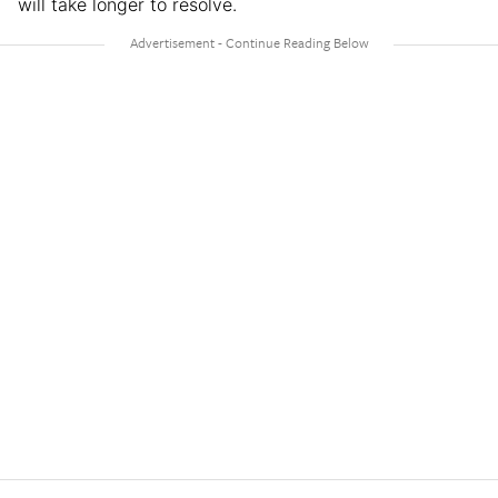
will take longer to resolve.