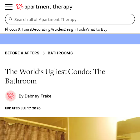
Search all of Apartment Therapy…
Photos & Tours
Decorating
Articles
Design Tools
What to Buy
BEFORE & AFTERS
BATHROOMS
The World’s Ugliest Condo: The
Bathroom
Dabney Frake
UPDATED
JUL 17, 2020