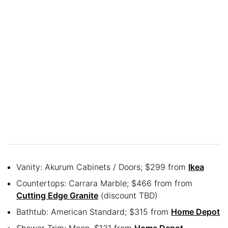
Vanity: Akurum Cabinets / Doors; $299 from
Ikea
Countertops: Carrara Marble; $466 from from
Cutting Edge Granite
(discount TBD)
Bathtub: American Standard; $315 from
Home Depot