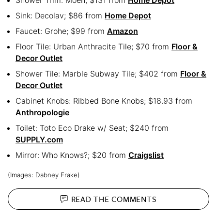
Shower Trim: Moen, $131 from
Home Depot
Sink: Decolav; $86 from
Home Depot
Faucet: Grohe; $99 from
Amazon
Floor Tile: Urban Anthracite Tile; $70 from
Floor &
Decor Outlet
Shower Tile: Marble Subway Tile; $402 from
Floor &
Decor Outlet
Cabinet Knobs: Ribbed Bone Knobs; $18.93 from
Anthropologie
Toilet: Toto Eco Drake w/ Seat; $240 from
SUPPLY.com
Mirror: Who Knows?; $20 from
Craigslist
(Images: Dabney Frake)
READ THE
COMMENTS