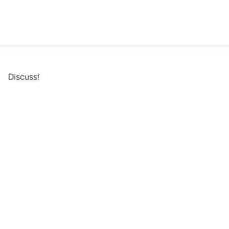
Discuss!