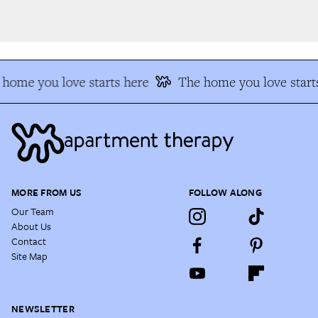
home you love starts here
The home you love starts
MORE FROM US
FOLLOW ALONG
Our Team
About Us
Contact
Site Map
NEWSLETTER