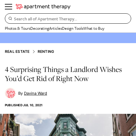
Search all of Apartment Therapy…
Photos & Tours
Decorating
Articles
Design Tools
What to Buy
REAL ESTATE
RENTING
4 Surprising Things a Landlord Wishes
You’d Get Rid of Right Now
Davina Ward
PUBLISHED
JUL 10, 2021