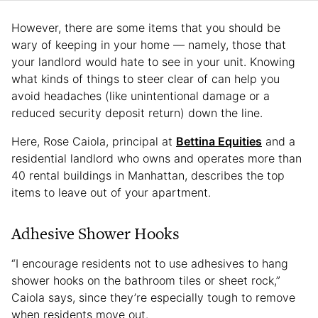
However, there are some items that you should be
wary of keeping in your home — namely, those that
your landlord would hate to see in your unit. Knowing
what kinds of things to steer clear of can help you
avoid headaches (like unintentional damage or a
reduced security deposit return) down the line.
Here, Rose Caiola, principal at
Bettina Equities
and a
residential landlord who owns and operates more than
40 rental buildings in Manhattan, describes the top
items to leave out of your apartment.
Adhesive Shower Hooks
“I encourage residents not to use adhesives to hang
shower hooks on the bathroom tiles or sheet rock,”
Caiola says, since they’re especially tough to remove
when residents move out.