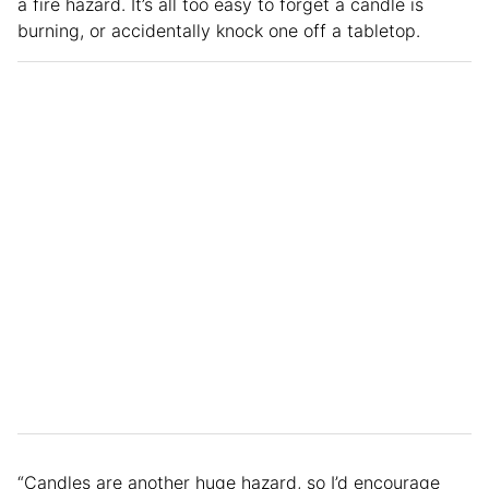
a fire hazard. It’s all too easy to forget a candle is
burning, or accidentally knock one off a tabletop.
“Candles are another huge hazard, so I’d encourage