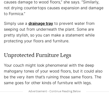
causes damage to wood floors,” she says. “Similarly,
not drying countertops causes expansion and damage
to Formica.”
Simply use a
drainage tray
to prevent water from
seeping out from underneath the plant. Some are
pretty stylish, so you can make a statement while
protecting your floors and furniture.
Unprotected Furniture Legs
Your couch might look phenomenal with the deep
mahogany tones of your wood floors, but it could also
be the very item that’s ruining those same floors. The
same goes for other kinds of furniture with legs.