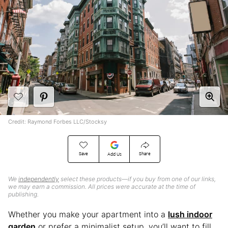
Credit: Raymond Forbes LLC/Stocksy
Save
Share
Add Us
We
independently
select these products—if you buy from one of our links,
we may earn a commission. All prices were accurate at the time of
publishing.
Whether you make your apartment into a
lush indoor
garden
or prefer a minimalist setup, you’ll want to fill