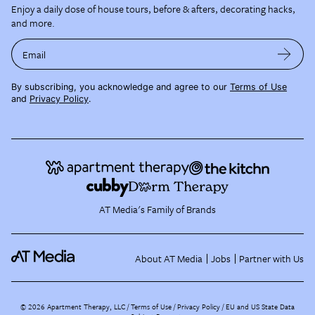
Enjoy a daily dose of house tours, before & afters, decorating hacks,
and more.
Email
By subscribing, you acknowledge and agree to our
Terms of Use
and
Privacy Policy
.
AT Media's Family of Brands
About AT Media
Jobs
Partner with Us
©
2026
Apartment Therapy, LLC /
Terms of Use
Privacy Policy
EU and US State Data