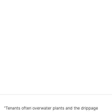
“Tenants often overwater plants and the drippage