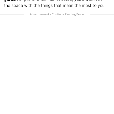
the space with the things that mean the most to you.