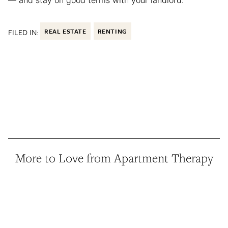
— and stay on good terms with your landlord.
FILED IN:
REAL ESTATE
RENTING
More to Love from Apartment Therapy