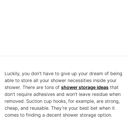
Luckily, you don’t have to give up your dream of being
able to store all your shower necessities inside your
shower. There are tons of
shower storage ideas
that
don’t require adhesives and won’t leave residue when
removed. Suction cup hooks, for example, are strong,
cheap, and reusable. They’re your best bet when it
comes to finding a decent shower storage option.