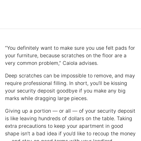
“You definitely want to make sure you use felt pads for
your furniture, because scratches on the floor are a
very common problem,” Caiola advises.
Deep scratches can be impossible to remove, and may
require professional filling. In short, you’ll be kissing
your security deposit goodbye if you make any big
marks while dragging large pieces.
Giving up a portion — or all — of your security deposit
is like leaving hundreds of dollars on the table. Taking
extra precautions to keep your apartment in good
shape isn’t a bad idea if you’d like to recoup the money