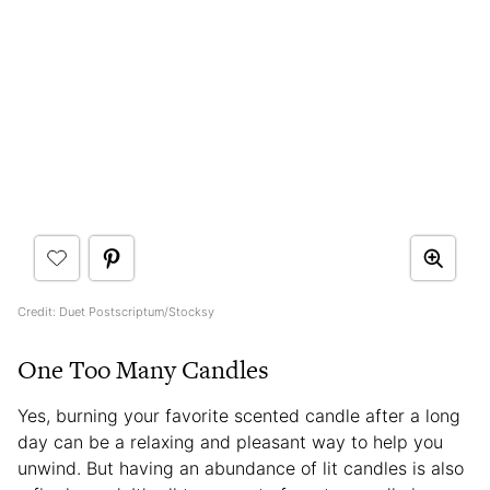
Credit: Duet Postscriptum/Stocksy
One Too Many Candles
Yes, burning your favorite scented candle after a long
day can be a relaxing and pleasant way to help you
unwind. But having an abundance of lit candles is also