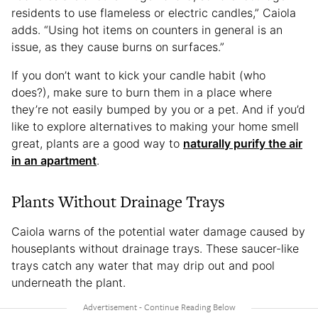
residents to use flameless or electric candles,” Caiola
adds. “Using hot items on counters in general is an
issue, as they cause burns on surfaces.”
If you don’t want to kick your candle habit (who
does?), make sure to burn them in a place where
they’re not easily bumped by you or a pet. And if you’d
like to explore alternatives to making your home smell
great, plants are a good way to
naturally purify the air
in an apartment
.
Plants Without Drainage Trays
Caiola warns of the potential water damage caused by
houseplants without drainage trays. These saucer-like
trays catch any water that may drip out and pool
underneath the plant.