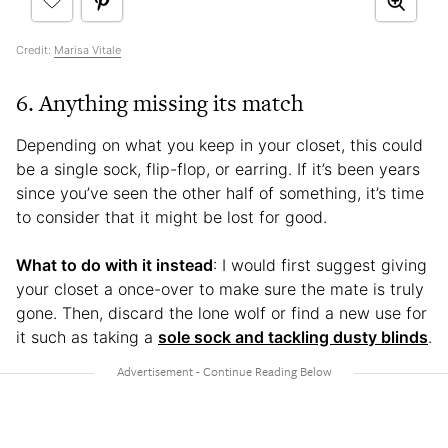
Credit:
Marisa Vitale
6. Anything missing its match
Depending on what you keep in your closet, this could
be a single sock, flip-flop, or earring. If it’s been years
since you’ve seen the other half of something, it’s time
to consider that it might be lost for good.
What to do with it instead
: I would first suggest giving
your closet a once-over to make sure the mate is truly
gone. Then, discard the lone wolf or find a new use for
it such as taking a
sole sock and tackling dusty blinds
.