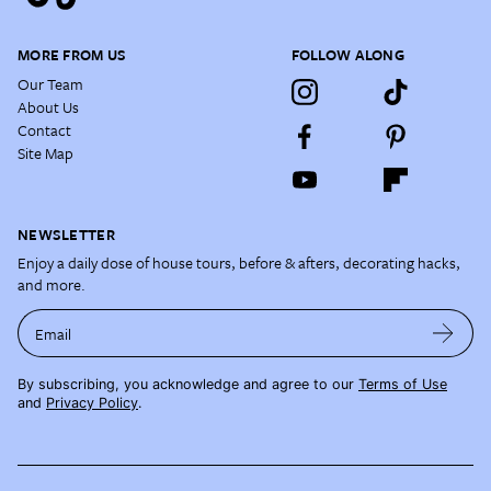
MORE FROM US
FOLLOW ALONG
Our Team
About Us
Contact
Site Map
NEWSLETTER
Enjoy a daily dose of house tours, before & afters, decorating hacks,
and more.
Email
By subscribing, you acknowledge and agree to our
Terms of Use
and
Privacy Policy
.