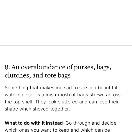
8. An overabundance of purses, bags,
clutches, and tote bags
Something that makes me sad to see in a beautiful
walk-in closet is a mish-mosh of bags strewn across
the top shelf. They look cluttered and can lose their
shape when shoved together.
What to do with it instead
: Go through and decide
which ones you want to keep and which can be