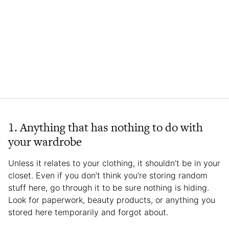
1. Anything that has nothing to do with
your wardrobe
Unless it relates to your clothing, it shouldn’t be in your
closet. Even if you don’t think you’re storing random
stuff here, go through it to be sure nothing is hiding.
Look for paperwork, beauty products, or anything you
stored here temporarily and forgot about.