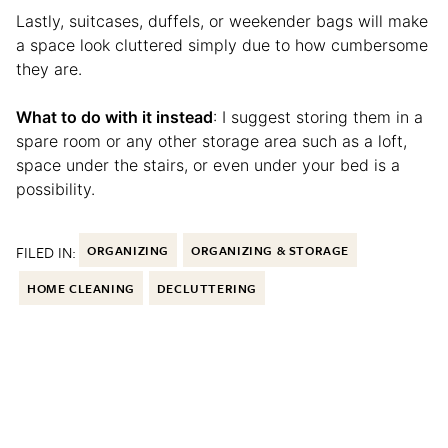
Lastly, suitcases, duffels, or weekender bags will make
a space look cluttered simply due to how cumbersome
they are.
What to do with it instead
: I suggest storing them in a
spare room or any other storage area such as a loft,
space under the stairs, or even under your bed is a
possibility.
FILED IN:
ORGANIZING
ORGANIZING & STORAGE
HOME CLEANING
DECLUTTERING