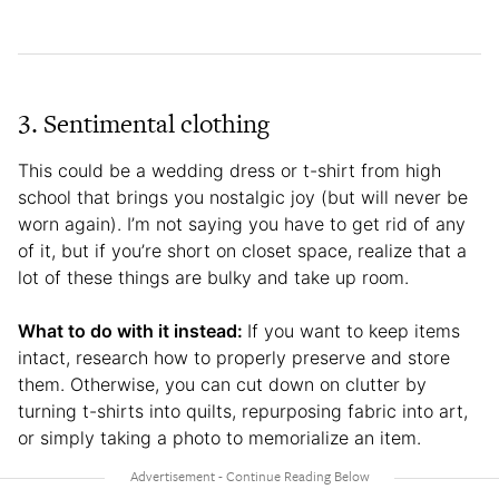
3. Sentimental clothing
This could be a wedding dress or t-shirt from high
school that brings you nostalgic joy (but will never be
worn again). I’m not saying you have to get rid of any
of it, but if you’re short on closet space, realize that a
lot of these things are bulky and take up room.
What to do with it instead:
If you want to keep items
intact, research how to properly preserve and store
them. Otherwise, you can cut down on clutter by
turning t-shirts into quilts, repurposing fabric into art,
or simply taking a photo to memorialize an item.