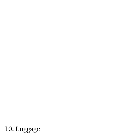
10. Luggage