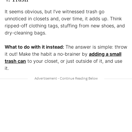
It seems obvious, but I’ve witnessed trash go
unnoticed in closets and, over time, it adds up. Think
ripped-off clothing tags, stuffing from new shoes, and
dry-cleaning bags.
What to do with it instead:
The answer is simple: throw
it out! Make the habit a no-brainer by
adding a small
trash can
to your closet, or just outside of it, and use
it.