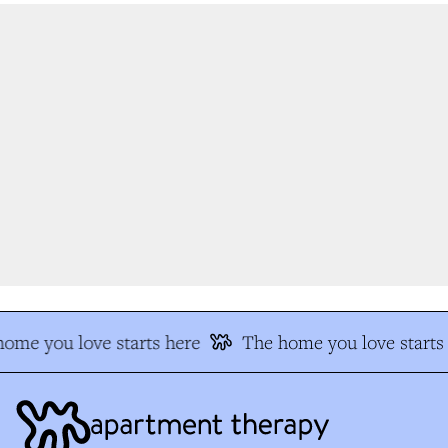
me you love starts here
The home you love starts 