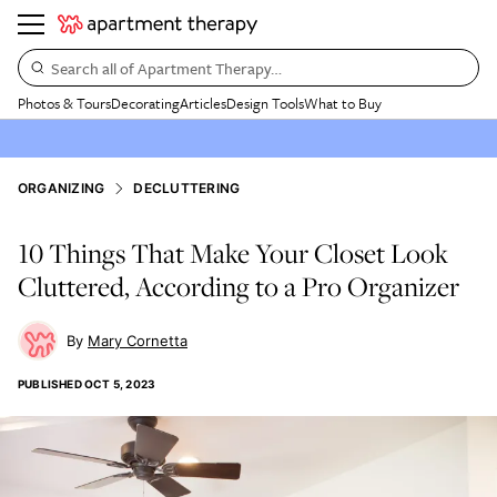
Search all of Apartment Therapy…
Photos & Tours
Decorating
Articles
Design Tools
What to Buy
ORGANIZING
DECLUTTERING
10 Things That Make Your Closet Look
Cluttered, According to a Pro Organizer
Mary Cornetta
PUBLISHED
OCT 5, 2023