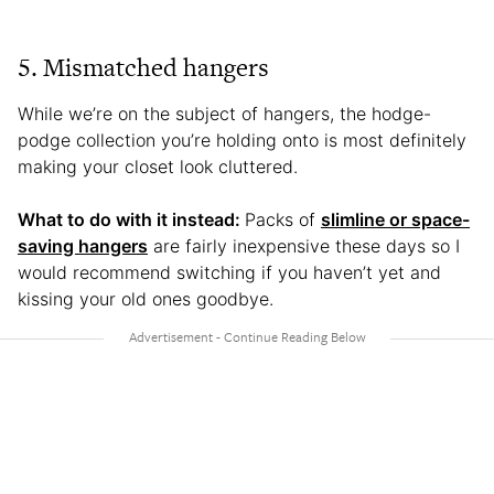
5. Mismatched hangers
While we’re on the subject of hangers, the hodge-
podge collection you’re holding onto is most definitely
making your closet look cluttered.
What to do with it instead:
Packs of
slimline or space-
saving hangers
are fairly inexpensive these days so I
would recommend switching if you haven’t yet and
kissing your old ones goodbye.