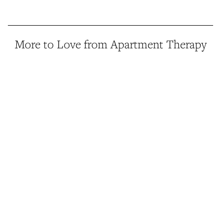
More to Love from Apartment Therapy