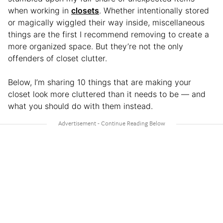
when working in
closets
. Whether intentionally stored
or magically wiggled their way inside, miscellaneous
things are the first I recommend removing to create a
more organized space. But they’re not the only
offenders of closet clutter.
Below, I’m sharing 10 things that are making your
closet look more cluttered than it needs to be — and
what you should do with them instead.