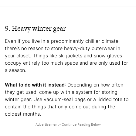
9. Heavy winter gear
Even if you live in a predominantly chillier climate,
there’s no reason to store heavy-duty outerwear in
your closet. Things like ski jackets and snow gloves
occupy entirely too much space and are only used for
a season.
What to do with it instead
: Depending on how often
they get used, come up with a system for storing
winter gear. Use vacuum-seal bags or a lidded tote to
contain the things that only come out during the
coldest months.