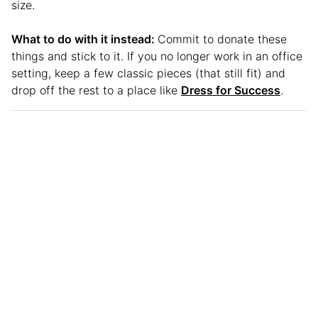
size.
What to do with it instead:
Commit to donate these
things and stick to it. If you no longer work in an office
setting, keep a few classic pieces (that still fit) and
drop off the rest to a place like
Dress for Success
.