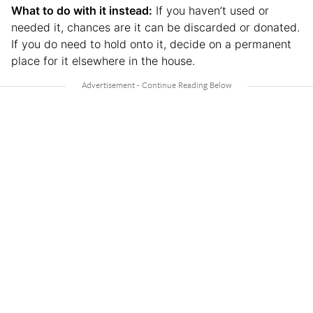
What to do with it instead:
If you haven’t used or
needed it, chances are it can be discarded or donated.
If you do need to hold onto it, decide on a permanent
place for it elsewhere in the house.