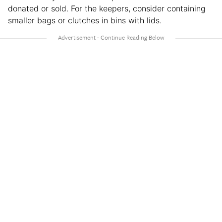
donated or sold. For the keepers, consider containing
smaller bags or clutches in bins with lids.