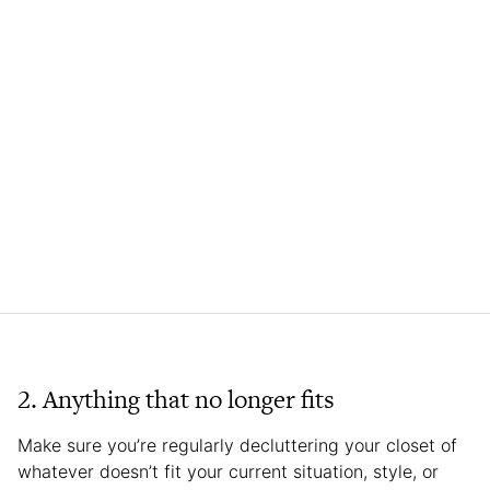
2. Anything that no longer fits
Make sure you’re regularly decluttering your closet of
whatever doesn’t fit your current situation, style, or