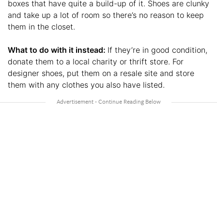
boxes that have quite a build-up of it. Shoes are clunky
and take up a lot of room so there’s no reason to keep
them in the closet.
What to do with it instead:
If they’re in good condition,
donate them to a local charity or thrift store. For
designer shoes, put them on a resale site and store
them with any clothes you also have listed.