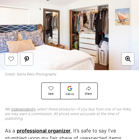
Credit: Sarita Relis Photography
Save
Share
Add Us
We
independently
select these products—if you buy from one of our links,
we may earn a commission. All prices were accurate at the time of
publishing.
As a
professional organizer
, it’s safe to say I’ve
stumbled upon my fair share of unexpected items