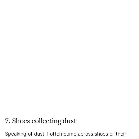
7. Shoes collecting dust
Speaking of dust, I often come across shoes or their