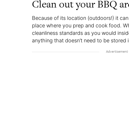
Clean out your BBQ ar
Because of its location (outdoors!) it ca
place where you prep and cook food. Wh
cleanliness standards as you would insi
anything that doesn’t need to be stored i