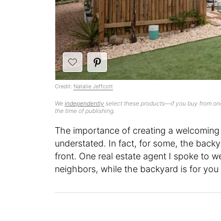
Credit:
Natalie Jeffcott
We
independently
select these products—if you buy from one
the time of publishing.
The importance of creating a welcoming
understated. In fact, for some, the back
front. One real estate agent I spoke to w
neighbors, while the backyard is for yo