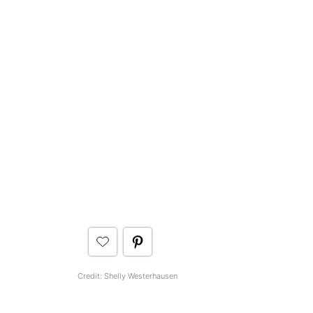
Credit: Shelly Westerhausen