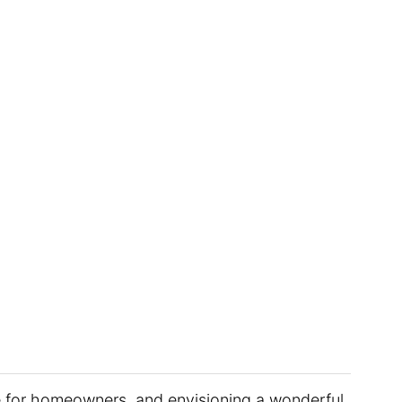
ge for homeowners, and envisioning a wonderful