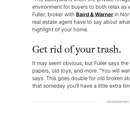
environment for buyers to both relax as 
Fuller, broker with
Baird & Warner
in Nort
real estate agent have to say about wha
highlight of your home.
Get rid of your trash.
It may seem obvious, but Fuller says the f
papers, old toys, and more. “You will wan
says. This goes double for old broken stu
that someday you’ll have a little extra tim