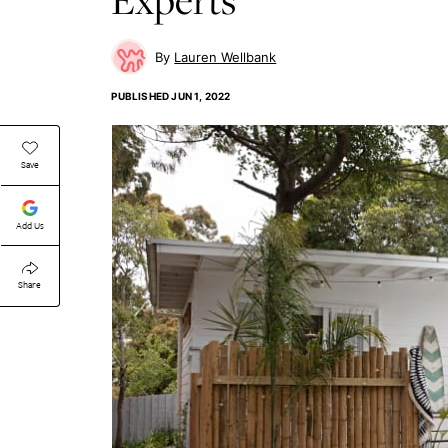
Lauren Wellbank
PUBLISHED
JUN 1, 2022
Save
Add Us
Share