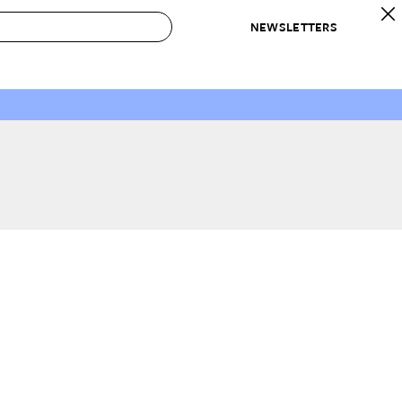
NEWSLETTERS
 to Buy
IRATION
IC
CONTESTS & AWARDS
OUR RECOMMENDATIONS
paces
Best in Home Awards
Best List
 Trends
Organization Awards
Personal Shopper
ds
Cleaning Awards
Product Reviews
e
Love Letters
ect