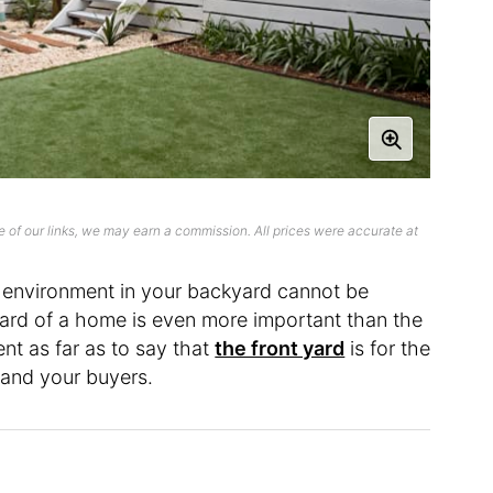
 of our links, we may earn a commission. All prices were accurate at
 environment in your backyard cannot be
yard of a home is even more important than the
ent as far as to say that
the front yard
is for the
u and your buyers.