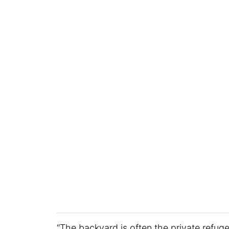
“The backyard is often the private refu