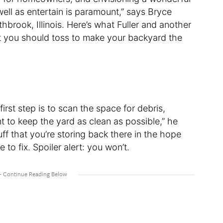
well as entertain is paramount,” says Bryce
hbrook, Illinois. Here’s what Fuller and another
t you should toss to make your backyard the
irst step is to scan the space for debris,
t to keep the yard as clean as possible,” he
ff that you’re storing back there in the hope
e to fix. Spoiler alert: you won’t.