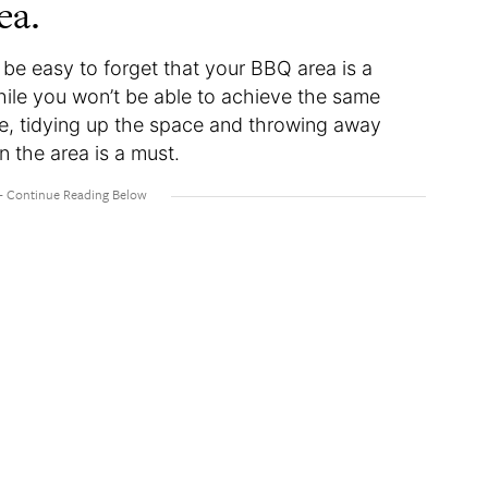
ea.
n be easy to forget that your BBQ area is a
ile you won’t be able to achieve the same
de, tidying up the space and throwing away
n the area is a must.