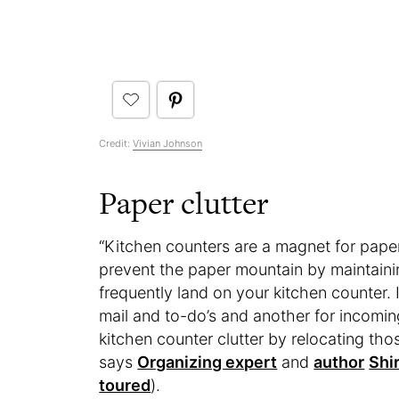
Credit:
Vivian Johnson
Paper clutter
“Kitchen counters are a magnet for paper c
prevent the paper mountain by maintaini
frequently land on your kitchen counter. 
mail and to-do’s and another for incoming
kitchen counter clutter by relocating tho
says
Organizing expert
and
author
Shir
toured
).