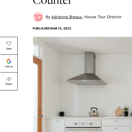
Adrienne Breaux
House Tour Director
PUBLISHED
MAR 14, 2022
Save
Add Us
Share