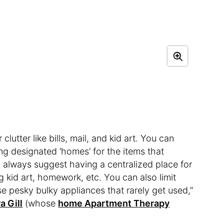
lutter like bills, mail, and kid art. You can
ng designated ‘homes’ for the items that
I always suggest having a centralized place for
 kid art, homework, etc. You can also limit
se pesky bulky appliances that rarely get used,”
a Gill
(whose
home Apartment Therapy