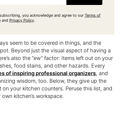
subscribing, you acknowledge and agree to our
Terms of
e
and
Privacy Policy
.
ways seem to be covered in things, and the
spot. Beyond just the visual aspect of having a
ere’s also the “ew” factor: Items left out on your
ashes, food stains, and other hazards. Every
s of inspiring professional organizers
, and
ganizing wisdom, too. Below, they give up the
 on your kitchen counters. Peruse this list, and
r own kitchen’s workspace.