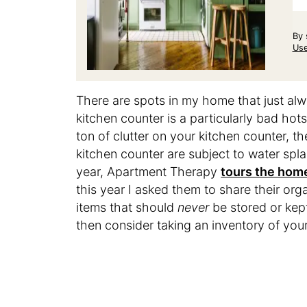
By 
Us
There are spots in my home that just al
kitchen counter is a particularly bad hot
ton of clutter on your kitchen counter, th
kitchen counter are subject to water spl
year, Apartment Therapy
tours the home
this year I asked them to share their or
items that should
never
be stored or kept
then consider taking an inventory of you