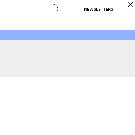
NEWSLETTERS
 to Buy
IRATION
IC
CONTESTS & AWARDS
OUR RECOMMENDATIONS
paces
Best in Home Awards
Best List
 Trends
Organization Awards
Personal Shopper
ds
Cleaning Awards
Product Reviews
e
Love Letters
ect