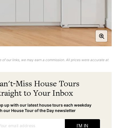
 of our links, we may earn a commission. All prices were accurate at
an't-Miss House Tours
traight to Your Inbox
p up with our latest house tours each weekday
h our House Tour of the Day newsletter
Your email address
I'M IN