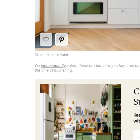
Credit:
Minette Hand
We
independently
select these products—if you buy from one
the time of publishing.
C
S
Kee
wit