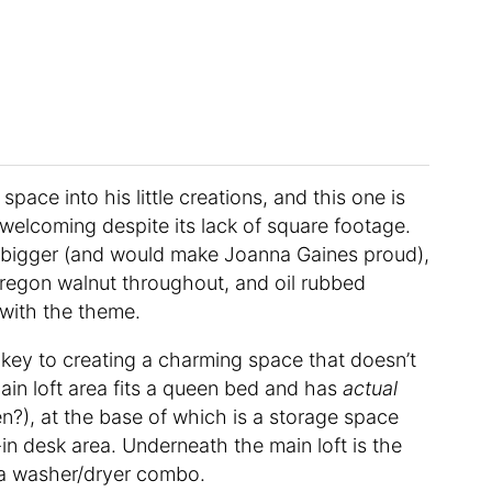
 space into his little creations, and this one is
welcoming despite its lack of square footage.
 bigger (and would make Joanna Gaines proud),
regon walnut throughout, and oil rubbed
 with the theme.
s key to creating a charming space that doesn’t
main loft area fits a queen bed and has
actual
n?), at the base of which is a storage space
-in desk area. Underneath the main loft is the
a washer/dryer combo.