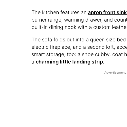
The kitchen features an
apron front sink
burner range, warming drawer, and count
built-in dining nook with a custom leathe
The sofa folds out into a queen size bed
electric fireplace, and a second loft, acc
smart storage, too: a shoe cubby, coat 
a
charming little landing strip
.