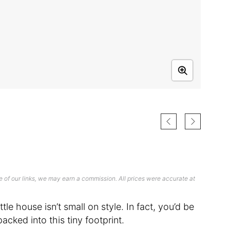
 of our links, we may earn a commission. All prices were accurate at
ttle house isn’t small on style. In fact, you’d be
acked into this tiny footprint.