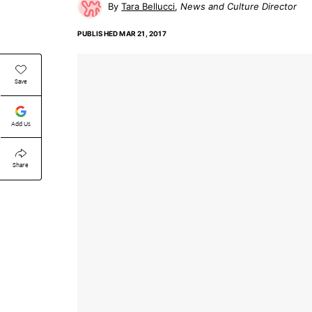
Tara Bellucci
News and Culture Director
PUBLISHED
MAR 21, 2017
Save
Add Us
Share