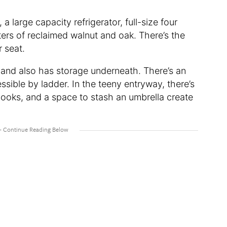
, a large capacity refrigerator, full-size four
ers of reclaimed walnut and oak. There’s the
r seat.
 and also has storage underneath. There’s an
essible by ladder. In the teeny entryway, there’s
hooks, and a space to stash an umbrella create