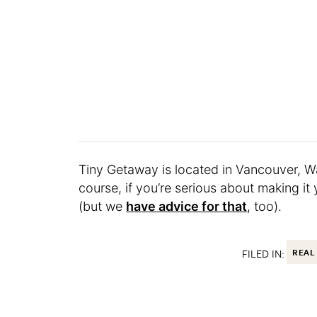
Tiny Getaway is located in Vancouver, W
course, if you’re serious about making it 
(but we
have advice for that
, too).
FILED IN:
REAL