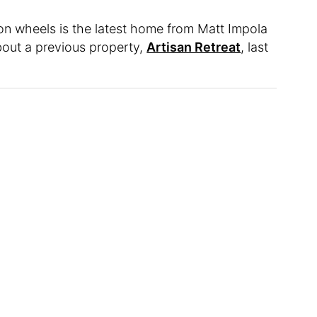
n wheels is the latest home from Matt Impola
out a previous property,
Artisan Retreat
, last