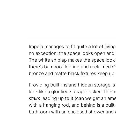
Impola manages to fit quite a lot of living
no exception; the space looks open and 
The white shiplap makes the space look
there’s bamboo flooring and reclaimed O
bronze and matte black fixtures keep up
Providing built-ins and hidden storage i
look like a glorified storage locker. The 
stairs
leading up to it (can we get an ame
with a hanging rod, and behind is a built
bathroom with an enclosed shower and 