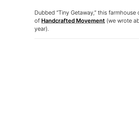
Dubbed “Tiny Getaway,” this farmhouse o
of
Handcrafted Movement
(we wrote ab
year).