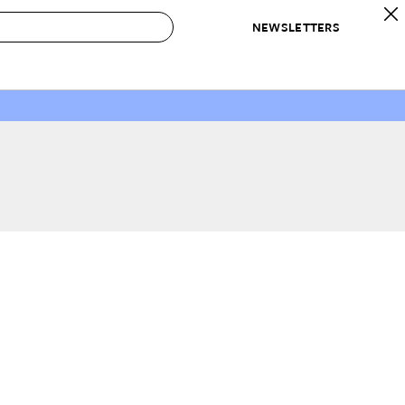
NEWSLETTERS
 to Buy
IRATION
IC
CONTESTS & AWARDS
OUR RECOMMENDATIONS
paces
Best in Home Awards
Best List
 Trends
Organization Awards
Personal Shopper
ds
Cleaning Awards
Product Reviews
e
Love Letters
ect