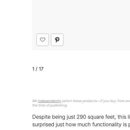
1
/
17
We
independently
select these products—if you buy from one
the time of publishing.
Despite being just 290 square feet, this li
surprised just how much functionality is p