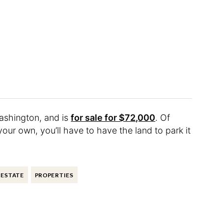
ashington, and is
for sale for $72,000
. Of
your own, you’ll have to have the land to park it
 ESTATE
PROPERTIES