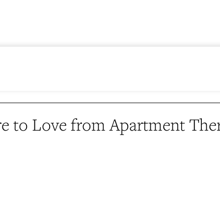
e to Love from Apartment The