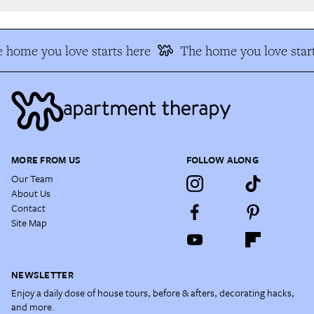
 home you love starts here
The home you love start
MORE FROM US
FOLLOW ALONG
Our Team
About Us
Contact
Site Map
NEWSLETTER
Enjoy a daily dose of house tours, before & afters, decorating hacks,
and more.