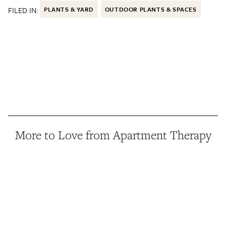
FILED IN:
PLANTS & YARD
OUTDOOR PLANTS & SPACES
More to Love from Apartment Therapy