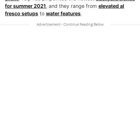
for summer 2021
, and they range from
elevated al
fresco setups
to
water features
.