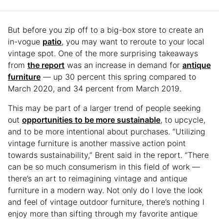
But before you zip off to a big-box store to create an
in-vogue
patio
, you may want to reroute to your local
vintage spot. One of the more surprising takeaways
from
the report
was an increase in demand for
antique
furniture
— up 30 percent this spring compared to
March 2020, and 34 percent from March 2019.
This may be part of a larger trend of people seeking
out
opportunities to be more sustainable
, to upcycle,
and to be more intentional about purchases. “Utilizing
vintage furniture is another massive action point
towards sustainability,” Brent said in the report. “There
can be so much consumerism in this field of work —
there’s an art to reimagining vintage and antique
furniture in a modern way. Not only do I love the look
and feel of vintage outdoor furniture, there’s nothing I
enjoy more than sifting through my favorite antique