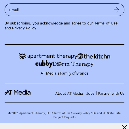
Email
By subscribing, you acknowledge and agree to our
Terms of Use
and
Privacy Policy
.
AT Media's Family of Brands
About AT Media
Jobs
Partner with Us
©
2026
Apartment Therapy, LLC /
Terms of Use
Privacy Policy
EU and US State Data
Subject Requests