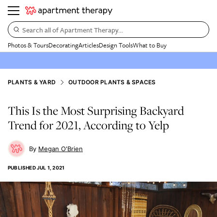
Search all of Apartment Therapy…
Photos & Tours
Decorating
Articles
Design Tools
What to Buy
PLANTS & YARD
OUTDOOR PLANTS & SPACES
This Is the Most Surprising Backyard
Trend for 2021, According to Yelp
Megan O'Brien
PUBLISHED
JUL 1, 2021