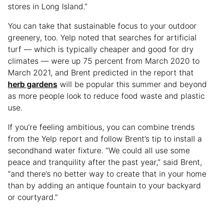
stores in Long Island.”
You can take that sustainable focus to your outdoor
greenery, too. Yelp noted that searches for artificial
turf — which is typically cheaper and good for dry
climates — were up 75 percent from March 2020 to
March 2021, and Brent predicted in the report that
herb gardens
will be popular this summer and beyond
as more people look to reduce food waste and plastic
use.
If you’re feeling ambitious, you can combine trends
from the Yelp report and follow Brent’s tip to install a
secondhand water fixture. “We could all use some
peace and tranquility after the past year,” said Brent,
“and there’s no better way to create that in your home
than by adding an antique fountain to your backyard
or courtyard.”