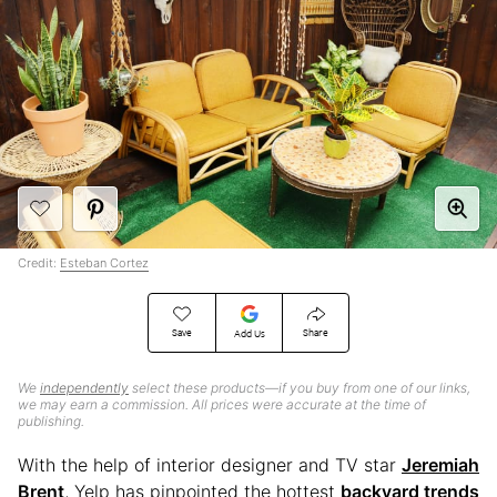
Credit:
Esteban Cortez
Save
Share
Add Us
We
independently
select these products—if you buy from one of our links,
we may earn a commission. All prices were accurate at the time of
publishing.
With the help of interior designer and TV star
Jeremiah
Brent
, Yelp has pinpointed the hottest
backyard trends