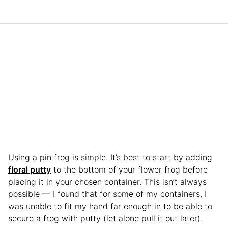
Using a pin frog is simple. It’s best to start by adding
floral putty
to the bottom of your flower frog before
placing it in your chosen container. This isn’t always
possible — I found that for some of my containers, I
was unable to fit my hand far enough in to be able to
secure a frog with putty (let alone pull it out later).