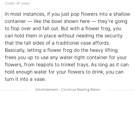
Credit: AT video
In most instances, if you just pop flowers into a shallow
container — like the bowl shown here — they’re going
to flop over and fall out. But with a flower frog, you
can hold them in place without needing the security
that the tall sides of a traditional vase affords.
Basically, letting a flower frog do the heavy lifting
frees you up to use any water-tight container for your
flowers, from teapots to trinket trays. As long as it can
hold enough water for your flowers to drink, you can
turn it into a vase.