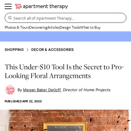
Search all of Apartment Therapy…
Photos & Tours
Decorating
Articles
Design Tools
What to Buy
SHOPPING
DECOR & ACCESSORIES
This Under-$10 Tool Is the Secret to Pro-
Looking Floral Arrangements
Megan Baker Detloff
Director of Home Projects
PUBLISHED
APR 22, 2023