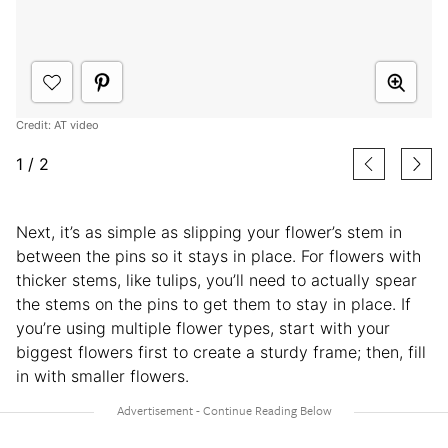
Credit: AT video
1
/
2
Next, it’s as simple as slipping your flower’s stem in
between the pins so it stays in place. For flowers with
thicker stems, like tulips, you’ll need to actually spear
the stems on the pins to get them to stay in place. If
you’re using multiple flower types, start with your
biggest flowers first to create a sturdy frame; then, fill
in with smaller flowers.