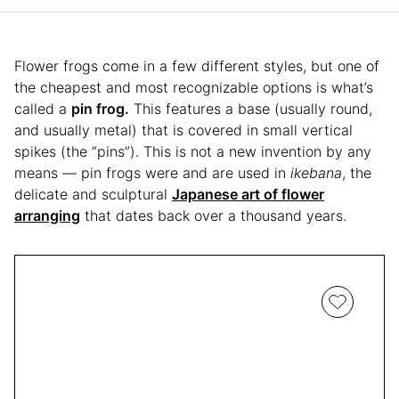
Flower frogs come in a few different styles, but one of
the cheapest and most recognizable options is what’s
called a
pin frog.
This features a base (usually round,
and usually metal) that is covered in small vertical
spikes (the “pins”). This is not a new invention by any
means — pin frogs were and are used in
ikebana
, the
delicate and sculptural
Japanese art of flower
arranging
that dates back over a thousand years.