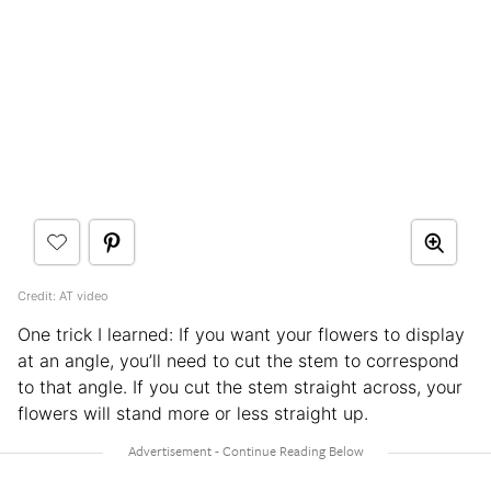
Credit: AT video
One trick I learned: If you want your flowers to display
at an angle, you’ll need to cut the stem to correspond
to that angle. If you cut the stem straight across, your
flowers will stand more or less straight up.