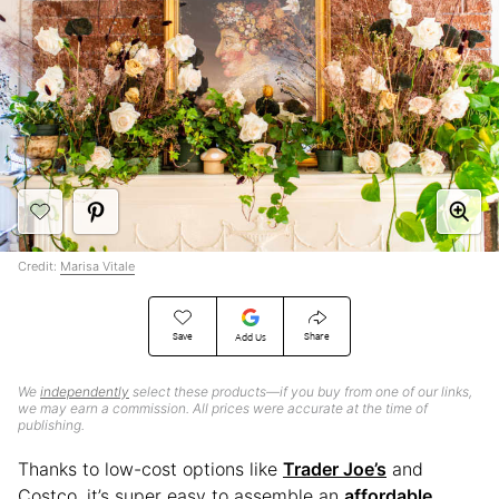
Credit:
Marisa Vitale
Save
Share
Add Us
We
independently
select these products—if you buy from one of our links,
we may earn a commission. All prices were accurate at the time of
publishing.
Thanks to low-cost options like
Trader Joe’s
and
Costco, it’s super easy to assemble an
affordable