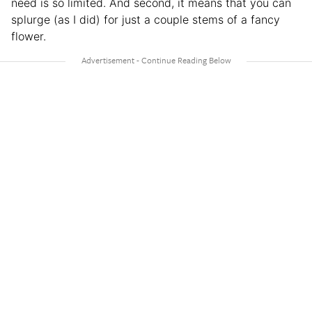
need is so limited. And second, it means that you can
splurge (as I did) for just a couple stems of a fancy
flower.