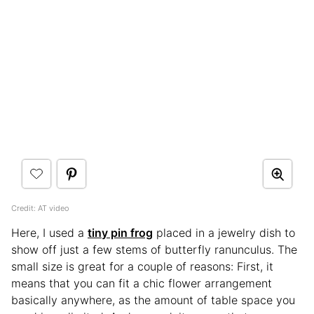
Credit: AT video
Here, I used a
tiny pin frog
placed in a jewelry dish to
show off just a few stems of butterfly ranunculus. The
small size is great for a couple of reasons: First, it
means that you can fit a chic flower arrangement
basically anywhere, as the amount of table space you