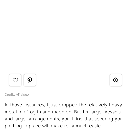
Credit: AT video
In those instances, I just dropped the relatively heavy
metal pin frog in and made do. But for larger vessels
and larger arrangements, you’ll find that securing your
pin frog in place will make for a much easier