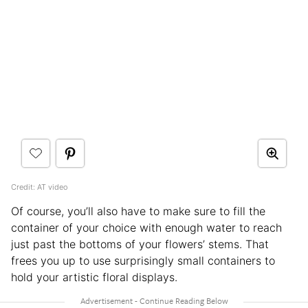
Credit: AT video
Of course, you’ll also have to make sure to fill the
container of your choice with enough water to reach
just past the bottoms of your flowers’ stems. That
frees you up to use surprisingly small containers to
hold your artistic floral displays.