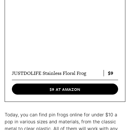
$9
JUSTDOLIFE Stainless Floral Frog
$9 AT AMAZON
Today, you can find pin frogs online for under $10 a
pop in various sizes and materials, from the classic
metal to clear plastic. All of them will work with any