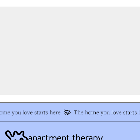
me you love starts here
The home you love starts h