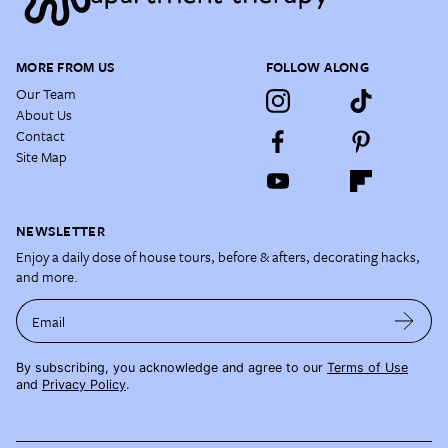
MORE FROM US
FOLLOW ALONG
Our Team
About Us
Contact
Site Map
NEWSLETTER
Enjoy a daily dose of house tours, before & afters, decorating hacks,
and more.
Email
By subscribing, you acknowledge and agree to our
Terms of Use
and
Privacy Policy
.