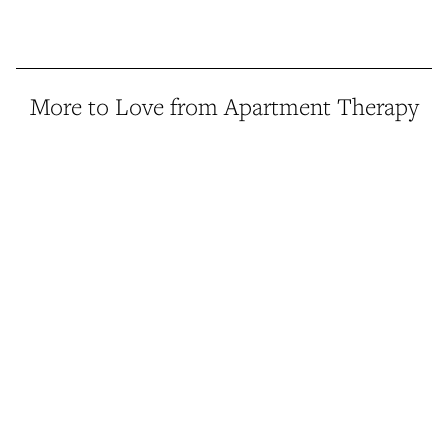
More to Love from Apartment Therapy