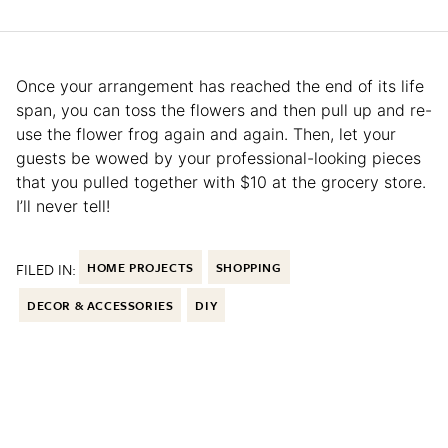
Once your arrangement has reached the end of its life
span, you can toss the flowers and then pull up and re-
use the flower frog again and again. Then, let your
guests be wowed by your professional-looking pieces
that you pulled together with $10 at the grocery store.
I’ll never tell!
FILED IN:
HOME PROJECTS
SHOPPING
DECOR & ACCESSORIES
DIY