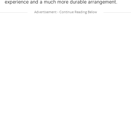
experience and a much more durable arrangement.