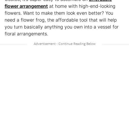
flower arrangement
at home with high-end-looking
flowers. Want to make them look even better? You
need a flower frog, the affordable tool that will help
you turn basically anything you own into a vessel for
floral arrangements.