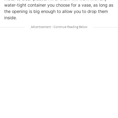
water-tight container you choose for a vase, as long as
the opening is big enough to allow you to drop them
inside.