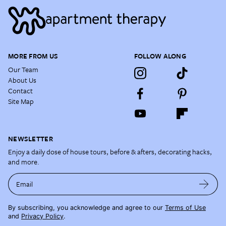
MORE FROM US
FOLLOW ALONG
Our Team
About Us
Contact
Site Map
NEWSLETTER
Enjoy a daily dose of house tours, before & afters, decorating hacks,
and more.
Email
By subscribing, you acknowledge and agree to our
Terms of Use
and
Privacy Policy
.