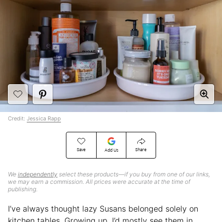
Credit:
Jessica Rapp
Save
Share
Add Us
We
independently
select these products—if you buy from one of our links,
we may earn a commission. All prices were accurate at the time of
publishing.
I’ve always thought lazy Susans belonged solely on
kitchen tables. Growing up, I’d mostly see them in