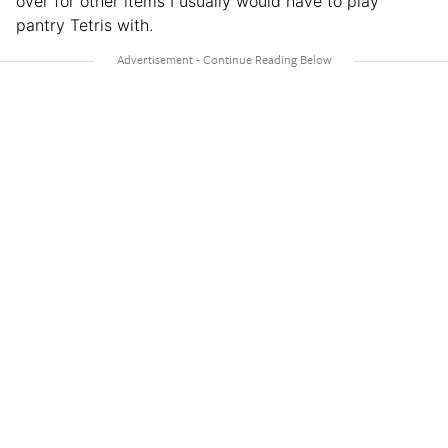
over for other items I usually would have to play
pantry Tetris with.