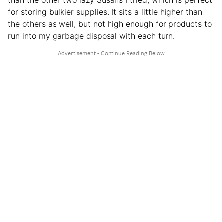
for storing bulkier supplies. It sits a little higher than
the others as well, but not high enough for products to
run into my garbage disposal with each turn.