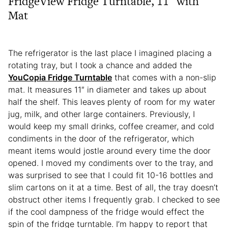
FridgeView Fridge Turntable, 11″ with
Mat
The refrigerator is the last place I imagined placing a
rotating tray, but I took a chance and added the
YouCopia Fridge Turntable
that comes with a non-slip
mat. It measures 11″ in diameter and takes up about
half the shelf. This leaves plenty of room for my water
jug, milk, and other large containers. Previously, I
would keep my small drinks, coffee creamer, and cold
condiments in the door of the refrigerator, which
meant items would jostle around every time the door
opened. I moved my condiments over to the tray, and
was surprised to see that I could fit 10-16 bottles and
slim cartons on it at a time. Best of all, the tray doesn’t
obstruct other items I frequently grab. I checked to see
if the cool dampness of the fridge would effect the
spin of the fridge turntable. I’m happy to report that