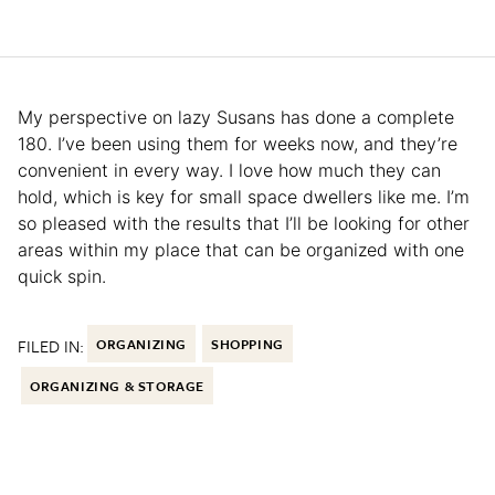
My perspective on lazy Susans has done a complete
180. I’ve been using them for weeks now, and they’re
convenient in every way. I love how much they can
hold, which is key for small space dwellers like me. I’m
so pleased with the results that I’ll be looking for other
areas within my place that can be organized with one
quick spin.
FILED IN:
ORGANIZING
SHOPPING
ORGANIZING & STORAGE