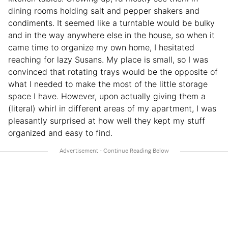
dining rooms holding salt and pepper shakers and
condiments. It seemed like a turntable would be bulky
and in the way anywhere else in the house, so when it
came time to organize my own home, I hesitated
reaching for lazy Susans. My place is small, so I was
convinced that rotating trays would be the opposite of
what I needed to make the most of the little storage
space I have. However, upon actually giving them a
(literal) whirl in different areas of my apartment, I was
pleasantly surprised at how well they kept my stuff
organized and easy to find.