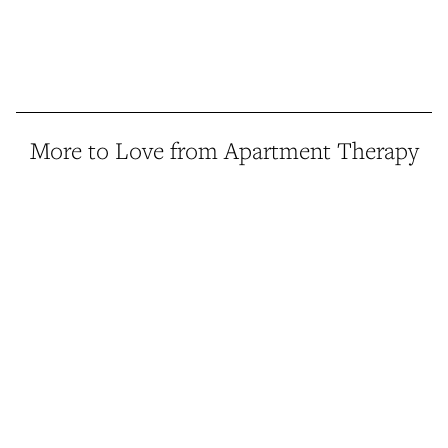
More to Love from Apartment Therapy