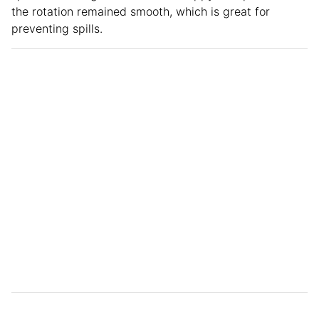
the rotation remained smooth, which is great for
preventing spills.