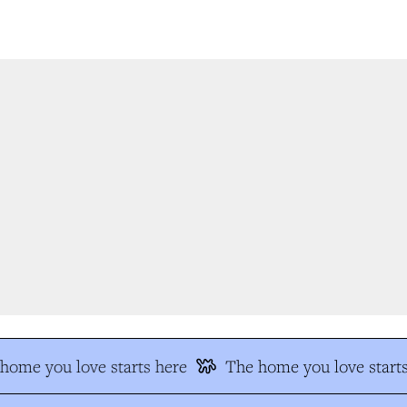
ome you love starts here
The home you love starts