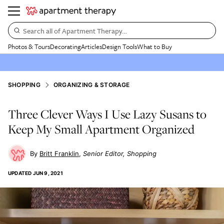
Search all of Apartment Therapy…
Photos & Tours
Decorating
Articles
Design Tools
What to Buy
SHOPPING
ORGANIZING & STORAGE
Three Clever Ways I Use Lazy Susans to
Keep My Small Apartment Organized
Britt Franklin
Senior Editor, Shopping
UPDATED
JUN 9, 2021