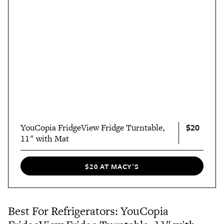
$20
YouCopia FridgeView Fridge Turntable,
11" with Mat
$20 AT MACY'S
Best For Refrigerators: YouCopia