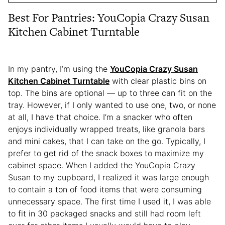
Best For Pantries: YouCopia Crazy Susan
Kitchen Cabinet Turntable
In my pantry, I’m using the
YouCopia Crazy Susan
Kitchen Cabinet Turntable
with clear plastic bins on
top. The bins are optional — up to three can fit on the
tray. However, if I only wanted to use one, two, or none
at all, I have that choice. I’m a snacker who often
enjoys individually wrapped treats, like granola bars
and mini cakes, that I can take on the go. Typically, I
prefer to get rid of the snack boxes to maximize my
cabinet space. When I added the YouCopia Crazy
Susan to my cupboard, I realized it was large enough
to contain a ton of food items that were consuming
unnecessary space. The first time I used it, I was able
to fit in 30 packaged snacks and still had room left