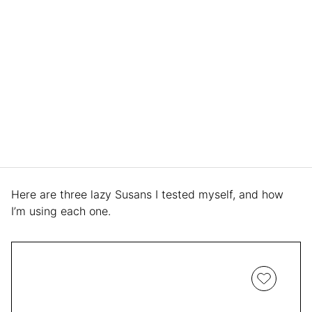
Here are three lazy Susans I tested myself, and how
I’m using each one.