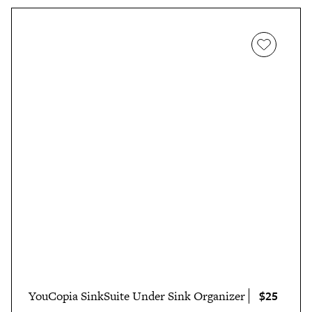
$25
YouCopia SinkSuite Under Sink Organizer