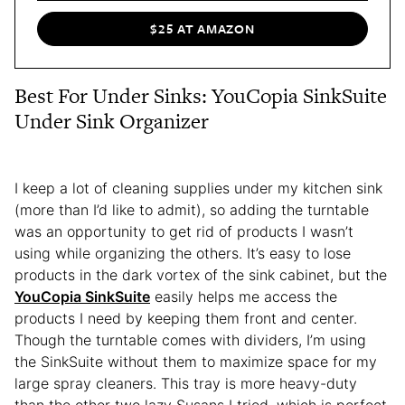
$25 AT AMAZON
Best For Under Sinks: YouCopia SinkSuite
Under Sink Organizer
I keep a lot of cleaning supplies under my kitchen sink
(more than I’d like to admit), so adding the turntable
was an opportunity to get rid of products I wasn’t
using while organizing the others. It’s easy to lose
products in the dark vortex of the sink cabinet, but the
YouCopia SinkSuite
easily helps me access the
products I need by keeping them front and center.
Though the turntable comes with dividers, I’m using
the SinkSuite without them to maximize space for my
large spray cleaners. This tray is more heavy-duty
than the other two lazy Susans I tried, which is perfect