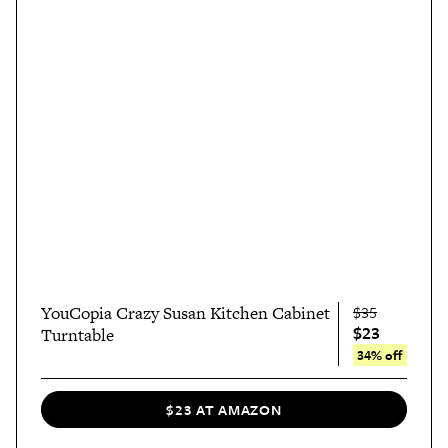
YouCopia Crazy Susan Kitchen Cabinet
$35
$23
Turntable
34% off
$23 AT AMAZON