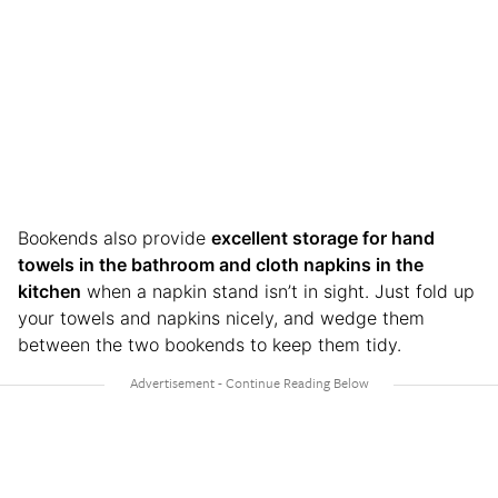
Bookends also provide
excellent storage for hand
towels in the bathroom and cloth napkins in the
kitchen
when a napkin stand isn’t in sight. Just fold up
your towels and napkins nicely, and wedge them
between the two bookends to keep them tidy.