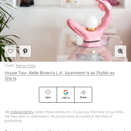
Credit:
Marisa Vitale
House Tour: Kellie Brown’s L.A. Apartment Is as Stylish as
She Is
Save
Share
Add Us
We
independently
select these products—if you buy from one of our links,
we may earn a commission. All prices were accurate at the time of
publishing.