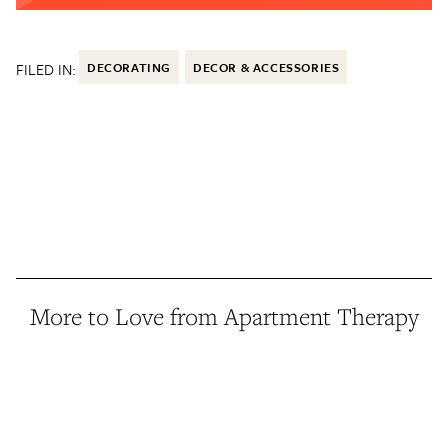
FILED IN:
DECORATING
DECOR & ACCESSORIES
More to Love from Apartment Therapy