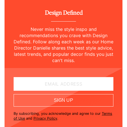
Design Defined
Never miss the style inspo and
recommendations you crave with Design
Defined. Follow along each week as our Home
Director Danielle shares the best style advice,
latest trends, and popular decor finds you just
can't miss.
EMAIL ADDRESS
SIGN UP
By subscribing, you acknowledge and agree to our
Terms
of Use
and
Privacy Policy
.