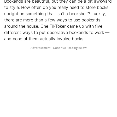
Bookends are beautiful, but they can be a bit awkward
to style. How often do you really need to store books
upright on something that isn’t a bookshelf? Luckily,
there are more than a few ways to use bookends
around the house. One TikToker came up with five
different ways to put decorative bookends to work —
and none of them actually involve books.