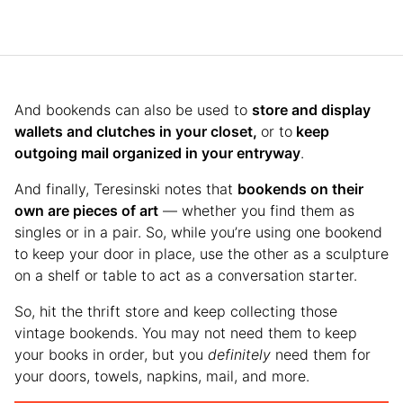
And bookends can also be used to
store and display
wallets and clutches in your closet,
or to
keep
outgoing mail organized in your entryway
.
And finally, Teresinski notes that
bookends on their
own are pieces of art
— whether you find them as
singles or in a pair. So, while you’re using one bookend
to keep your door in place, use the other as a sculpture
on a shelf or table to act as a conversation starter.
So, hit the thrift store and keep collecting those
vintage bookends. You may not need them to keep
your books in order, but you
definitely
need them for
your doors, towels, napkins, mail, and more.