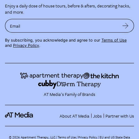
Enjoy a daily dose of house tours, before & afters, decorating hacks,
and more.
Email
By subscribing, you acknowledge and agree to our
Terms of Use
and
Privacy Policy
.
AT Media's Family of Brands
About AT Media
Jobs
Partner with Us
©
2026
Apartment Therapy, LLC /
Terms of Use
Privacy Policy
EU and US State Data