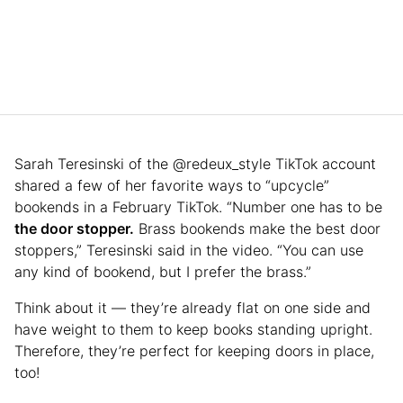
Sarah Teresinski of the @redeux_style TikTok account
shared a few of her favorite ways to “upcycle”
bookends in a February TikTok. “Number one has to be
the door stopper.
Brass bookends make the best door
stoppers,” Teresinski said in the video. “You can use
any kind of bookend, but I prefer the brass.”
Think about it — they’re already flat on one side and
have weight to them to keep books standing upright.
Therefore, they’re perfect for keeping doors in place,
too!