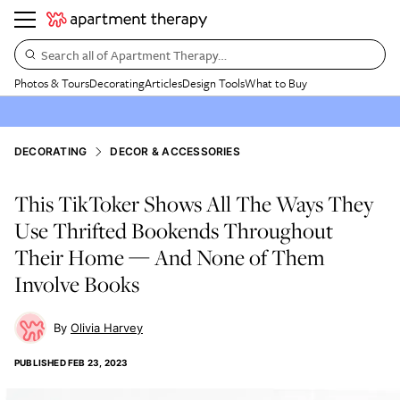
Search all of Apartment Therapy…
Photos & Tours
Decorating
Articles
Design Tools
What to Buy
DECORATING
DECOR & ACCESSORIES
This TikToker Shows All The Ways They
Use Thrifted Bookends Throughout
Their Home — And None of Them
Involve Books
Olivia Harvey
PUBLISHED
FEB 23, 2023