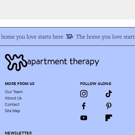
home you love starts here
The home you love starts
MORE FROM US
FOLLOW ALONG
Our Team
About Us
Contact
Site Map
NEWSLETTER