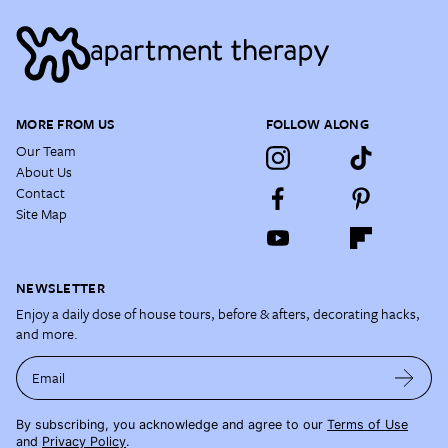
MORE FROM US
FOLLOW ALONG
Our Team
About Us
Contact
Site Map
NEWSLETTER
Enjoy a daily dose of house tours, before & afters, decorating hacks,
and more.
Email
By subscribing, you acknowledge and agree to our
Terms of Use
and
Privacy Policy
.