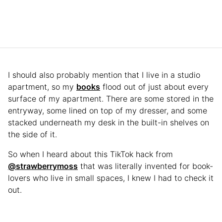
I should also probably mention that I live in a studio
apartment, so my
books
flood out of just about every
surface of my apartment. There are some stored in the
entryway, some lined on top of my dresser, and some
stacked underneath my desk in the built-in shelves on
the side of it.
So when I heard about this TikTok hack from
@strawberrymoss
that was literally invented for book-
lovers who live in small spaces, I knew I had to check it
out.