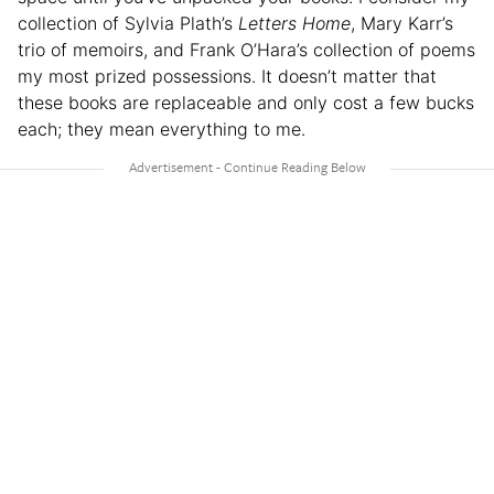
collection of Sylvia Plath’s
Letters Home
, Mary Karr’s
trio of memoirs, and Frank O’Hara’s collection of poems
my most prized possessions. It doesn’t matter that
these books are replaceable and only cost a few bucks
each; they mean everything to me.