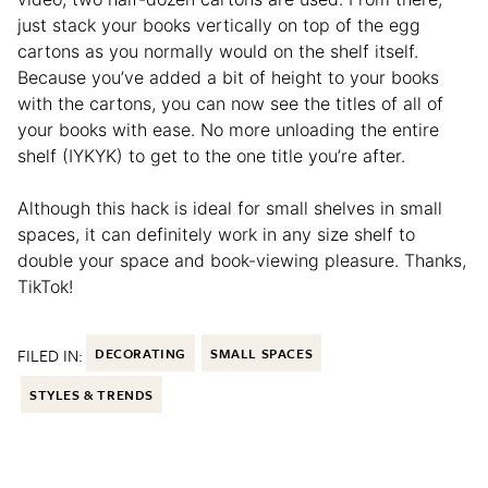
just stack your books vertically on top of the egg
cartons as you normally would on the shelf itself.
Because you’ve added a bit of height to your books
with the cartons, you can now see the titles of all of
your books with ease. No more unloading the entire
shelf (IYKYK) to get to the one title you’re after.
Although this hack is ideal for small shelves in small
spaces, it can definitely work in any size shelf to
double your space and book-viewing pleasure. Thanks,
TikTok!
FILED IN:
DECORATING
SMALL SPACES
STYLES & TRENDS