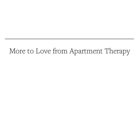
More to Love from Apartment Therapy