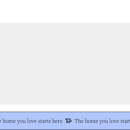
 home you love starts here
The home you love start