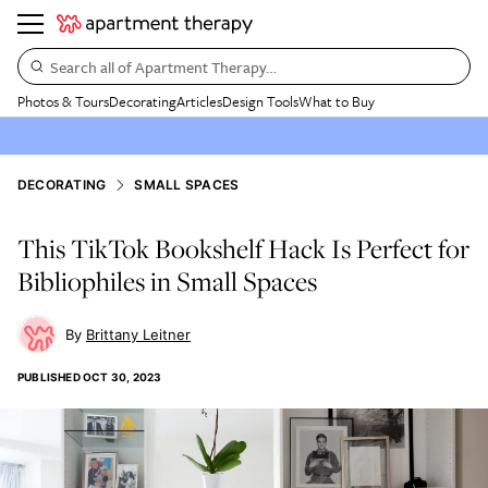
Search all of Apartment Therapy…
Photos & Tours
Decorating
Articles
Design Tools
What to Buy
DECORATING
SMALL SPACES
This TikTok Bookshelf Hack Is Perfect for
Bibliophiles in Small Spaces
Brittany Leitner
PUBLISHED
OCT 30, 2023