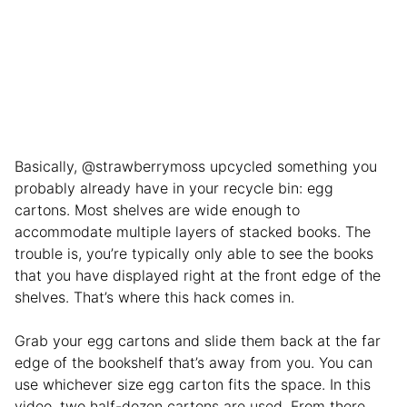
Basically, @strawberrymoss upcycled something you
probably already have in your recycle bin: egg
cartons. Most shelves are wide enough to
accommodate multiple layers of stacked books. The
trouble is, you’re typically only able to see the books
that you have displayed right at the front edge of the
shelves. That’s where this hack comes in.
Grab your egg cartons and slide them back at the far
edge of the bookshelf that’s away from you. You can
use whichever size egg carton fits the space. In this
video, two half-dozen cartons are used. From there,