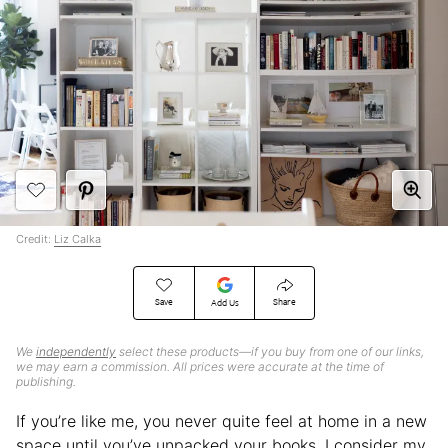
Credit:
Liz Calka
Save
Share
Add Us
We
independently
select these products—if you buy from one of our links,
we may earn a commission. All prices were accurate at the time of
publishing.
If you’re like me, you never quite feel at home in a new
space until you’ve unpacked your books. I consider my