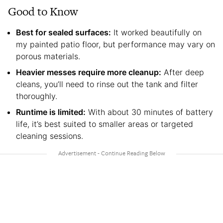
Good to Know
Best for sealed surfaces:
It worked beautifully on
my painted patio floor, but performance may vary on
porous materials.
Heavier messes require more cleanup:
After deep
cleans, you’ll need to rinse out the tank and filter
thoroughly.
Runtime is limited:
With about 30 minutes of battery
life, it’s best suited to smaller areas or targeted
cleaning sessions.