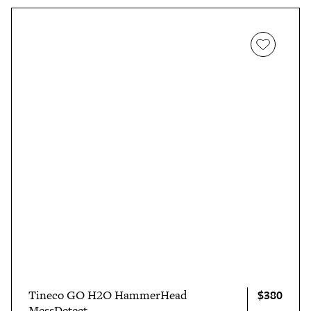
$380
Tineco GO H2O HammerHead
MessDetect