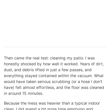
Then came the real test: cleaning my patio. I was
honestly shocked by how well it worked. Years of dirt,
dust, and debris lifted in just a few passes, and
everything stayed contained within the vacuum. What
would have taken serious scrubbing (or a hose I don’t
have) felt almost effortless, and the floor was cleaned
in around 15 minutes.
Because the mess was heavier than a typical indoor
clean, I did spend a bit more time emptying and