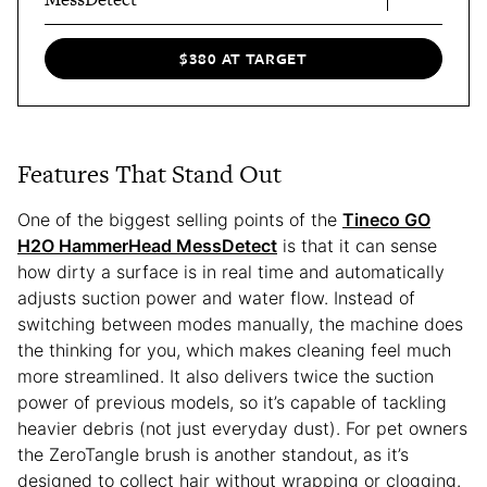
$380 AT TARGET
Features That Stand Out
One of the biggest selling points of the
Tineco GO
H2O HammerHead MessDetect
is that it can sense
how dirty a surface is in real time and automatically
adjusts suction power and water flow. Instead of
switching between modes manually, the machine does
the thinking for you, which makes cleaning feel much
more streamlined. It also delivers twice the suction
power of previous models, so it’s capable of tackling
heavier debris (not just everyday dust). For pet owners
the ZeroTangle brush is another standout, as it’s
designed to collect hair without wrapping or clogging.