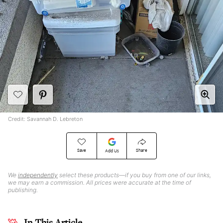
Credit: Savannah D. Lebreton
Save
Share
Add Us
We
independently
select these products—if you buy from one of our links,
we may earn a commission. All prices were accurate at the time of
publishing.
In This Article