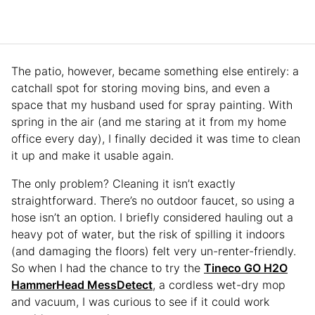
The patio, however, became something else entirely: a
catchall spot for storing moving bins, and even a
space that my husband used for spray painting. With
spring in the air (and me staring at it from my home
office every day), I finally decided it was time to clean
it up and make it usable again.
The only problem? Cleaning it isn’t exactly
straightforward. There’s no outdoor faucet, so using a
hose isn’t an option. I briefly considered hauling out a
heavy pot of water, but the risk of spilling it indoors
(and damaging the floors) felt very un-renter-friendly.
So when I had the chance to try the
Tineco GO H2O
HammerHead MessDetect
, a cordless wet-dry mop
and vacuum, I was curious to see if it could work