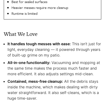
Best for sealed surfaces
Heavier messes require more cleanup
Runtime is limited
What We Love
It handles tough messes with ease:
This isn’t just for
light, everyday cleaning — it powered through years
of built-up grime on my patio.
All-in-one functionality:
Vacuuming and mopping at
the same time makes the process much faster and
more efficient. It also adjusts settings mid-clean.
Contained, mess-free cleanup:
All the debris stays
inside the machine, which makes dealing with dirty
water straightforward. It also self-cleans, which is a
huge time-saver.