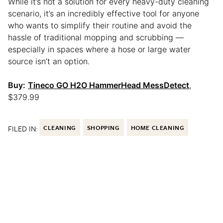
While it’s not a solution for every heavy-duty cleaning
scenario, it’s an incredibly effective tool for anyone
who wants to simplify their routine and avoid the
hassle of traditional mopping and scrubbing —
especially in spaces where a hose or large water
source isn’t an option.
Buy:
Tineco GO H2O HammerHead MessDetect
,
$379.99
FILED IN:
CLEANING
SHOPPING
HOME CLEANING