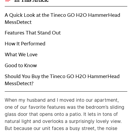
A Quick Look at the Tineco GO H2O HammerHead
MessDetect
Features That Stand Out
How It Performed
What We Love
Good to Know
Should You Buy the Tineco GO H2O HammerHead
MessDetect?
When my husband and I moved into our apartment,
one of our favorite features was the bedroom’s sliding
glass door that opens onto a patio. It lets in tons of
natural light and overlooks a surprisingly lovely view.
But because our unit faces a busy street, the noise