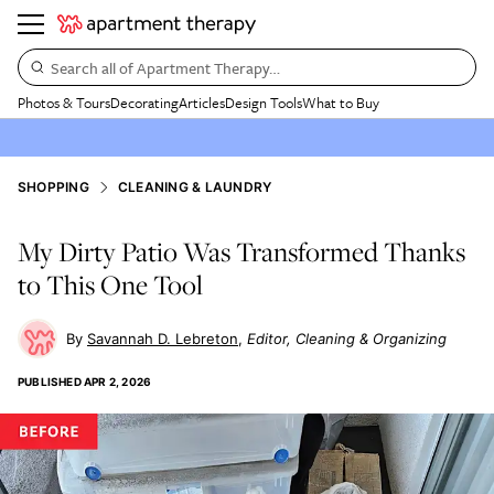
Search all of Apartment Therapy…
Photos & Tours
Decorating
Articles
Design Tools
What to Buy
SHOPPING
CLEANING & LAUNDRY
My Dirty Patio Was Transformed Thanks
to This One Tool
Savannah D. Lebreton
Editor, Cleaning & Organizing
PUBLISHED
APR 2, 2026