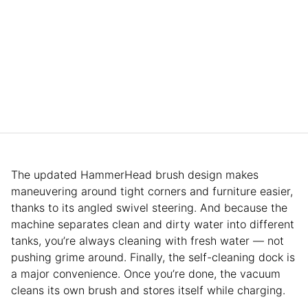
The updated HammerHead brush design makes
maneuvering around tight corners and furniture easier,
thanks to its angled swivel steering. And because the
machine separates clean and dirty water into different
tanks, you’re always cleaning with fresh water — not
pushing grime around. Finally, the self-cleaning dock is
a major convenience. Once you’re done, the vacuum
cleans its own brush and stores itself while charging.