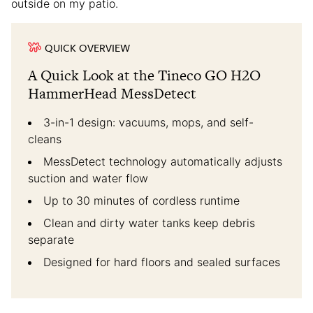
outside on my patio.
QUICK OVERVIEW
A Quick Look at the Tineco GO H2O
HammerHead MessDetect
3-in-1 design: vacuums, mops, and self-
cleans
MessDetect technology automatically adjusts
suction and water flow
Up to 30 minutes of cordless runtime
Clean and dirty water tanks keep debris
separate
Designed for hard floors and sealed surfaces