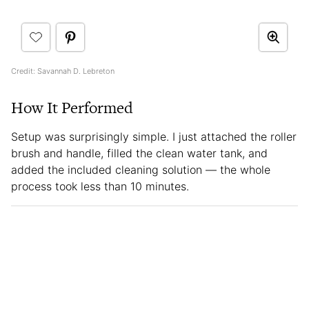
Credit: Savannah D. Lebreton
How It Performed
Setup was surprisingly simple. I just attached the roller
brush and handle, filled the clean water tank, and
added the included cleaning solution — the whole
process took less than 10 minutes.