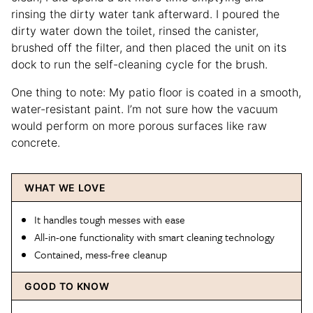
rinsing the dirty water tank afterward. I poured the
dirty water down the toilet, rinsed the canister,
brushed off the filter, and then placed the unit on its
dock to run the self-cleaning cycle for the brush.
One thing to note: My patio floor is coated in a smooth,
water-resistant paint. I’m not sure how the vacuum
would perform on more porous surfaces like raw
concrete.
WHAT WE LOVE
It handles tough messes with ease
All-in-one functionality with smart cleaning technology
Contained, mess-free cleanup
GOOD TO KNOW