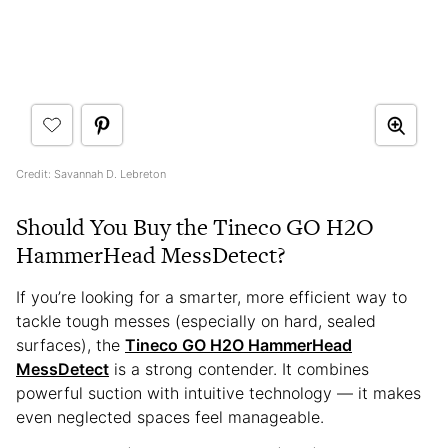
Credit: Savannah D. Lebreton
Should You Buy the Tineco GO H2O
HammerHead MessDetect?
If you’re looking for a smarter, more efficient way to
tackle tough messes (especially on hard, sealed
surfaces), the
Tineco GO H2O HammerHead
MessDetect
is a strong contender. It combines
powerful suction with intuitive technology — it makes
even neglected spaces feel manageable.