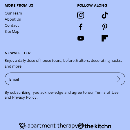
MORE FROM US
FOLLOW ALONG
Our Team
About Us
Contact
Site Map
NEWSLETTER
Enjoy a daily dose of house tours, before & afters, decorating hacks,
and more.
Email
By subscribing, you acknowledge and agree to our
Terms of Use
and
Privacy Policy
.