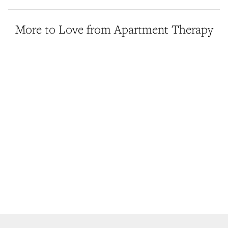
More to Love from Apartment Therapy