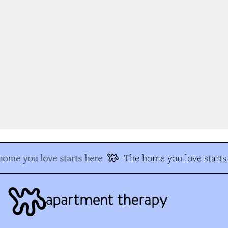
ome you love starts here
The home you love starts 