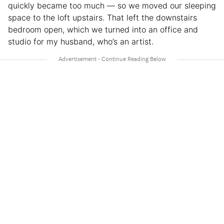
quickly became too much — so we moved our sleeping
space to the loft upstairs. That left the downstairs
bedroom open, which we turned into an office and
studio for my husband, who’s an artist.