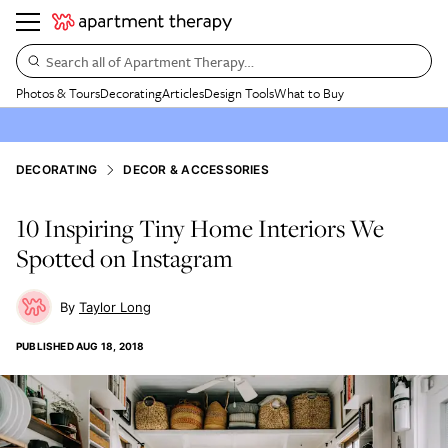
Search all of Apartment Therapy…
Photos & Tours
Decorating
Articles
Design Tools
What to Buy
DECORATING
DECOR & ACCESSORIES
10 Inspiring Tiny Home Interiors We
Spotted on Instagram
Taylor Long
PUBLISHED
AUG 18, 2018