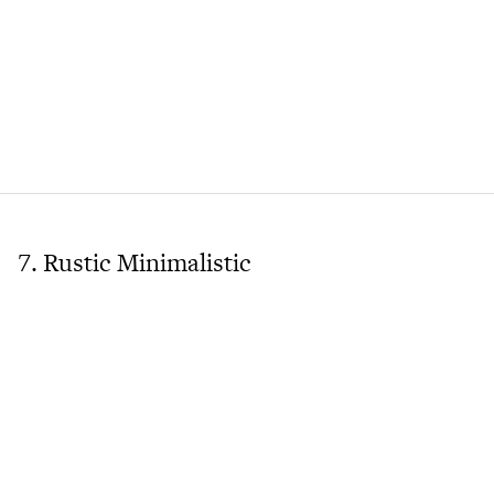
7. Rustic Minimalistic