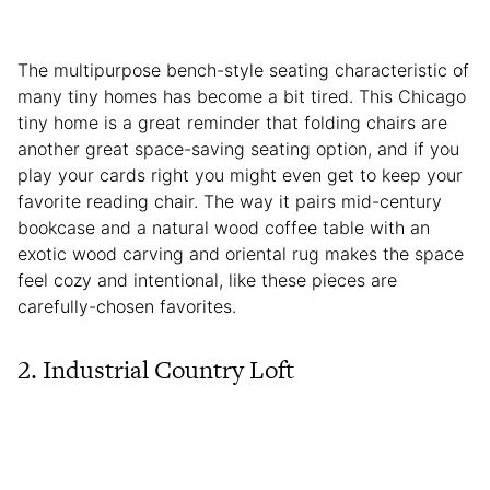
The multipurpose bench-style seating characteristic of
many tiny homes has become a bit tired. This Chicago
tiny home is a great reminder that folding chairs are
another great space-saving seating option, and if you
play your cards right you might even get to keep your
favorite reading chair. The way it pairs mid-century
bookcase and a natural wood coffee table with an
exotic wood carving and oriental rug makes the space
feel cozy and intentional, like these pieces are
carefully-chosen favorites.
2. Industrial Country Loft