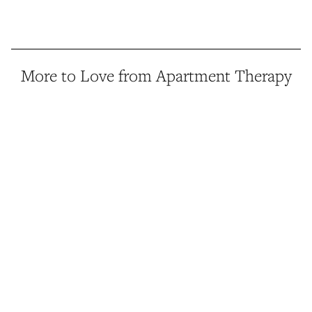
More to Love from Apartment Therapy