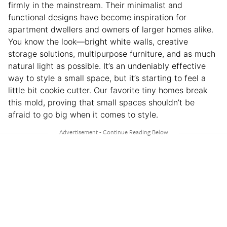
firmly in the mainstream. Their minimalist and
functional designs have become inspiration for
apartment dwellers and owners of larger homes alike.
You know the look—bright white walls, creative
storage solutions, multipurpose furniture, and as much
natural light as possible. It’s an undeniably effective
way to style a small space, but it’s starting to feel a
little bit cookie cutter. Our favorite tiny homes break
this mold, proving that small spaces shouldn’t be
afraid to go big when it comes to style.