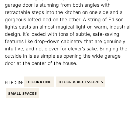
garage door is stunning from both angles with
retractable steps into the kitchen on one side and a
gorgeous lofted bed on the other. A string of Edison
lights casts an almost magical light on warm, industrial
design. It’s loaded with tons of subtle, safe-saving
features like drop-down cabinetry that are genuinely
intuitive, and not clever for clever’s sake. Bringing the
outside in is as simple as opening the wide garage
door at the center of the house.
FILED IN:
DECORATING
DECOR & ACCESSORIES
SMALL SPACES