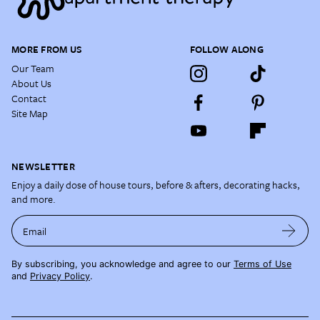
MORE FROM US
FOLLOW ALONG
Our Team
About Us
Contact
Site Map
NEWSLETTER
Enjoy a daily dose of house tours, before & afters, decorating hacks,
and more.
Email
By subscribing, you acknowledge and agree to our
Terms of Use
and
Privacy Policy
.