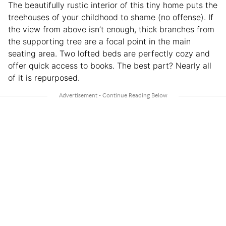
The beautifully rustic interior of this tiny home puts the
treehouses of your childhood to shame (no offense). If
the view from above isn’t enough, thick branches from
the supporting tree are a focal point in the main
seating area. Two lofted beds are perfectly cozy and
offer quick access to books. The best part? Nearly all
of it is repurposed.