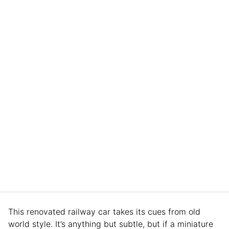
This renovated railway car takes its cues from old
world style. It’s anything but subtle, but if a miniature