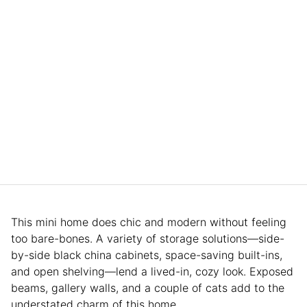
This mini home does chic and modern without feeling
too bare-bones. A variety of storage solutions—side-
by-side black china cabinets, space-saving built-ins,
and open shelving—lend a lived-in, cozy look. Exposed
beams, gallery walls, and a couple of cats add to the
understated charm of this home.