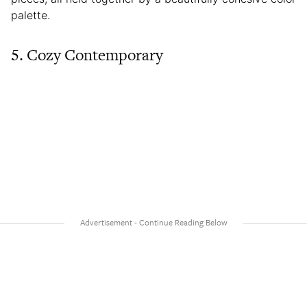
palette.
5. Cozy Contemporary