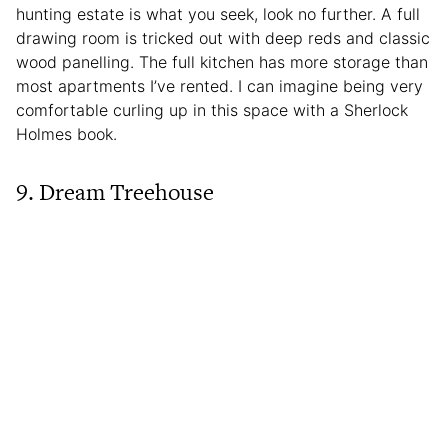
hunting estate is what you seek, look no further. A full
drawing room is tricked out with deep reds and classic
wood panelling. The full kitchen has more storage than
most apartments I’ve rented. I can imagine being very
comfortable curling up in this space with a Sherlock
Holmes book.
9. Dream Treehouse