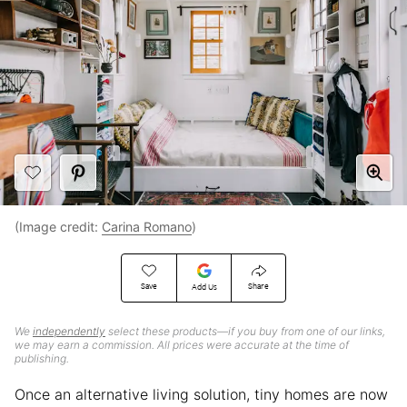
(Image credit:
Carina Romano
)
Save
Share
Add Us
We
independently
select these products—if you buy from one of our links,
we may earn a commission. All prices were accurate at the time of
publishing.
Once an alternative living solution, tiny homes are now