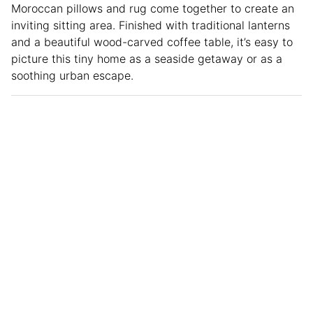
Moroccan pillows and rug come together to create an
inviting sitting area. Finished with traditional lanterns
and a beautiful wood-carved coffee table, it’s easy to
picture this tiny home as a seaside getaway or as a
soothing urban escape.