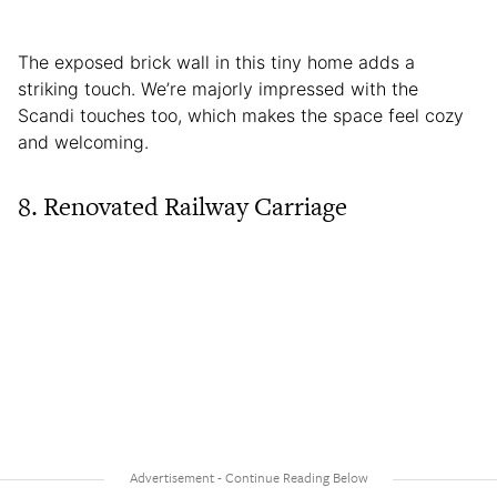
The exposed brick wall in this tiny home adds a
striking touch. We’re majorly impressed with the
Scandi touches too, which makes the space feel cozy
and welcoming.
8. Renovated Railway Carriage