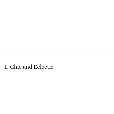
1. Chic and Eclectic