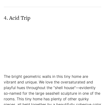
4. Acid Trip
The bright geometric walls in this tiny home are
vibrant and unique. We love the oversaturated and
playful hues throughout the “shell house”—evidently
so-named for the large seashell sculpture in one of the
rooms. This tiny home has plenty of other quirky
pieces, all held together by a beautifully cohesive color