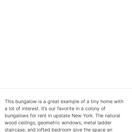
This bungalow is a great example of a tiny home with
a lot of interest. It’s our favorite in a colony of
bungalows for rent in upstate New York. The natural
wood ceilings, geometric windows, metal ladder
staircase, and lofted bedroom give the space an