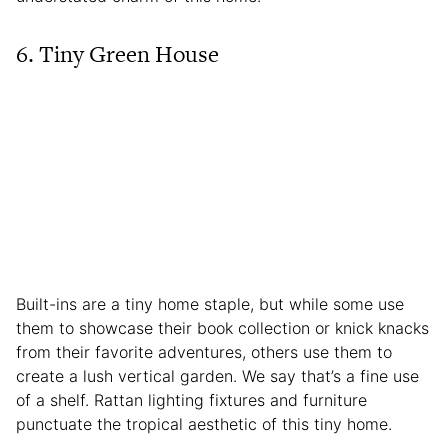
6. Tiny Green House
Built-ins are a tiny home staple, but while some use
them to showcase their book collection or knick knacks
from their favorite adventures, others use them to
create a lush vertical garden. We say that’s a fine use
of a shelf. Rattan lighting fixtures and furniture
punctuate the tropical aesthetic of this tiny home.