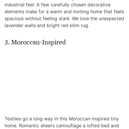
industrial feel. A few carefully chosen decorative
elements make for a warm and inviting home that feels
spacious without feeling stark. We love the unexpected
lavender walls and bright red kilim rug.
3. Moroccan-Inspired
Textiles go a long way in this Moroccan-inspired tiny
home. Romantic sheers camouflage a lofted bed and