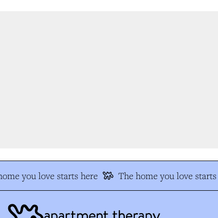
me you love starts here
The home you love starts 