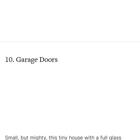
10. Garage Doors
Small, but mighty, this tiny house with a full glass