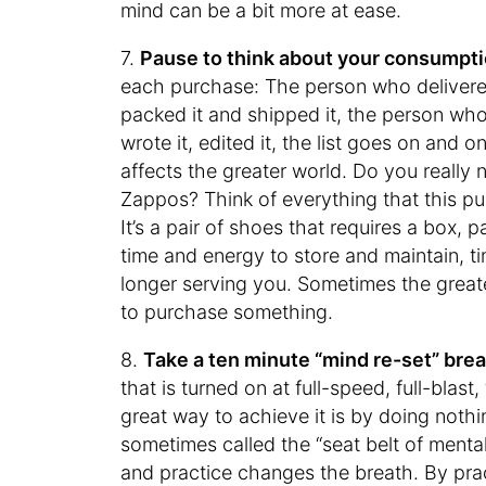
mind can be a bit more at ease.
7.
Pause to think about your consumpti
each purchase: The person who deliver
packed it and shipped it, the person w
wrote it, edited it, the list goes on and
affects the greater world. Do you really 
Zappos? Think of everything that this pur
It’s a pair of shoes that requires a box, 
time and energy to store and maintain, ti
longer serving you. Sometimes the greate
to purchase something.
8.
Take a ten minute “mind re-set” break
that is turned on at full-speed, full-blas
great way to achieve it is by doing nothi
sometimes called the “seat belt of menta
and practice changes the breath. By pr