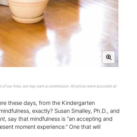
 of our links, we may earn a commission. All prices were accurate at
re these days, from the Kindergarten
mindfulness, exactly? Susan Smalley, Ph.D., and
ent
, say that mindfulness is “an accepting and
resent moment experience.” One that will