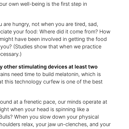
our own well-being is the first step in
 are hungry, not when you are tired, sad,
eciate your food: Where did it come from? How
 might have been involved in getting the food
h you? (Studies show that when we practice
ecessary.)
y other stimulating devices at least two
ains need time to build melatonin, which is
that this technology curfew is one of the best
und at a frenetic pace, our minds operate at
ght when your head is spinning like a
 Bulls? When you slow down your physical
 shoulders relax, your jaw un-clenches, and your