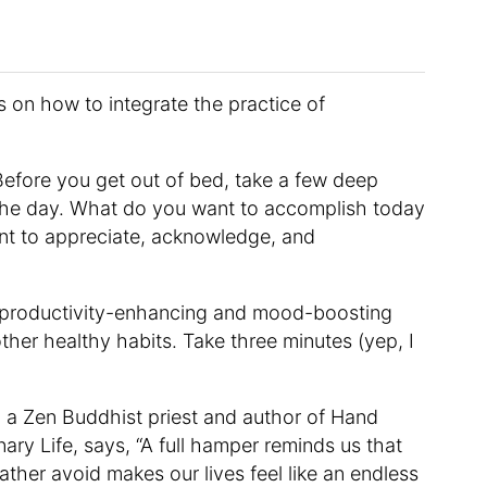
s on how to integrate the practice of
efore you get out of bed, take a few deep
 the day. What do you want to accomplish today
nt to appreciate, acknowledge, and
 productivity-enhancing and mood-boosting
ther healthy habits. Take three minutes (yep, I
 a Zen Buddhist priest and author of Hand
ary Life, says, “A full hamper reminds us that
ther avoid makes our lives feel like an endless