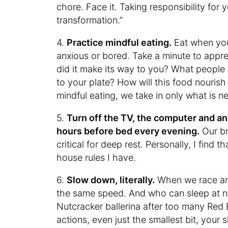
chore. Face it. Taking responsibility for y
transformation.”
4.
Practice mindful eating.
Eat when you
anxious or bored. Take a minute to appr
did it make its way to you? What people
to your plate? How will this food nouris
mindful eating, we take in only what is n
5.
Turn off the TV, the computer and an
hours before bed every evening.
Our br
critical for deep rest. Personally, I find 
house rules I have.
6.
Slow down, literally.
When we race aro
the same speed. And who can sleep at ni
Nutcracker ballerina after too many Red
actions, even just the smallest bit, your