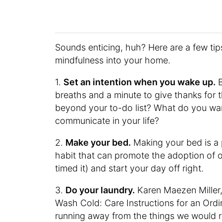
Sounds enticing, huh? Here are a few tip
mindfulness into your home.
1.
Set an intention when you wake up.
B
breaths and a minute to give thanks for
beyond your to-do list? What do you wa
communicate in your life?
2.
Make your bed.
Making your bed is a
habit that can promote the adoption of o
timed it) and start your day off right.
3.
Do your laundry.
Karen Maezen Miller,
Wash Cold: Care Instructions for an Ordin
running away from the things we would ra