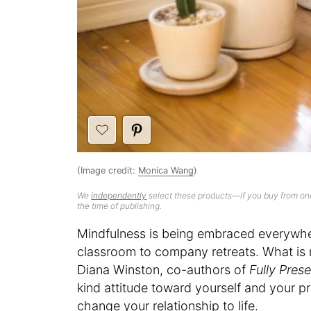
(Image credit:
Monica Wang
)
We
independently
select these products—if you buy from one
the time of publishing.
Mindfulness is being embraced everywhe
classroom to company retreats. What is 
Diana Winston, co-authors of
Fully Pres
kind attitude toward yourself and your p
change your relationship to life.