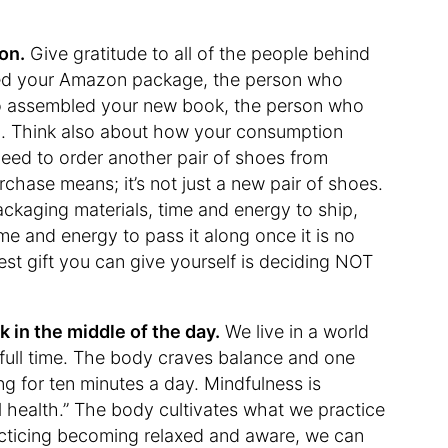
on.
Give gratitude to all of the people behind
ed your Amazon package, the person who
ho assembled your new book, the person who
 on. Think also about how your consumption
need to order another pair of shoes from
chase means; it’s not just a new pair of shoes.
packaging materials, time and energy to ship,
me and energy to pass it along once it is no
st gift you can give yourself is deciding NOT
 in the middle of the day.
We live in a world
t, full time. The body craves balance and one
ng for ten minutes a day. Mindfulness is
l health.” The body cultivates what we practice
acticing becoming relaxed and aware, we can