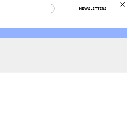
NEWSLETTERS
 to Buy
IRATION
IC
CONTESTS & AWARDS
OUR RECOMMENDATIONS
paces
Best in Home Awards
Best List
 Trends
Organization Awards
Personal Shopper
ds
Cleaning Awards
Product Reviews
e
Love Letters
ect