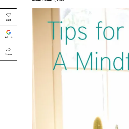
UPDATED
MAY 5, 2019
Save
Add Us
Share