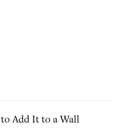
to Add It to a Wall