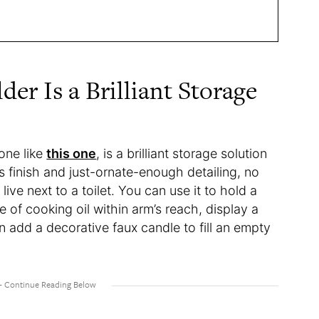
er Is a Brilliant Storage
 one like
this one
, is a brilliant storage solution
s finish and just-ornate-enough detailing, no
ive next to a toilet. You can use it to hold a
e of cooking oil within arm’s reach, display a
en add a decorative faux candle to fill an empty