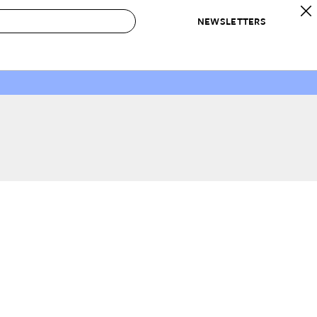
NEWSLETTERS
 to Buy
IRATION
IC
CONTESTS & AWARDS
OUR RECOMMENDATIONS
paces
Best in Home Awards
Best List
 Trends
Organization Awards
Personal Shopper
ds
Cleaning Awards
Product Reviews
e
Love Letters
ect