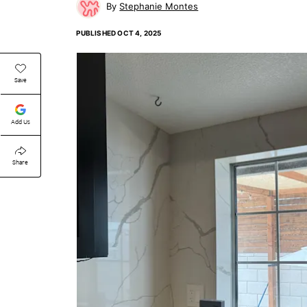
Stephanie Montes
PUBLISHED
OCT 4, 2025
Save
Add Us
Share