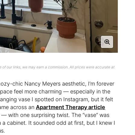
 of our links, we may earn a commission. All prices were accurate at
ozy-chic Nancy Meyers aesthetic, I’m forever
a space feel more charming — especially in the
nging vase I spotted on Instagram, but it felt
 came across an
Apartment Therapy article
e — with one surprising twist. The “vase” was
a cabinet. It sounded odd at first, but I knew I
us.