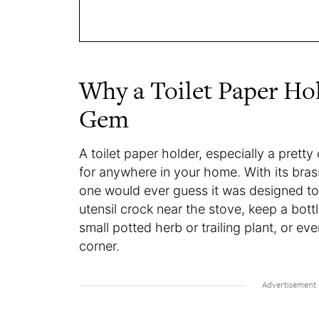
Why a Toilet Paper Hold
Gem
A toilet paper holder, especially a pretty
for anywhere in your home. With its bras
one would ever guess it was designed to l
utensil crock near the stove, keep a bottl
small potted herb or trailing plant, or ev
corner.