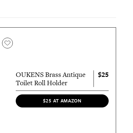
$25
OUKENS Brass Antique
Toilet Roll Holder
$25 AT AMAZON