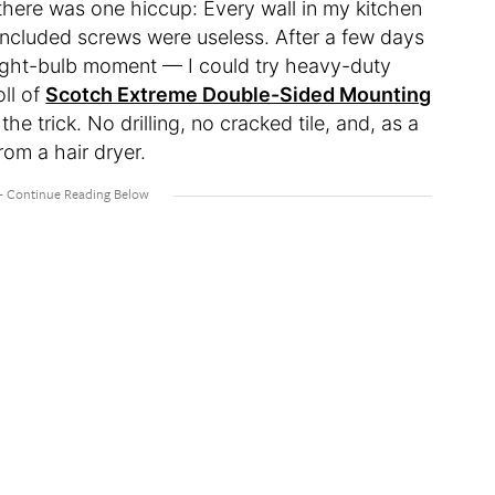
 there was one hiccup: Every wall in my kitchen
included screws were useless. After a few days
 light-bulb moment — I could try heavy-duty
ll of
Scotch Extreme Double-Sided Mounting
e trick. No drilling, no cracked tile, and, as a
rom a hair dryer.