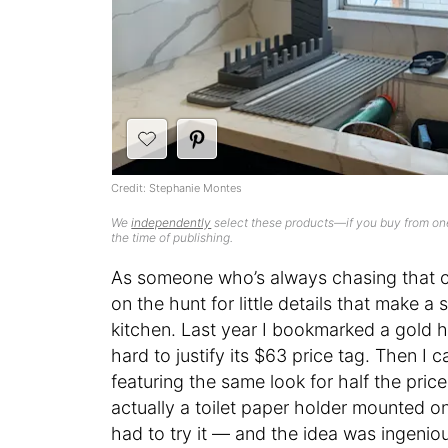
Credit: Stephanie Montes
We
independently
select these products—if you buy from one
the time of publishing.
As someone who’s always chasing that c
on the hunt for little details that make 
kitchen. Last year I bookmarked a gold ha
hard to justify its $63 price tag. Then I
featuring the same look for half the pric
actually a toilet paper holder mounted on 
had to try it — and the idea was ingenio