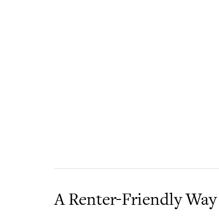
A Renter-Friendly Way 