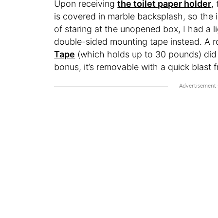
Upon receiving
the toilet paper holder
,
is covered in marble backsplash, so the 
of staring at the unopened box, I had a
double-sided mounting tape instead. A ro
Tape
(which holds up to 30 pounds) did th
bonus, it’s removable with a quick blast f