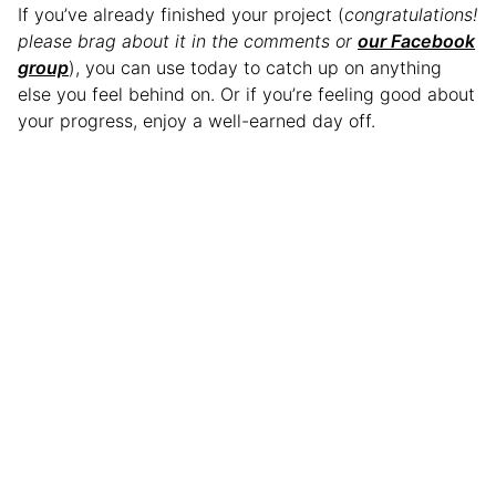
If you’ve already finished your project (
congratulations!
please brag about it in the comments or
our Facebook
group
), you can use today to catch up on anything
else you feel behind on. Or if you’re feeling good about
your progress, enjoy a well-earned day off.