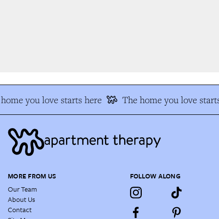
home you love starts here
The home you love starts
MORE FROM US
FOLLOW ALONG
Our Team
About Us
Contact