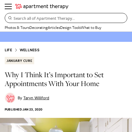
Search all of Apartment Therapy…
Photos & Tours
Decorating
Articles
Design Tools
What to Buy
LIFE
WELLNESS
JANUARY CURE
Why I Think It’s Important to Set
Appointments With Your Home
Taryn Williford
PUBLISHED
JAN 23, 2020