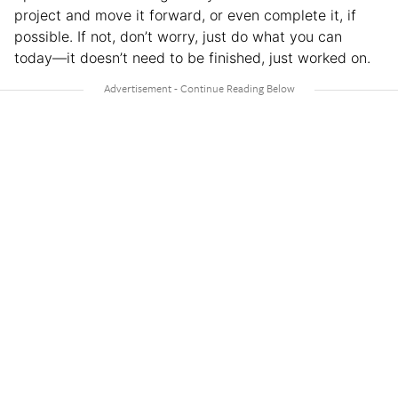
project and move it forward, or even complete it, if
possible. If not, don’t worry, just do what you can
today—it doesn’t need to be finished, just worked on.