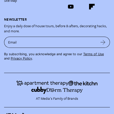
Site Map
NEWSLETTER
Enjoy a daily dose of house tours, before & afters, decorating hacks,
and more.
Email
By subscribing, you acknowledge and agree to our
Terms of Use
and
Privacy Policy
.
AT Media's Family of Brands