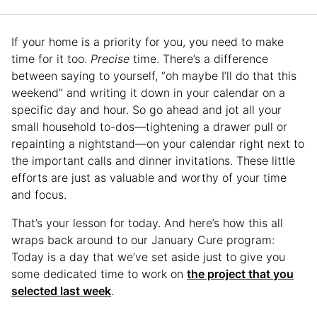
If your home is a priority for you, you need to make
time for it too.
Precise
time. There’s a difference
between saying to yourself, “oh maybe I’ll do that this
weekend” and writing it down in your calendar on a
specific day and hour. So go ahead and jot all your
small household to-dos—tightening a drawer pull or
repainting a nightstand—on your calendar right next to
the important calls and dinner invitations. These little
efforts are just as valuable and worthy of your time
and focus.
That’s your lesson for today. And here’s how this all
wraps back around to our January Cure program:
Today is a day that we’ve set aside just to give you
some dedicated time to work on
the project that you
selected last week
.