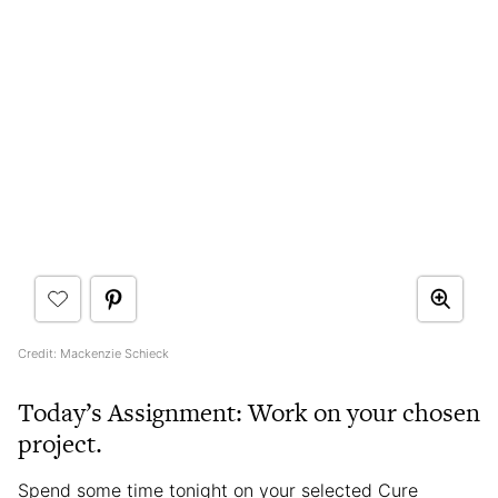
Credit: Mackenzie Schieck
Today’s Assignment: Work on your chosen
project.
Spend some time tonight on your selected Cure