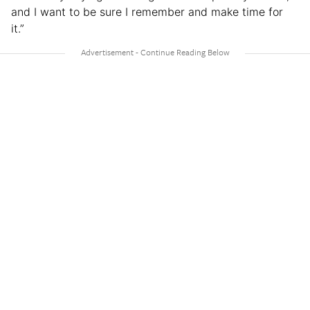
and I want to be sure I remember and make time for
it.”