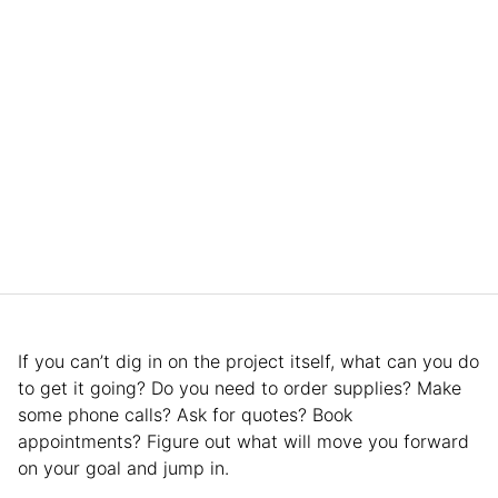
If you can’t dig in on the project itself, what can you do
to get it going? Do you need to order supplies? Make
some phone calls? Ask for quotes? Book
appointments? Figure out what will move you forward
on your goal and jump in.