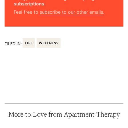
subscriptions.
Feel free to
subscribe to our other emails
.
FILED IN:
LIFE
WELLNESS
More to Love from Apartment Therapy