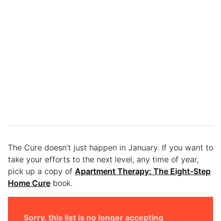
The Cure doesn’t just happen in January. If you want to
take your efforts to the next level, any time of year,
pick up a copy of
Apartment Therapy: The Eight-Step
Home Cure
book.
Sorry, this list is no longer accepting