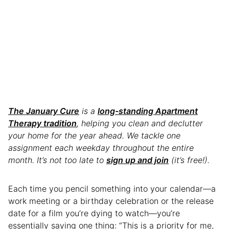
The January Cure
is a
long-standing Apartment
Therapy tradition
, helping you clean and declutter
your home for the year ahead. We tackle one
assignment each weekday throughout the entire
month. It’s not too late to
sign up and join
(it’s free!).
Each time you pencil something into your calendar—a
work meeting or a birthday celebration or the release
date for a film you’re dying to watch—you’re
essentially saying one thing: “This is a priority for me,