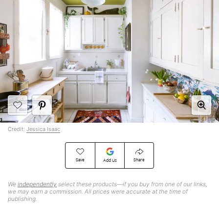
Credit:
Jessica Isaac
Save
Share
Add Us
We
independently
select these products—if you buy from one of our links,
we may earn a commission. All prices were accurate at the time of
publishing.