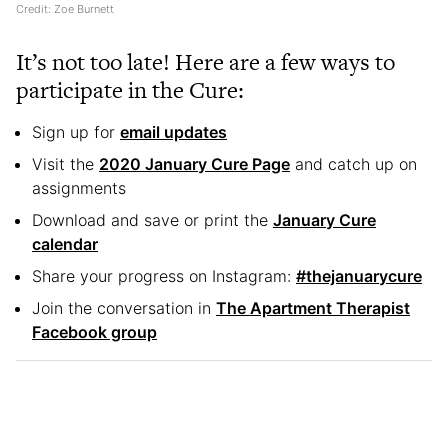
Credit: Zoe Burnett
It’s not too late! Here are a few ways to
participate in the Cure:
Sign up for
email updates
Visit the
2020 January Cure Page
and catch up on
assignments
Download and save or print the
January Cure
calendar
Share your progress on Instagram:
#thejanuarycure
Join the conversation in
The Apartment Therapist
Facebook group