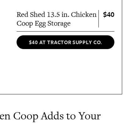
$40
Red Shed 13.5 in. Chicken
Coop Egg Storage
$40 AT TRACTOR SUPPLY CO.
ken Coop Adds to Your