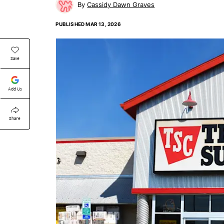
Cassidy Dawn Graves
PUBLISHED
MAR 13, 2026
Save
Add Us
Share