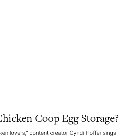
Chicken Coop Egg Storage?
en lovers,” content creator Cyndi Hoffer sings