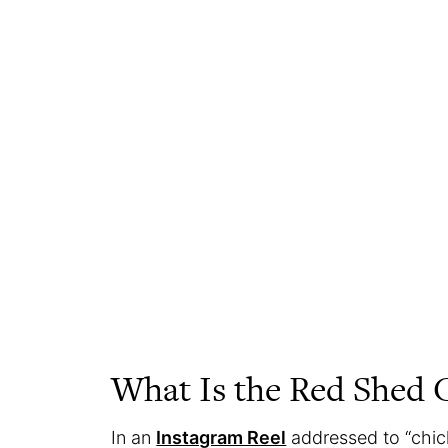
What Is the Red Shed 
In an
Instagram Reel
addressed to “chick