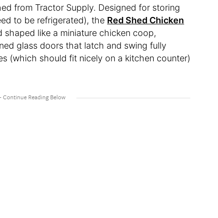
ed from Tractor Supply. Designed for storing
ed to be refrigerated), the
Red Shed Chicken
 shaped like a miniature chicken coop,
ed glass doors that latch and swing fully
s (which should fit nicely on a kitchen counter)