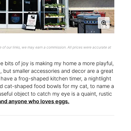
 of our links, we may earn a commission. All prices were accurate at
tle bits of joy is making my home a more playful,
ig, but smaller accessories and decor are a great
have a frog-shaped kitchen timer, a nightlight
nd cat-shaped food bowls for my cat, to name a
eful object to catch my eye is a quaint, rustic
and anyone who loves eggs.