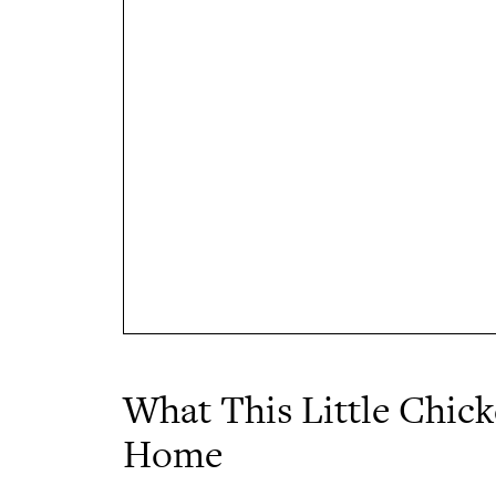
What This Little Chic
Home