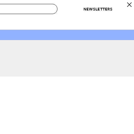
NEWSLETTERS
 to Buy
IRATION
IC
CONTESTS & AWARDS
OUR RECOMMENDATIONS
paces
Best in Home Awards
Best List
 Trends
Organization Awards
Personal Shopper
ds
Cleaning Awards
Product Reviews
e
Love Letters
ect