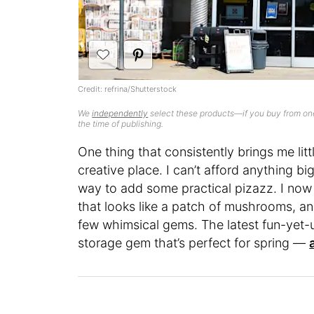
Credit: refrina/Shutterstock
We
independently
select these products—if you buy from one
the time of publishing.
One thing that consistently brings me lit
creative place. I can’t afford anything b
way to add some practical pizazz. I now 
that looks like a patch of mushrooms, a
few whimsical gems. The latest fun-yet-us
storage gem that’s perfect for spring —