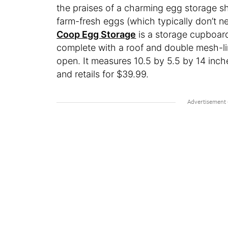
the praises of a charming egg storage sh
farm-fresh eggs (which typically don’t ne
Coop Egg Storage
is a storage cupboard
complete with a roof and double mesh-lin
open. It measures 10.5 by 5.5 by 14 inche
and retails for $39.99.