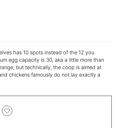
helves has 10 spots instead of the 12 you
um egg capacity is 30, aka a little more than
ange, but technically, the coop is aimed at
nd chickens famously do not lay exactly a