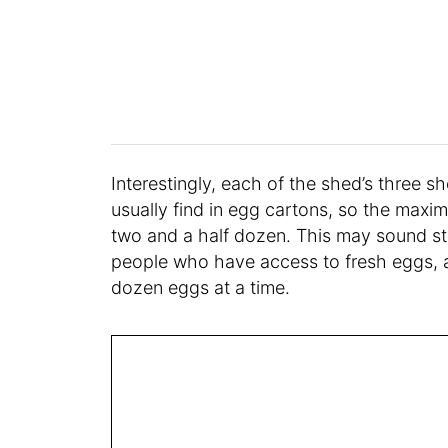
Interestingly, each of the shed’s three s
usually find in egg cartons, so the maxim
two and a half dozen. This may sound str
people who have access to fresh eggs, a
dozen eggs at a time.