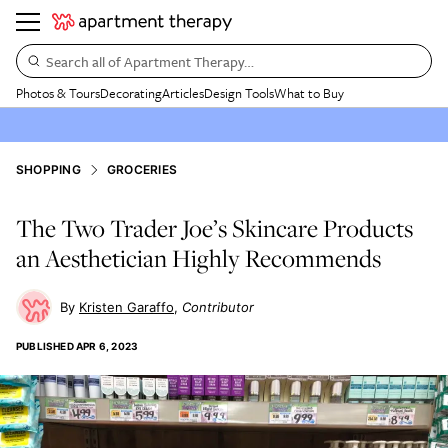
Search all of Apartment Therapy…
Photos & Tours
Decorating
Articles
Design Tools
What to Buy
SHOPPING
GROCERIES
The Two Trader Joe’s Skincare Products
an Aesthetician Highly Recommends
Kristen Garaffo
Contributor
PUBLISHED
APR 6, 2023