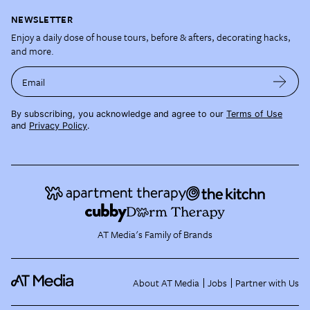
NEWSLETTER
Enjoy a daily dose of house tours, before & afters, decorating hacks,
and more.
Email
By subscribing, you acknowledge and agree to our
Terms of Use
and
Privacy Policy
.
AT Media's Family of Brands
About AT Media
Jobs
Partner with Us