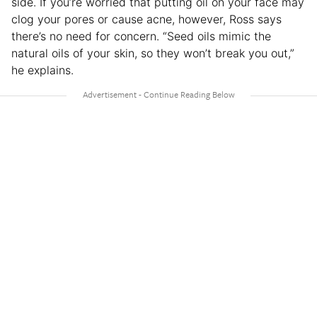
side. If you’re worried that putting oil on your face may
clog your pores or cause acne, however, Ross says
there’s no need for concern. “Seed oils mimic the
natural oils of your skin, so they won’t break you out,”
he explains.