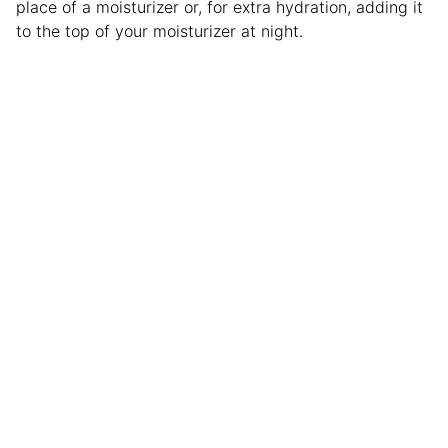
place of a moisturizer or, for extra hydration, adding it
to the top of your moisturizer at night.