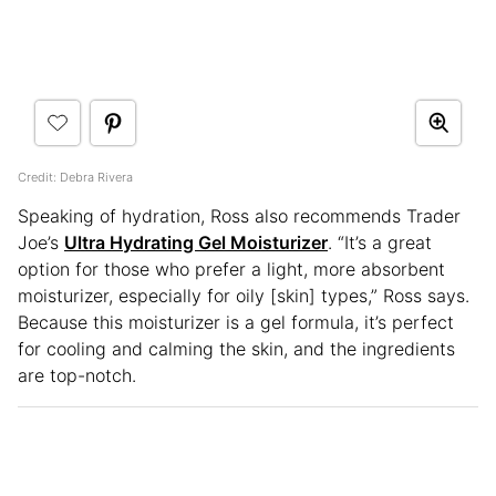
Credit: Debra Rivera
Speaking of hydration, Ross also recommends Trader
Joe’s
Ultra Hydrating Gel Moisturizer
. “It’s a great
option for those who prefer a light, more absorbent
moisturizer, especially for oily [skin] types,” Ross says.
Because this moisturizer is a gel formula, it’s perfect
for cooling and calming the skin, and the ingredients
are top-notch.