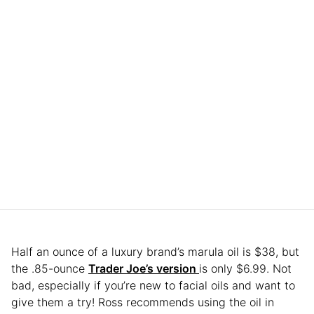
Half an ounce of a luxury brand’s marula oil is $38, but
the .85-ounce
Trader Joe’s version
is only $6.99. Not
bad, especially if you’re new to facial oils and want to
give them a try! Ross recommends using the oil in