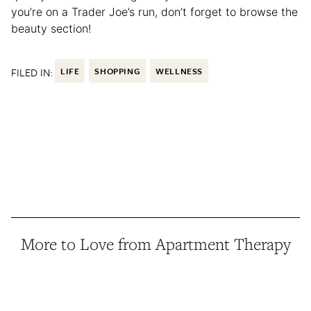
you’re on a Trader Joe’s run, don’t forget to browse the
beauty section!
FILED IN:
LIFE
SHOPPING
WELLNESS
More to Love from Apartment Therapy