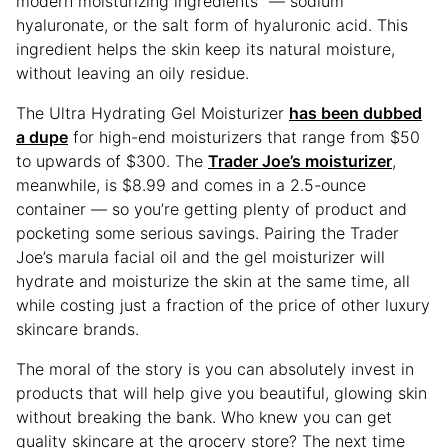
modern moisturizing ingredients” — sodium
hyaluronate, or the salt form of hyaluronic acid. This
ingredient helps the skin keep its natural moisture,
without leaving an oily residue.
The Ultra Hydrating Gel Moisturizer
has been dubbed
a dupe
for high-end moisturizers that range from $50
to upwards of $300. The
Trader Joe’s moisturizer
,
meanwhile, is $8.99 and comes in a 2.5-ounce
container — so you’re getting plenty of product and
pocketing some serious savings. Pairing the Trader
Joe’s marula facial oil and the gel moisturizer will
hydrate and moisturize the skin at the same time, all
while costing just a fraction of the price of other luxury
skincare brands.
The moral of the story is you can absolutely invest in
products that will help give you beautiful, glowing skin
without breaking the bank. Who knew you can get
quality skincare at the grocery store? The next time