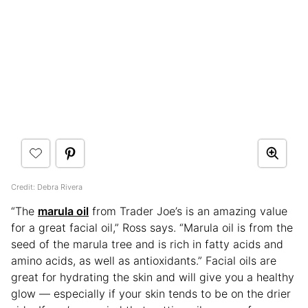
Credit: Debra Rivera
“The
marula oil
from Trader Joe’s is an amazing value
for a great facial oil,” Ross says. “Marula oil is from the
seed of the marula tree and is rich in fatty acids and
amino acids, as well as antioxidants.” Facial oils are
great for hydrating the skin and will give you a healthy
glow — especially if your skin tends to be on the drier