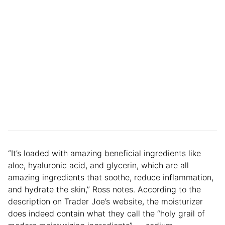
“It’s loaded with amazing beneficial ingredients like
aloe, hyaluronic acid, and glycerin, which are all
amazing ingredients that soothe, reduce inflammation,
and hydrate the skin,” Ross notes. According to the
description on Trader Joe’s website, the moisturizer
does indeed contain what they call the “holy grail of