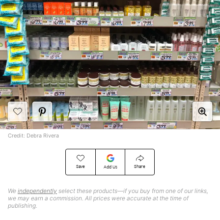
Credit: Debra Rivera
Save
Share
Add Us
We
independently
select these products—if you buy from one of our links,
we may earn a commission. All prices were accurate at the time of
publishing.