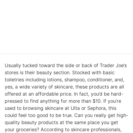
Usually tucked toward the side or back of Trader Joe’s
stores is their beauty section. Stocked with basic
toiletries including lotions, shampoo, conditioner, and,
yes, a wide variety of skincare, these products are all
offered at an affordable price. In fact, you’d be hard-
pressed to find anything for more than $10. If you’re
used to browsing skincare at Ulta or Sephora, this
could feel too good to be true. Can you really get high-
quality beauty products at the same place you get
your groceries? According to skincare professionals,