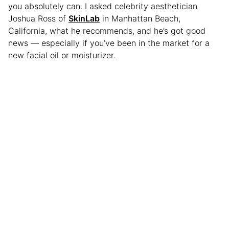
you absolutely can. I asked celebrity aesthetician
Joshua Ross of
SkinLab
in Manhattan Beach,
California, what he recommends, and he’s got good
news — especially if you’ve been in the market for a
new facial oil or moisturizer.