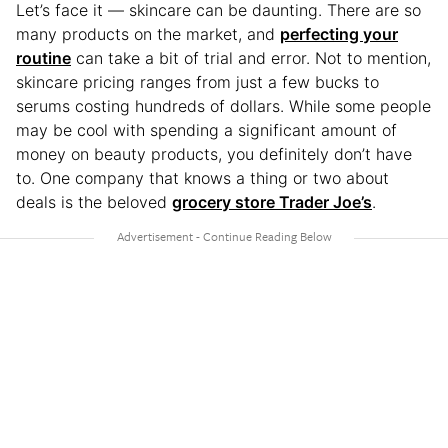
Let’s face it — skincare can be daunting. There are so
many products on the market, and
perfecting your
routine
can take a bit of trial and error. Not to mention,
skincare pricing ranges from just a few bucks to
serums costing hundreds of dollars. While some people
may be cool with spending a significant amount of
money on beauty products, you definitely don’t have
to. One company that knows a thing or two about
deals is the beloved
grocery store Trader Joe’s
.