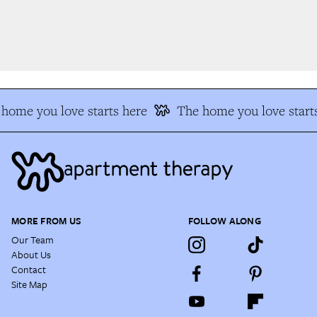
home you love starts here
The home you love starts
MORE FROM US
FOLLOW ALONG
Our Team
About Us
Contact
Site Map