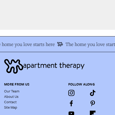
 home you love starts here
The home you love start
MORE FROM US
FOLLOW ALONG
Our Team
About Us
Contact
Site Map