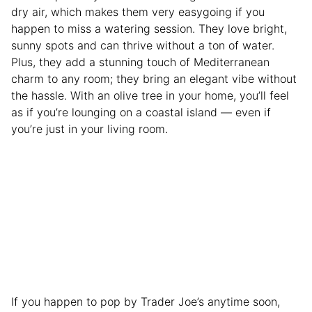
dry air, which makes them very easygoing if you
happen to miss a watering session. They love bright,
sunny spots and can thrive without a ton of water.
Plus, they add a stunning touch of Mediterranean
charm to any room; they bring an elegant vibe without
the hassle. With an olive tree in your home, you’ll feel
as if you’re lounging on a coastal island — even if
you’re just in your living room.
If you happen to pop by Trader Joe’s anytime soon,