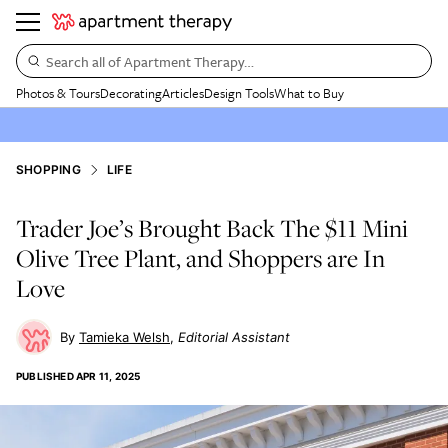
Search all of Apartment Therapy…
Photos & Tours
Decorating
Articles
Design Tools
What to Buy
SHOPPING
LIFE
Trader Joe’s Brought Back The $11 Mini
Olive Tree Plant, and Shoppers are In
Love
Tamieka Welsh
Editorial Assistant
PUBLISHED
APR 11, 2025