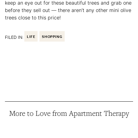
keep an eye out for these beautiful trees and grab one
before they sell out — there aren’t any other mini olive
trees close to this price!
FILED IN:
LIFE
SHOPPING
More to Love from Apartment Therapy