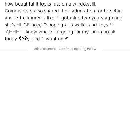
how beautiful it looks just on a windowsill.
Commenters also shared their admiration for the plant
and left comments like, “I got mine two years ago and
she’s HUGE now,” “ooop *grabs wallet and keys,*”
“AHHH!! I know where I’m going for my lunch break
today 🤭🤭,” and “I want one!”