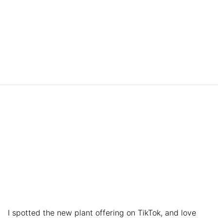
I spotted the new plant offering on TikTok, and love