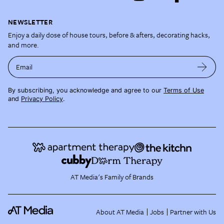
NEWSLETTER
Enjoy a daily dose of house tours, before & afters, decorating hacks,
and more.
Email
By subscribing, you acknowledge and agree to our
Terms of Use
and
Privacy Policy
.
AT Media's Family of Brands
About AT Media
Jobs
Partner with Us