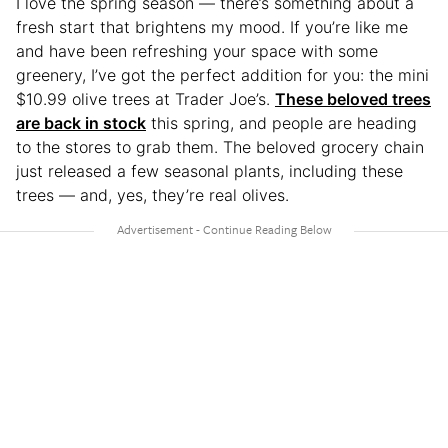
I love the spring season — there’s something about a
fresh start that brightens my mood. If you’re like me
and have been refreshing your space with some
greenery, I’ve got the perfect addition for you: the mini
$10.99 olive trees at Trader Joe’s.
These beloved trees
are back in stock
this spring, and people are heading
to the stores to grab them. The beloved grocery chain
just released a few seasonal plants, including these
trees — and, yes, they’re real olives.