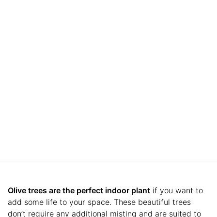
Olive trees are the perfect indoor plant
if you want to
add some life to your space. These beautiful trees
don’t require any additional misting and are suited to