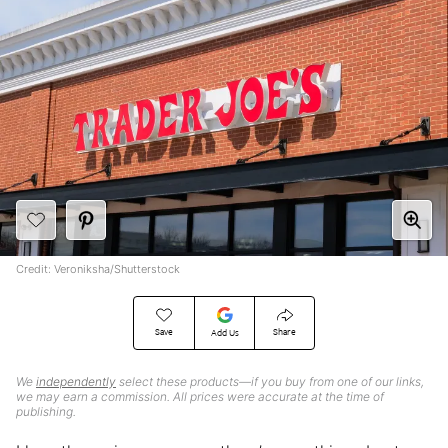
Credit: Veroniksha/Shutterstock
Save
Share
Add Us
We
independently
select these products—if you buy from one of our links,
we may earn a commission. All prices were accurate at the time of
publishing.