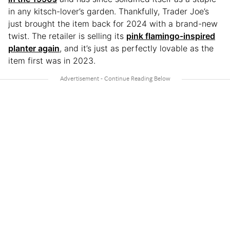
in any kitsch-lover’s garden. Thankfully, Trader Joe’s
just brought the item back for 2024 with a brand-new
twist. The retailer is selling its
pink flamingo-inspired
planter again
, and it’s just as perfectly lovable as the
item first was in 2023.