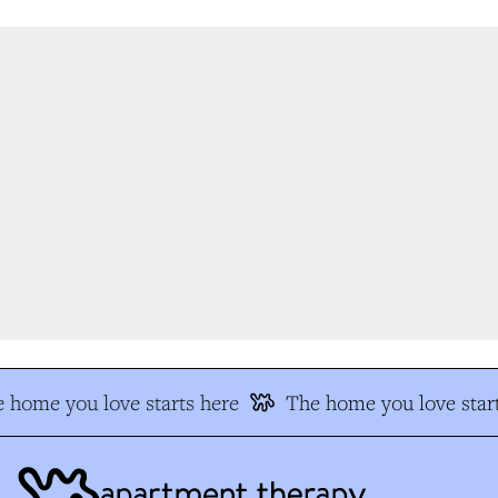
 home you love starts here
The home you love start