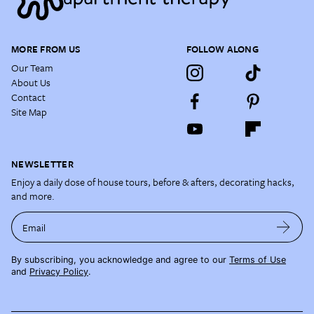
MORE FROM US
FOLLOW ALONG
Our Team
About Us
Contact
Site Map
NEWSLETTER
Enjoy a daily dose of house tours, before & afters, decorating hacks,
and more.
Email
By subscribing, you acknowledge and agree to our
Terms of Use
and
Privacy Policy
.