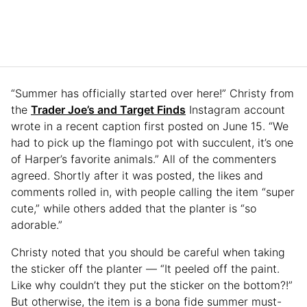
“Summer has officially started over here!” Christy from
the
Trader Joe’s and Target Finds
Instagram account
wrote in a recent caption first posted on June 15. “We
had to pick up the flamingo pot with succulent, it’s one
of Harper’s favorite animals.” All of the commenters
agreed. Shortly after it was posted, the likes and
comments rolled in, with people calling the item “super
cute,” while others added that the planter is “so
adorable.”
Christy noted that you should be careful when taking
the sticker off the planter — “It peeled off the paint.
Like why couldn’t they put the sticker on the bottom?!”
But otherwise, the item is a bona fide summer must-