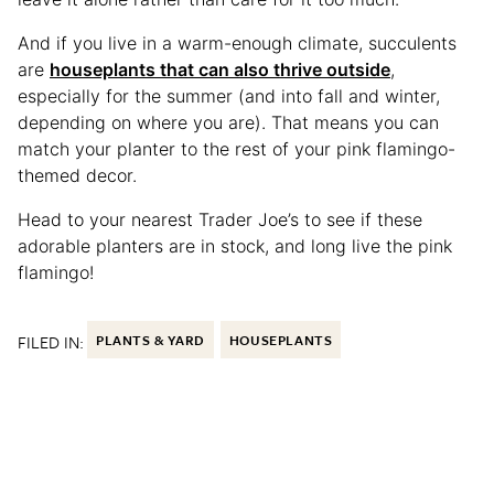
And if you live in a warm-enough climate, succulents
are
houseplants that can also thrive outside
,
especially for the summer (and into fall and winter,
depending on where you are). That means you can
match your planter to the rest of your pink flamingo-
themed decor.
Head to your nearest Trader Joe’s to see if these
adorable planters are in stock, and long live the pink
flamingo!
FILED IN:
PLANTS & YARD
HOUSEPLANTS