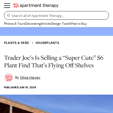
Search all of Apartment Therapy…
Photos & Tours
Decorating
Articles
Design Tools
What to Buy
PLANTS & YARD
HOUSEPLANTS
Trader Joe’s Is Selling a “Super Cute” $6
Plant Find That’s Flying Off Shelves
Olivia Harvey
PUBLISHED
JUN 19, 2024