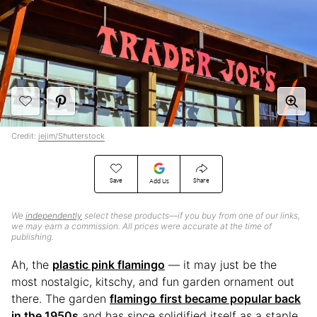
Credit:
jejim/Shutterstock
Save
Share
Add Us
We
independently
select these products—if you buy from one of our links,
we may earn a commission. All prices were accurate at the time of
publishing.
Ah, the
plastic pink flamingo
— it may just be the
most nostalgic, kitschy, and fun garden ornament out
there. The garden
flamingo first became popular back
in the 1950s
and has since solidified itself as a staple