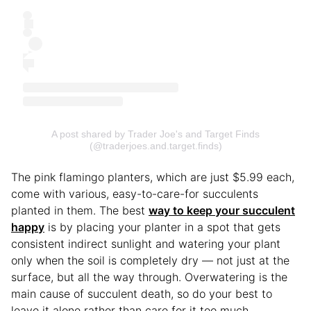
A post shared by Trader Joe's and Target Finds
(@traderjoes.and.target.finds)
The pink flamingo planters, which are just $5.99 each,
come with various, easy-to-care-for succulents
planted in them. The best
way to keep your succulent
happy
is by placing your planter in a spot that gets
consistent indirect sunlight and watering your plant
only when the soil is completely dry — not just at the
surface, but all the way through. Overwatering is the
main cause of succulent death, so do your best to
leave it alone rather than care for it too much.