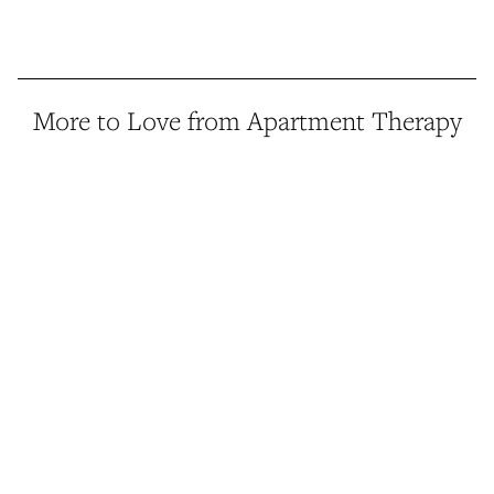
More to Love from Apartment Therapy