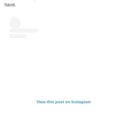
have.
View this post on Instagram