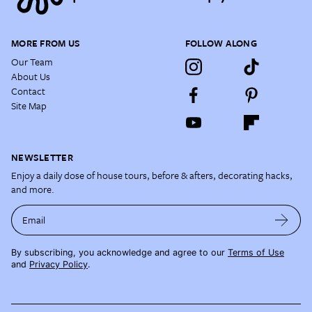
MORE FROM US
FOLLOW ALONG
Our Team
About Us
Contact
Site Map
NEWSLETTER
Enjoy a daily dose of house tours, before & afters, decorating hacks,
and more.
Email
By subscribing, you acknowledge and agree to our
Terms of Use
and
Privacy Policy
.