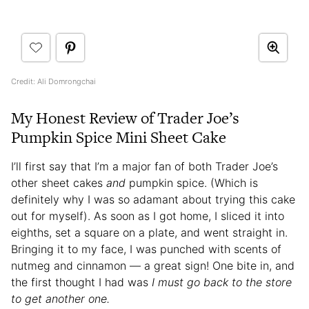
Credit: Ali Domrongchai
My Honest Review of Trader Joe’s
Pumpkin Spice Mini Sheet Cake
I’ll first say that I’m a major fan of both Trader Joe’s
other sheet cakes
and
pumpkin spice. (Which is
definitely why I was so adamant about trying this cake
out for myself). As soon as I got home, I sliced it into
eighths, set a square on a plate, and went straight in.
Bringing it to my face, I was punched with scents of
nutmeg and cinnamon — a great sign! One bite in, and
the first thought I had was
I must go back to the store
to get another one.