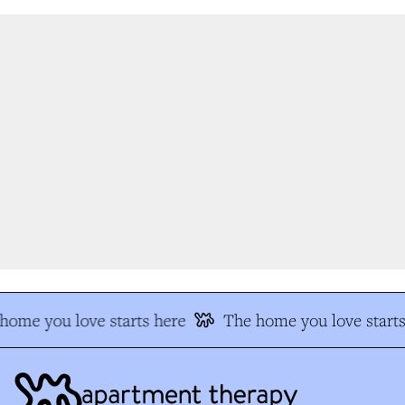
ome you love starts here
The home you love starts