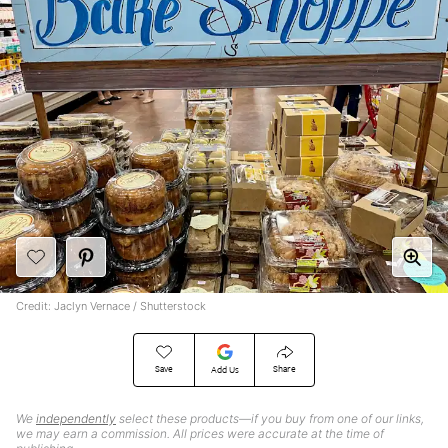
Credit: Jaclyn Vernace / Shutterstock
Save
Share
Add Us
We
independently
select these products—if you buy from one of our links,
we may earn a commission. All prices were accurate at the time of