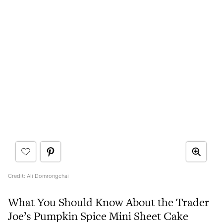
Credit: Ali Domrongchai
What You Should Know About the Trader
Joe’s Pumpkin Spice Mini Sheet Cake