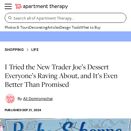
Search all of Apartment Therapy…
Photos & Tours
Decorating
Articles
Design Tools
What to Buy
SHOPPING
LIFE
I Tried the New Trader Joe’s Dessert
Everyone’s Raving About, and It’s Even
Better Than Promised
Ali Domrongchai
PUBLISHED
SEP 21, 2024