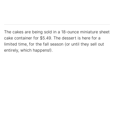
The cakes are being sold in a 18-ounce miniature sheet
cake container for $5.49. The dessert is here for a
limited time, for the fall season (or until they sell out
entirely, which happens!).