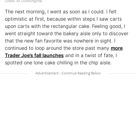
Credit: Ali Domrongchai
The next morning, I went as soon as I could. I felt
optimistic at first, because within steps I saw carts
upon carts with the rectangular cake. Feeling good, I
went straight toward the bakery aisle only to discover
that the new fan favorite was nowhere in sight. I
continued to loop around the store past many
more
Trader Joe’s fall launches
and in a twist of fate, I
spotted one lone cake chilling in the chip aisle.