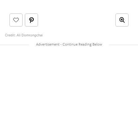
Credit: Ali Domrongchai