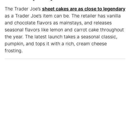
The Trader Joe’s
sheet cakes are as close to legendary
as a Trader Joe’s item can be. The retailer has vanilla
and chocolate flavors as mainstays, and releases
seasonal flavors like lemon and carrot cake throughout
the year. The latest launch takes a seasonal classic,
pumpkin, and tops it with a rich, cream cheese
frosting.