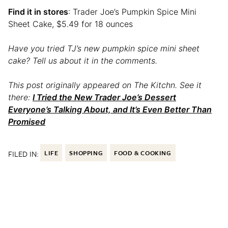
Find it in stores
: Trader Joe’s Pumpkin Spice Mini
Sheet Cake, $5.49 for 18 ounces
Have you tried TJ’s new pumpkin spice mini sheet
cake? Tell us about it in the comments.
This post originally appeared on The Kitchn. See it
there:
I Tried the New Trader Joe’s Dessert
Everyone’s Talking About, and It’s Even Better Than
Promised
FILED IN:
LIFE
SHOPPING
FOOD & COOKING