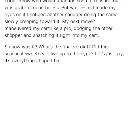
I don’t know who would abandon such a treasure, but I
was grateful nonetheless. But wait — as I made my
eyes on it I noticed another shopper doing the same,
slowly creeping toward it. My next move? I
maneuvered my cart like a pro, dodging the other
shopper and snatching it right into my cart.
So how was it? What’s the final verdict? Did this
seasonal sweetheart live up to the hype? Let’s just say,
it’s everything I hoped for.