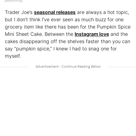
publishing.
Trader Joe’s
seasonal releases
are always a hot topic,
but I don’t think I’ve ever seen as much buzz for one
grocery item like there has been for the Pumpkin Spice
Mini Sheet Cake. Between the
Instagram love
and the
cakes disappearing off the shelves faster than you can
say “pumpkin spice,” I knew I had to snag one for
myself.