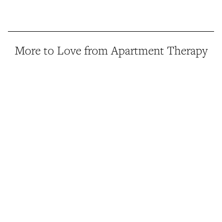
More to Love from Apartment Therapy