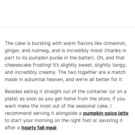
The cake is bursting with warm flavors like cinnamon,
ginger, and nutmeg, and is incredibly moist (thanks in
part to its pumpkin purée in the batter). Oh, and that
cheesecake frosting! It’s slightly sweet, slightly tangy,
and incredibly creamy. The two together are a match
made in autumnal heaven, and we’re all better for it.
Besides eating it straight out of the container (or on a
plate) as soon as you get home from the store, if you
want make the most out of the seasonal cake, I
recommend serving it alongside a
pumpkin spice latte
to start your morning on the right foot or savoring it
after a
hearty fall meal
.