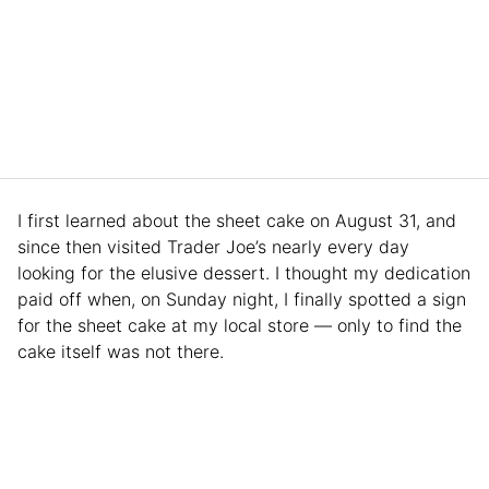
I first learned about the sheet cake on August 31, and
since then visited Trader Joe’s nearly every day
looking for the elusive dessert. I thought my dedication
paid off when, on Sunday night, I finally spotted a sign
for the sheet cake at my local store — only to find the
cake itself was not there.