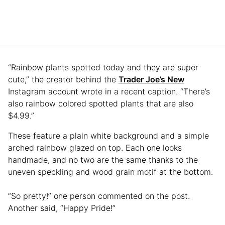
“Rainbow plants spotted today and they are super
cute,” the creator behind the
Trader Joe’s New
Instagram account wrote in a recent caption. “There’s
also rainbow colored spotted plants that are also
$4.99.”
These feature a plain white background and a simple
arched rainbow glazed on top. Each one looks
handmade, and no two are the same thanks to the
uneven speckling and wood grain motif at the bottom.
“So pretty!” one person commented on the post.
Another said, “Happy Pride!”