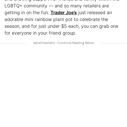
LGBTQ+ community — and so many retailers are
getting in on the fun.
Trader Joe’s
just released an
adorable mini rainbow plant pot to celebrate the
season, and for just under $5 each, you can grab one
for everyone in your friend group.