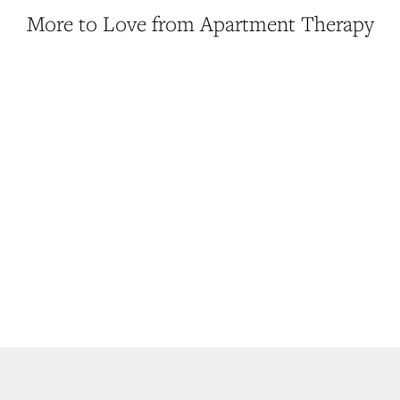
More to Love from Apartment Therapy