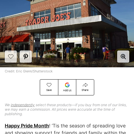
Credit: Eric Glenn/Shutterstock
Save
Share
Add Us
We
independently
select these products—if you buy from one of our links,
we may earn a commission. All prices were accurate at the time of
publishing.
Happy Pride Month
! ‘Tis the season of spreading love
and showing support for friends and family within the