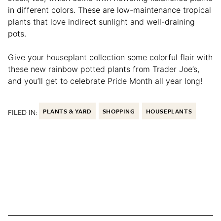
in different colors. These are low-maintenance tropical
plants that love indirect sunlight and well-draining
pots.
Give your houseplant collection some colorful flair with
these new rainbow potted plants from Trader Joe’s,
and you’ll get to celebrate Pride Month all year long!
FILED IN:
PLANTS & YARD
SHOPPING
HOUSEPLANTS