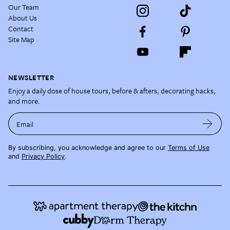
Our Team
About Us
Contact
Site Map
NEWSLETTER
Enjoy a daily dose of house tours, before & afters, decorating hacks,
and more.
Email
By subscribing, you acknowledge and agree to our
Terms of Use
and
Privacy Policy
.