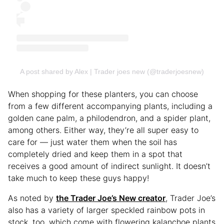
A post shared by Alex | Trader joes new (@traderjoesnew)
When shopping for these planters, you can choose
from a few different accompanying plants, including a
golden cane palm, a philodendron, and a spider plant,
among others. Either way, they’re all super easy to
care for — just water them when the soil has
completely dried and keep them in a spot that
receives a good amount of indirect sunlight. It doesn’t
take much to keep these guys happy!
As noted by
the Trader Joe’s New creator
, Trader Joe’s
also has a variety of larger speckled rainbow pots in
stock, too, which come with flowering kalanchoe plants