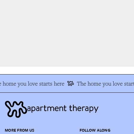
 home you love starts here
The home you love start
MORE FROM US
FOLLOW ALONG