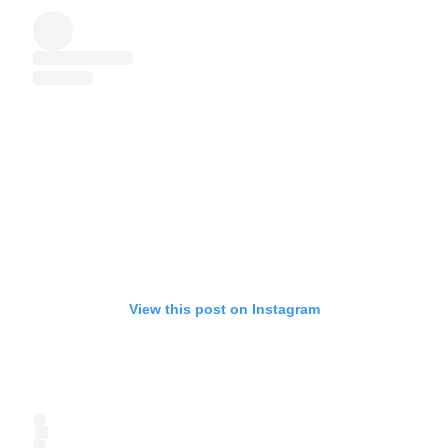
View this post on Instagram