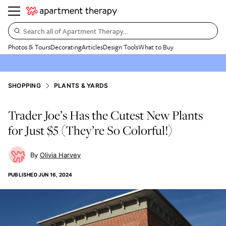
Search all of Apartment Therapy…
Photos & Tours
Decorating
Articles
Design Tools
What to Buy
SHOPPING
PLANTS & YARDS
Trader Joe’s Has the Cutest New Plants
for Just $5 (They’re So Colorful!)
Olivia Harvey
PUBLISHED
JUN 16, 2024