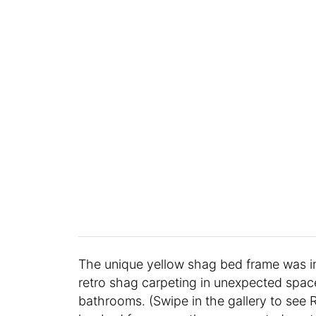
The unique yellow shag bed frame was i
retro shag carpeting in unexpected spac
bathrooms. (Swipe in the gallery to see R