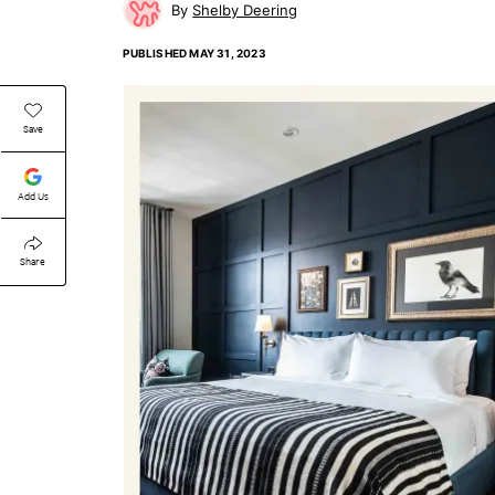
Shelby Deering
PUBLISHED
MAY 31, 2023
Save
Add Us
Share