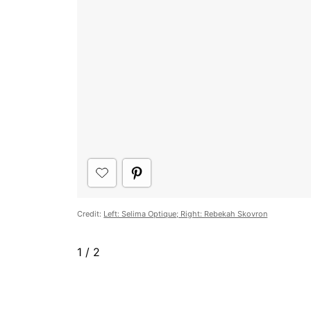
Credit:
Left: Selima Optique; Right: Rebekah Skovron
1
/
2