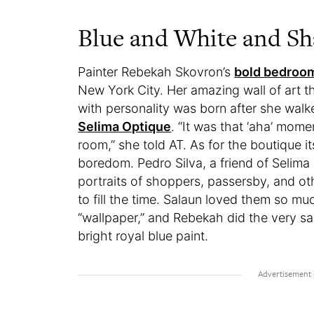
Blue and White and Sh
Painter Rebekah Skovron’s
bold bedroo
New York City. Her amazing wall of art 
with personality was born after she walk
Selima Optique
. “It was that ‘aha’ mom
room,” she told AT. As for the boutique it
boredom. Pedro Silva, a friend of Selima
portraits of shoppers, passersby, and ot
to fill the time. Salaun loved them so mu
“wallpaper,” and Rebekah did the very s
bright royal blue paint.