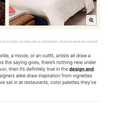
 of our links, we may earn a commission. All prices were accurate at
ile, a movie, or an outfit, artists all draw a
As the saying goes, there’s nothing new under
vor, then it’s definitely true in the
design and
signers alike draw inspiration from vignettes
e sat in at restaurants, color palettes they’ve