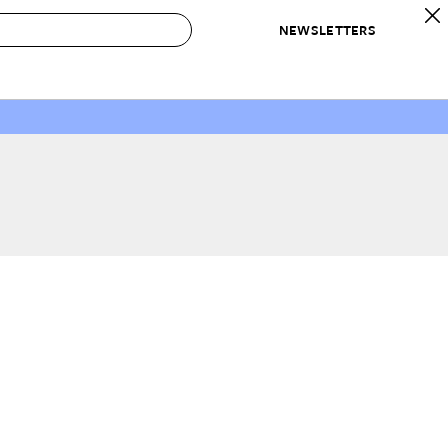
NEWSLETTERS
 to Buy
IRATION
IC
CONTESTS & AWARDS
OUR RECOMMENDATIONS
paces
Best in Home Awards
Best List
 Trends
Organization Awards
Personal Shopper
ds
Cleaning Awards
Product Reviews
e
Love Letters
ect