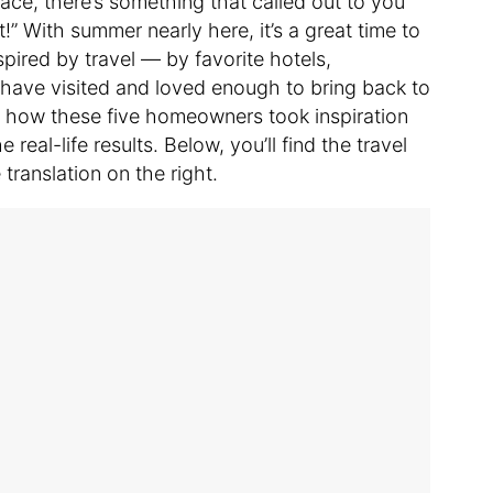
e, there’s something that called out to you
!” With summer nearly here, it’s a great time to
ired by travel — by favorite hotels,
have visited and loved enough to bring back to
e how these five homeowners took inspiration
 real-life results. Below, you’ll find the travel
translation on the right.