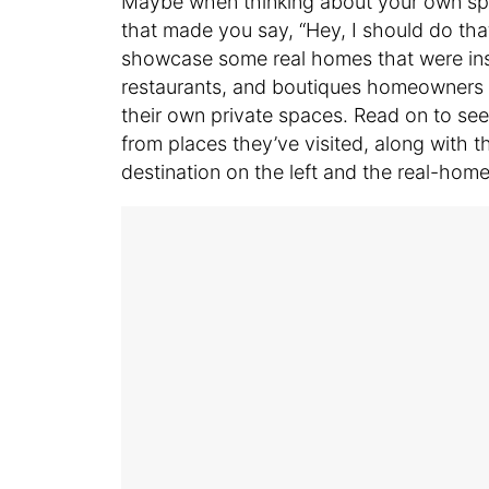
Maybe when thinking about your own spac
that made you say, “Hey, I should do that
showcase some real homes that were insp
restaurants, and boutiques homeowners 
their own private spaces. Read on to se
from places they’ve visited, along with the
destination on the left and the real-home 