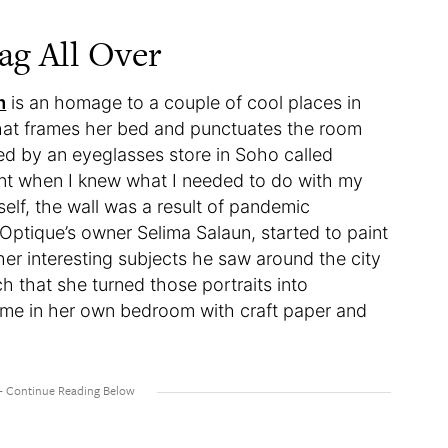
ag All Over
m
is an homage to a couple of cool places in
that frames her bed and punctuates the room
ed by an eyeglasses store in Soho called
ent when I knew what I needed to do with my
self, the wall was a result of pandemic
 Optique’s owner Selima Salaun, started to paint
her interesting subjects he saw around the city
ch that she turned those portraits into
ame in her own bedroom with craft paper and