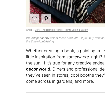
Credit:
Left: The Ramble Hotel; Right: Sophia Bailey
We
independently
select these products—if you buy from one
the time of publishing.
Whether creating a book, a painting, a text
little inspiration from
somewhere,
right? 
the sun. If it’s true for any creative endea
decor world
. DIYers and professional de
they’ve seen in stores, cool booths they’v
come across in gardens, and more.