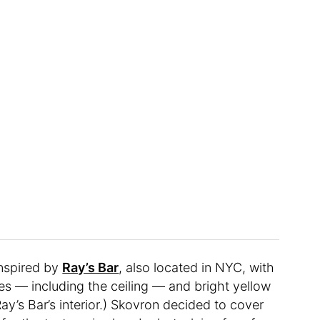
nspired by
Ray’s Bar
, also located in NYC, with
es — including the ceiling — and bright yellow
ay’s Bar’s interior.) Skovron decided to cover