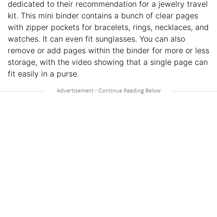
dedicated to their recommendation for a jewelry travel
kit. This mini binder contains a bunch of clear pages
with zipper pockets for bracelets, rings, necklaces, and
watches. It can even fit sunglasses. You can also
remove or add pages within the binder for more or less
storage, with the video showing that a single page can
fit easily in a purse.