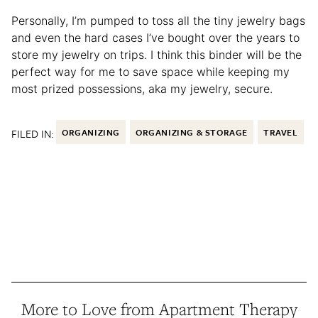
Personally, I’m pumped to toss all the tiny jewelry bags
and even the hard cases I’ve bought over the years to
store my jewelry on trips. I think this binder will be the
perfect way for me to save space while keeping my
most prized possessions, aka my jewelry, secure.
FILED IN:
ORGANIZING
ORGANIZING & STORAGE
TRAVEL
More to Love from Apartment Therapy