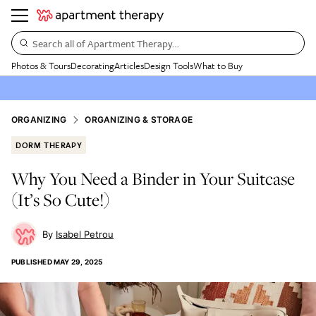
Search all of Apartment Therapy…
Photos & Tours
Decorating
Articles
Design Tools
What to Buy
ORGANIZING
ORGANIZING & STORAGE
DORM THERAPY
Why You Need a Binder in Your Suitcase
(It’s So Cute!)
Isabel Petrou
PUBLISHED
MAY 29, 2025