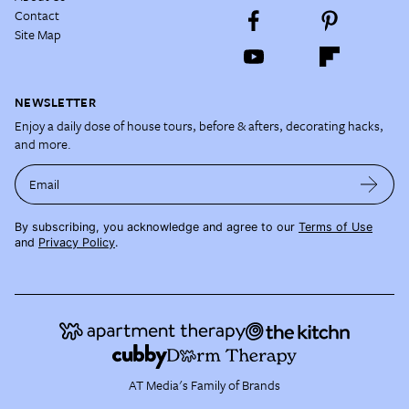
Contact
Site Map
NEWSLETTER
Enjoy a daily dose of house tours, before & afters, decorating hacks,
and more.
Email
By subscribing, you acknowledge and agree to our
Terms of Use
and
Privacy Policy
.
AT Media's Family of Brands