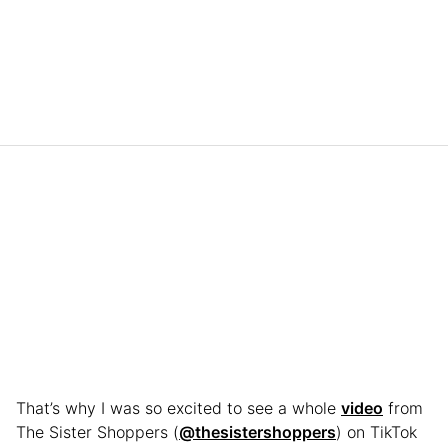
That’s why I was so excited to see a whole
video
from
The Sister Shoppers (
@thesistershoppers
) on TikTok