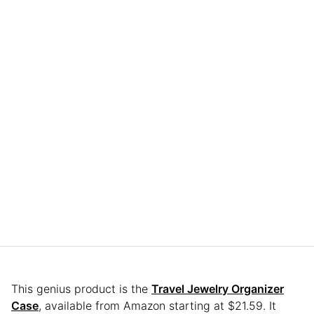
This genius product is the
Travel Jewelry Organizer
Case
, available from Amazon starting at $21.59. It