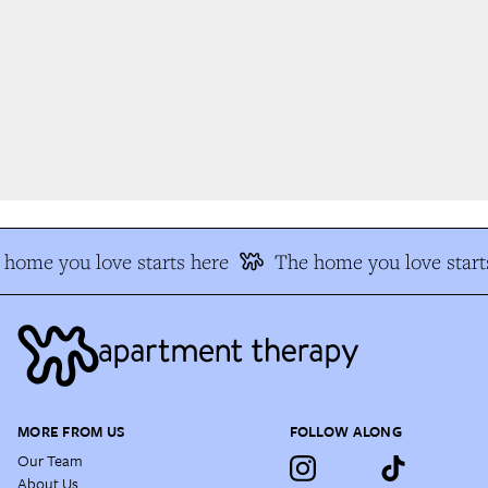
home you love starts here
The home you love start
MORE FROM US
FOLLOW ALONG
Our Team
About Us