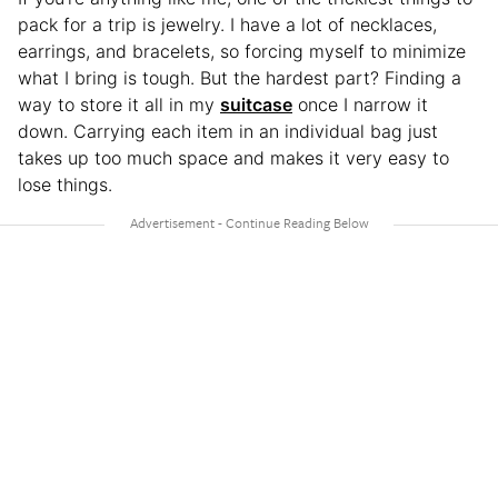
pack for a trip is jewelry. I have a lot of necklaces,
earrings, and bracelets, so forcing myself to minimize
what I bring is tough. But the hardest part? Finding a
way to store it all in my
suitcase
once I narrow it
down. Carrying each item in an individual bag just
takes up too much space and makes it very easy to
lose things.