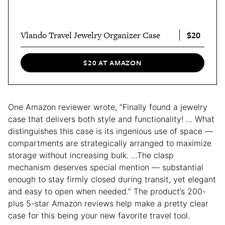
$20
Vlando Travel Jewelry Organizer Case
$20 AT AMAZON
One Amazon reviewer wrote, “Finally found a jewelry
case that delivers both style and functionality! … What
distinguishes this case is its ingenious use of space —
compartments are strategically arranged to maximize
storage without increasing bulk. …The clasp
mechanism deserves special mention — substantial
enough to stay firmly closed during transit, yet elegant
and easy to open when needed.” The product’s 200-
plus 5-star Amazon reviews help make a pretty clear
case for this being your new favorite travel tool.