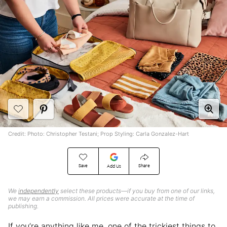
Credit: Photo: Christopher Testani; Prop Styling: Carla Gonzalez-Hart
Save
Share
Add Us
We
independently
select these products—if you buy from one of our links,
we may earn a commission. All prices were accurate at the time of
publishing.
If you’re anything like me, one of the trickiest things to