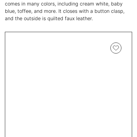
comes in many colors, including cream white, baby
blue, toffee, and more. It closes with a button clasp,
and the outside is quilted faux leather.