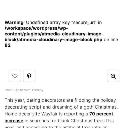
Warning
: Undefined array key “secure_url” in
/workspace/wordpress/wp-
content/plugins/atmedia-cloudinary-image-
block/atmedia-cloudinary-image-block.php
on line
82
Credit:
Apartment Therapy
This year, daring decorators are flipping the holiday
decorating script and dreaming of a goth Christmas.
Home decor site Wayfair is reporting a
70 percent
increase
in searches for black Christmas trees this
year, and according to the artificial tree retailer