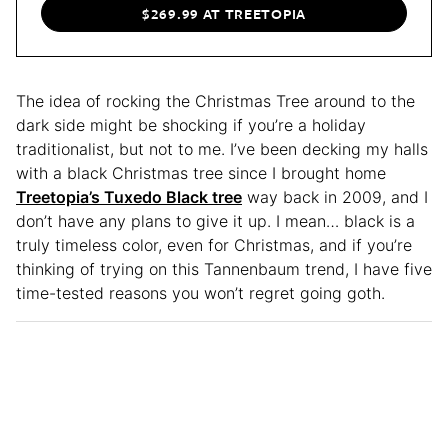
$269.99 AT TREETOPIA
The idea of rocking the Christmas Tree around to the
dark side might be shocking if you’re a holiday
traditionalist, but not to me. I’ve been decking my halls
with a black Christmas tree since I brought home
Treetopia’s Tuxedo Black tree
way back in 2009, and I
don’t have any plans to give it up. I mean… black is a
truly timeless color, even for Christmas, and if you’re
thinking of trying on this Tannenbaum trend, I have five
time-tested reasons you won’t regret going goth.