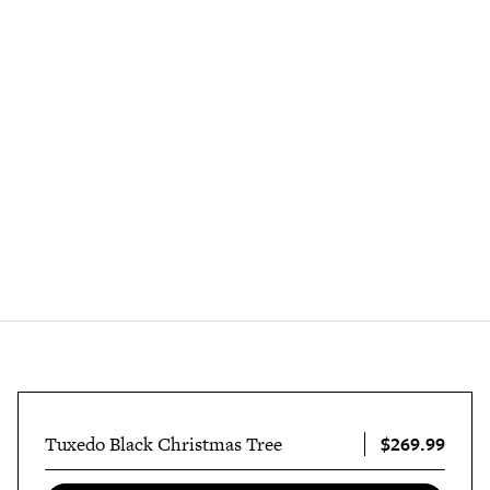
$269.99
Tuxedo Black Christmas Tree