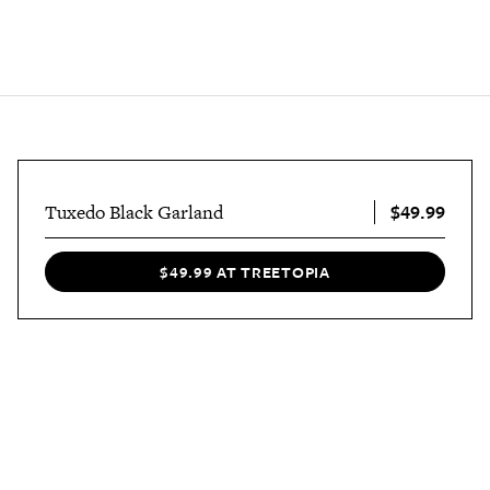
$49.99
Tuxedo Black Garland
$49.99 AT TREETOPIA