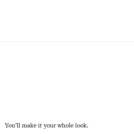
You’ll make it your whole look.