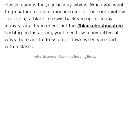
classic canvas for your holiday whims. When you want
to go natural or glam, monochrome or “unicorn rainbow
explosion,” a black tree will back you up for many,
many years. If you check out the
#blackchristmastree
hashtag on Instagram, you’ll see how many different
ways there are to dress up or down when you start
with a classic.