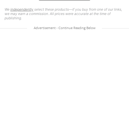
We
independently
select these products—if you buy from one of our links,
we may earn a commission. All prices were accurate at the time of
publishing.