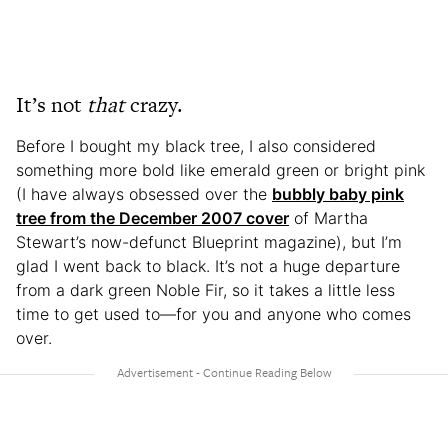
It’s not
that
crazy.
Before I bought my black tree, I also considered
something more bold like emerald green or bright pink
(I have always obsessed over the
bubbly baby pink
tree from the December 2007 cover
of Martha
Stewart’s now-defunct Blueprint magazine), but I’m
glad I went back to black. It’s not a huge departure
from a dark green Noble Fir, so it takes a little less
time to get used to—for you and anyone who comes
over.