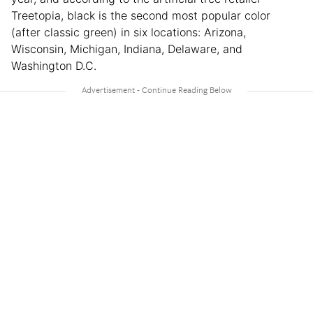
Treetopia, black is the second most popular color
(after classic green) in six locations: Arizona,
Wisconsin, Michigan, Indiana, Delaware, and
Washington D.C.