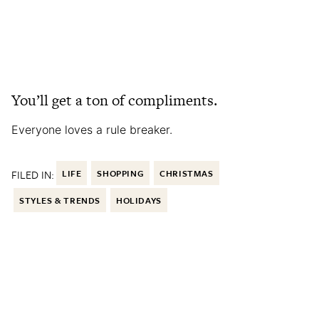
You’ll get a ton of compliments.
Everyone loves a rule breaker.
FILED IN:
LIFE
SHOPPING
CHRISTMAS
STYLES & TRENDS
HOLIDAYS