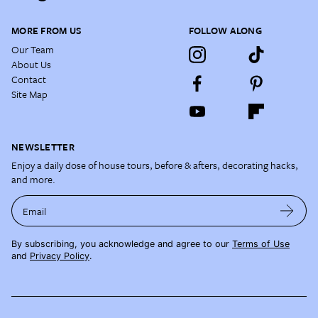
MORE FROM US
FOLLOW ALONG
Our Team
About Us
Contact
Site Map
NEWSLETTER
Enjoy a daily dose of house tours, before & afters, decorating hacks,
and more.
Email
By subscribing, you acknowledge and agree to our
Terms of Use
and
Privacy Policy
.