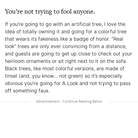
You’re not trying to fool anyone.
If you’re going to go with an artificial tree, I love the
idea of totally owning it and going for a colorful tree
that wears its fakeness like a badge of honor. “Real
look” trees are only ever convincing from a distance,
and guests are going to get up close to check out your
heirloom ornaments or sit right next to it on the sofa.
Black trees, like most colorful versions, are made of
tinsel (and, you know… not green) so it’s especially
obvious you’re going for A Look and not trying to pass
off something faux.