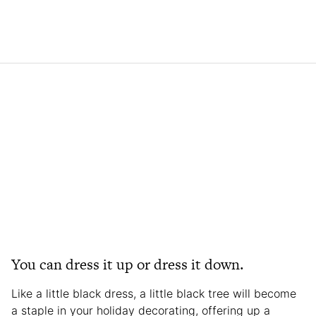
You can dress it up or dress it down.
Like a little black dress, a little black tree will become
a staple in your holiday decorating, offering up a