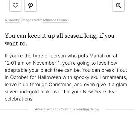
A Spooky
(Image credit:
Adrienne Breaux
)
You can keep it up all season long, if you
want to.
If you’re the type of person who puts Mariah on at
12:01 am on November 1, you’re going to love how
adaptable your black tree can be. You can break it out
in October for Halloween with spooky skull ornaments,
leave it up through Christmas, and even give it a glam
silver-and-gold makeover for your New Year’s Eve
celebrations.