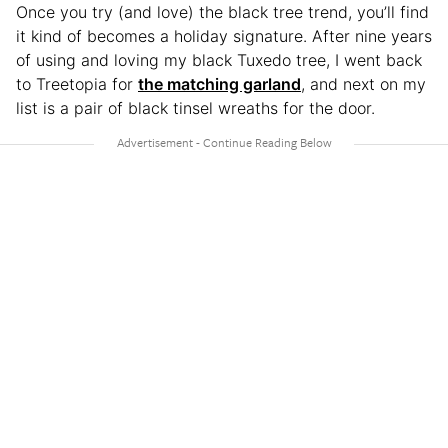
Once you try (and love) the black tree trend, you’ll find
it kind of becomes a holiday signature. After nine years
of using and loving my black Tuxedo tree, I went back
to Treetopia for
the matching garland
, and next on my
list is a pair of black tinsel wreaths for the door.