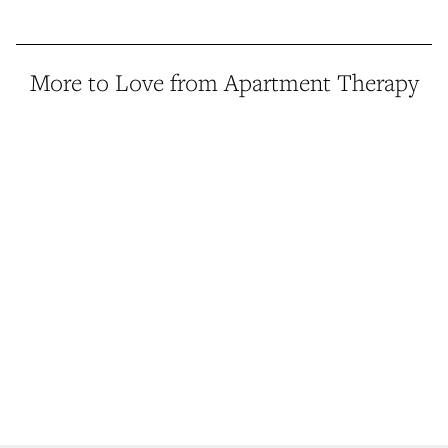
More to Love from Apartment Therapy