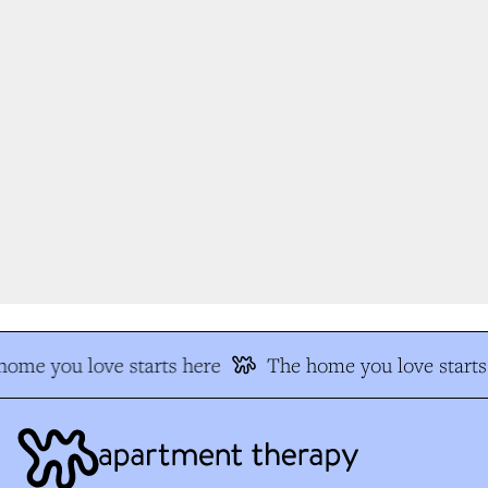
ome you love starts here
The home you love starts 