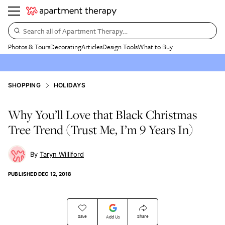
Search all of Apartment Therapy…
Photos & Tours
Decorating
Articles
Design Tools
What to Buy
SHOPPING
HOLIDAYS
Why You’ll Love that Black Christmas
Tree Trend (Trust Me, I’m 9 Years In)
Taryn Williford
PUBLISHED
DEC 12, 2018
Save
Share
Add Us