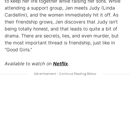
to keep her life together while raising her sons. While
attending a support group, Jen meets Judy (Linda
Cardellini), and the women immediately hit it off. As
their friendship grows, Jen discovers that Judy isn’t
being totally honest, and that leads to quite a bit of
drama. There are secrets, lies, and even murder, but
the most important thread is friendship, just like in
“Good Girls.”
Available to watch on
Netflix
.