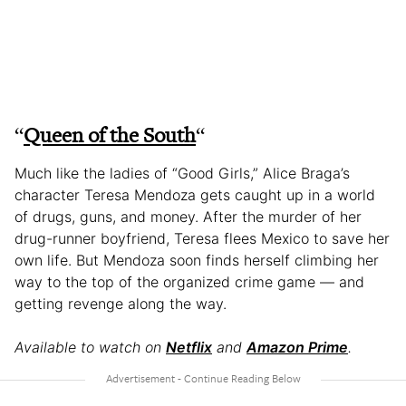
“
Queen of the South
“
Much like the ladies of “Good Girls,” Alice Braga’s
character Teresa Mendoza gets caught up in a world
of drugs, guns, and money. After the murder of her
drug-runner boyfriend, Teresa flees Mexico to save her
own life. But Mendoza soon finds herself climbing her
way to the top of the organized crime game — and
getting revenge along the way.
Available to watch on
Netflix
and
Amazon Prime
.