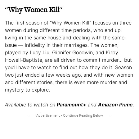
“
Why Women Kill
“
The first season of “Why Women Kill” focuses on three
women during different time periods, who end up
living in the same house and dealing with the same
issue — infidelity in their marriages. The women,
played by Lucy Liu, Ginnifer Goodwin, and Kirby
Howell-Baptiste, are all driven to commit murder… but
you’ll have to watch to find out how they do it. Season
two just ended a few weeks ago, and with new women
and different stories, there is even more murder and
mystery to explore.
Available to watch on
Paramount+
and
Amazon Prime
.