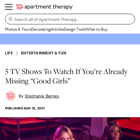
Search all of Apartment Therapy…
Photos & Tours
Decorating
Articles
Design Tools
What to Buy
LIFE
ENTERTAINMENT & FUN
​​5 TV Shows To Watch If You’re Already
Missing “Good Girls”
Stephanie Barnes
PUBLISHED
AUG 18, 2021