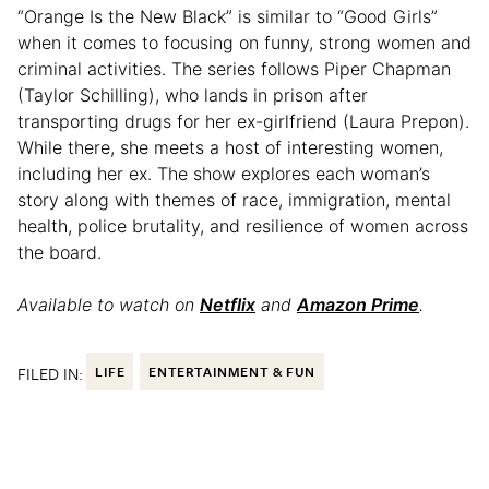
“Orange Is the New Black” is similar to “Good Girls”
when it comes to focusing on funny, strong women and
criminal activities. The series follows Piper Chapman
(Taylor Schilling), who lands in prison after
transporting drugs for her ex-girlfriend (Laura Prepon).
While there, she meets a host of interesting women,
including her ex. The show explores each woman’s
story along with themes of race, immigration, mental
health, police brutality, and resilience of women across
the board.
Available to watch on
Netflix
and
Amazon Prime
.
FILED IN:
LIFE
ENTERTAINMENT & FUN