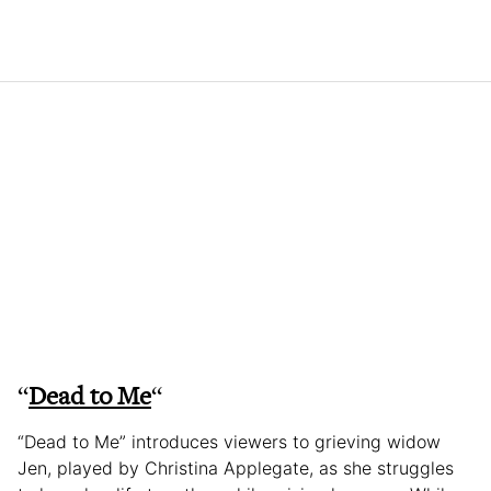
“
Dead to Me
“
“Dead to Me” introduces viewers to grieving widow
Jen, played by Christina Applegate, as she struggles