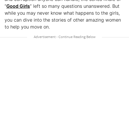
“
Good Girls
” left so many questions unanswered. But
while you may never know what happens to the girls,
you can dive into the stories of other amazing women
to help you move on.