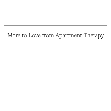
More to Love from Apartment Therapy