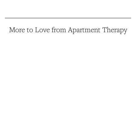
More to Love from Apartment Therapy