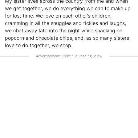
My sister lives across the country from me and when
we get together, we do everything we can to make up
for lost time. We love on each other’s children,
cramming in all the snuggles and tickles and laughs,
we chat away late into the night while snacking on
popcorn and chocolate chips, and, as so many sisters
love to do together, we shop.