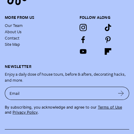
MORE FROM US
FOLLOW ALONG
Our Team
About Us
Contact
Site Map
NEWSLETTER
Enjoy a daily dose of house tours, before & afters, decorating hacks,
and more.
Email
By subscribing, you acknowledge and agree to our
Terms of Use
and
Privacy Policy
.