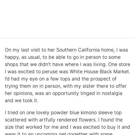
On my last visit to her Southern California home, I was
happy, as usual, to be able to go in person to some
shops that we didn’t have where I was living. One store
I was excited to peruse was White House Black Market.
I’d had my eye on a few tops and the prospect of
trying them on in person, with my sister there to offer
her opinions, was an opportunity tinged in nostalgia
and we took it.
I tried on one lovely powder blue kimono sleeve top
scattered with artfully rendered flowers. I found the
size that worked for me and I was excited to buy it and
wear it to an upcoming get-together with some