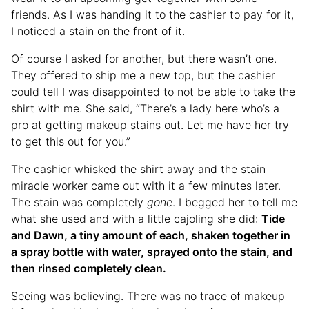
friends. As I was handing it to the cashier to pay for it,
I noticed a stain on the front of it.
Of course I asked for another, but there wasn’t one.
They offered to ship me a new top, but the cashier
could tell I was disappointed to not be able to take the
shirt with me. She said, “There’s a lady here who’s a
pro at getting makeup stains out. Let me have her try
to get this out for you.”
The cashier whisked the shirt away and the stain
miracle worker came out with it a few minutes later.
The stain was completely
gone
. I begged her to tell me
what she used and with a little cajoling she did:
Tide
and Dawn, a tiny amount of each, shaken together in
a spray bottle with water, sprayed onto the stain, and
then rinsed completely clean.
Seeing was believing. There was no trace of makeup