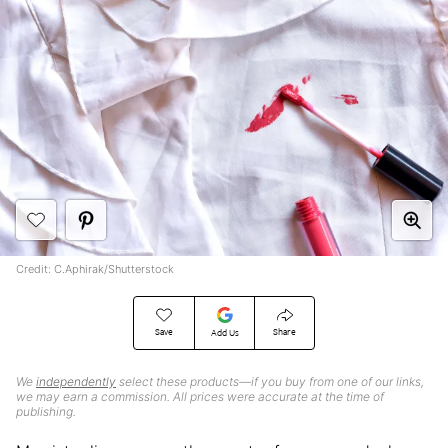
Credit: C.Aphirak/Shutterstock
Save
Share
Add Us
We
independently
select these products—if you buy from one of our links,
we may earn a commission. All prices were accurate at the time of
publishing.