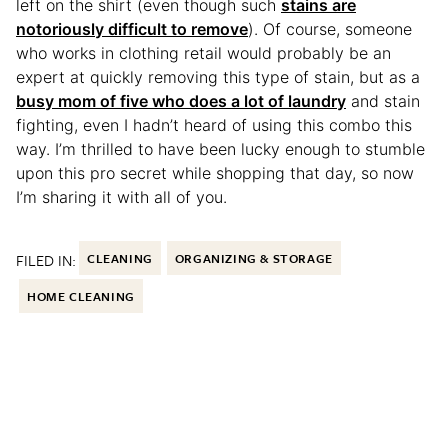
left on the shirt (even though such
stains are
notoriously difficult to remove
). Of course, someone
who works in clothing retail would probably be an
expert at quickly removing this type of stain, but as a
busy mom of five who does a lot of laundry
and stain
fighting, even I hadn’t heard of using this combo this
way. I’m thrilled to have been lucky enough to stumble
upon this pro secret while shopping that day, so now
I’m sharing it with all of you.
FILED IN:
CLEANING
ORGANIZING & STORAGE
HOME CLEANING