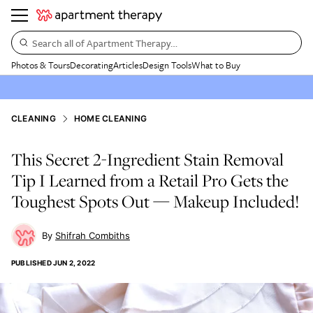
Search all of Apartment Therapy…
Photos & Tours
Decorating
Articles
Design Tools
What to Buy
CLEANING
HOME CLEANING
This Secret 2-Ingredient Stain Removal
Tip I Learned from a Retail Pro Gets the
Toughest Spots Out — Makeup Included!
Shifrah Combiths
PUBLISHED
JUN 2, 2022