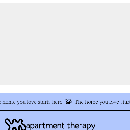
 home you love starts here
The home you love start