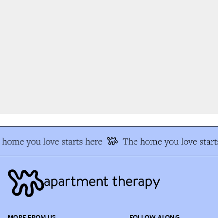
home you love starts here
The home you love starts
MORE FROM US
FOLLOW ALONG