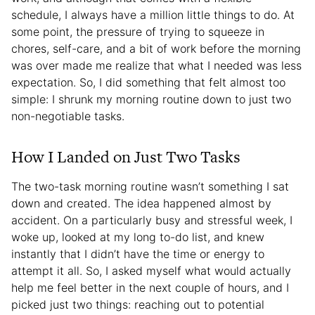
schedule, I always have a million little things to do. At
some point, the pressure of trying to squeeze in
chores, self-care, and a bit of work before the morning
was over made me realize that what I needed was less
expectation. So, I did something that felt almost too
simple: I shrunk my morning routine down to just two
non-negotiable tasks.
How I Landed on Just Two Tasks
The two-task morning routine wasn’t something I sat
down and created. The idea happened almost by
accident. On a particularly busy and stressful week, I
woke up, looked at my long to-do list, and knew
instantly that I didn’t have the time or energy to
attempt it all. So, I asked myself what would actually
help me feel better in the next couple of hours, and I
picked just two things: reaching out to potential