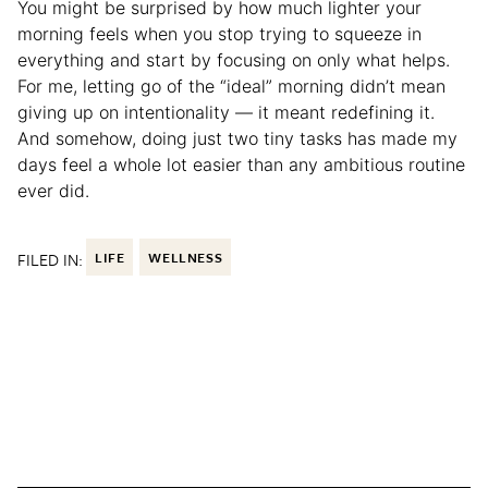
You might be surprised by how much lighter your
morning feels when you stop trying to squeeze in
everything and start by focusing on only what helps.
For me, letting go of the “ideal” morning didn’t mean
giving up on intentionality — it meant redefining it.
And somehow, doing just two tiny tasks has made my
days feel a whole lot easier than any ambitious routine
ever did.
FILED IN:
LIFE
WELLNESS