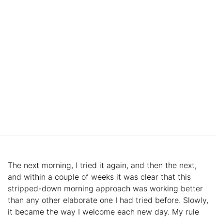
The next morning, I tried it again, and then the next,
and within a couple of weeks it was clear that this
stripped-down morning approach was working better
than any other elaborate one I had tried before. Slowly,
it became the way I welcome each new day. My rule