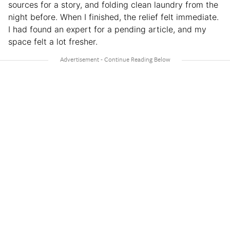
sources for a story, and folding clean laundry from the
night before. When I finished, the relief felt immediate.
I had found an expert for a pending article, and my
space felt a lot fresher.