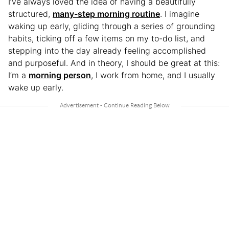
I’ve always loved the idea of having a beautifully
structured,
many-step morning routine
. I imagine
waking up early, gliding through a series of grounding
habits, ticking off a few items on my to-do list, and
stepping into the day already feeling accomplished
and purposeful. And in theory, I should be great at this:
I’m a
morning person
, I work from home, and I usually
wake up early.