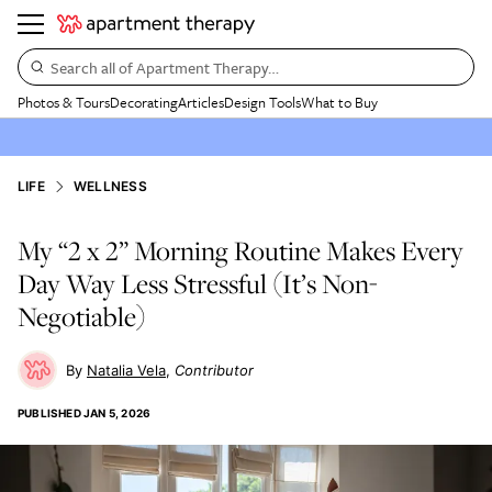
Search all of Apartment Therapy…
Photos & Tours
Decorating
Articles
Design Tools
What to Buy
LIFE
WELLNESS
My “2 x 2” Morning Routine Makes Every
Day Way Less Stressful (It’s Non-
Negotiable)
Natalia Vela
Contributor
PUBLISHED
JAN 5, 2026