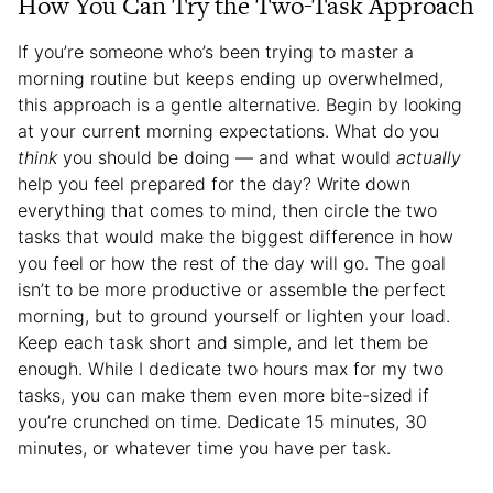
How You Can Try the Two-Task Approach
If you’re someone who’s been trying to master a
morning routine but keeps ending up overwhelmed,
this approach is a gentle alternative. Begin by looking
at your current morning expectations. What do you
think
you should be doing — and what would
actually
help you feel prepared for the day? Write down
everything that comes to mind, then circle the two
tasks that would make the biggest difference in how
you feel or how the rest of the day will go. The goal
isn’t to be more productive or assemble the perfect
morning, but to ground yourself or lighten your load.
Keep each task short and simple, and let them be
enough. While I dedicate two hours max for my two
tasks, you can make them even more bite-sized if
you’re crunched on time. Dedicate 15 minutes, 30
minutes, or whatever time you have per task.