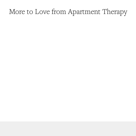
More to Love from Apartment Therapy