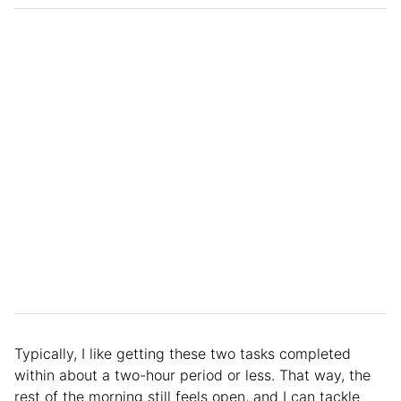
Typically, I like getting these two tasks completed
within about a two-hour period or less. That way, the
rest of the morning still feels open, and I can tackle