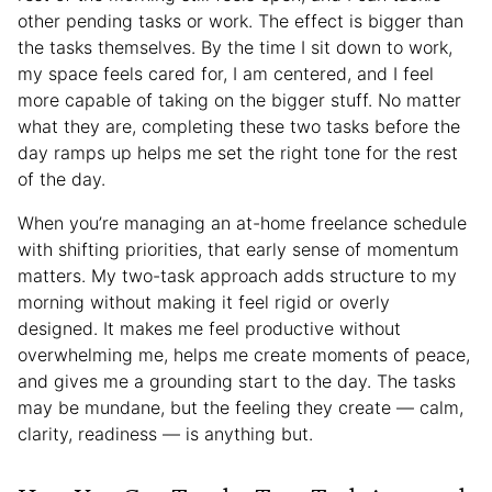
other pending tasks or work. The effect is bigger than
the tasks themselves. By the time I sit down to work,
my space feels cared for, I am centered, and I feel
more capable of taking on the bigger stuff. No matter
what they are, completing these two tasks before the
day ramps up helps me set the right tone for the rest
of the day.
When you’re managing an at-home freelance schedule
with shifting priorities, that early sense of momentum
matters. My two-task approach adds structure to my
morning without making it feel rigid or overly
designed. It makes me feel productive without
overwhelming me, helps me create moments of peace,
and gives me a grounding start to the day. The tasks
may be mundane, but the feeling they create — calm,
clarity, readiness — is anything but.