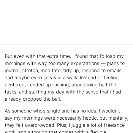
But even with that extra time, I found that I’d load my
mornings with way too many expectations — plans to
journal, stretch, meditate, tidy up, respond to emails,
and maybe even sneak in a walk. Instead of feeling
centered, I ended up rushing, abandoning half the
tasks, and starting my day with the sense that I had
already dropped the ball.
As someone who’s single and has no kids, I wouldn’t
say my mornings were necessarily hectic, but mentally,
they felt overcrowded. Plus, I juggle a lot of freelance
work, and although that comes with a flexible