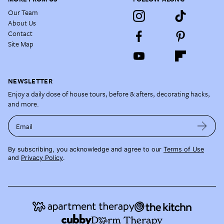
Our Team
About Us
Contact
Site Map
NEWSLETTER
Enjoy a daily dose of house tours, before & afters, decorating hacks,
and more.
Email
By subscribing, you acknowledge and agree to our
Terms of Use
and
Privacy Policy
.