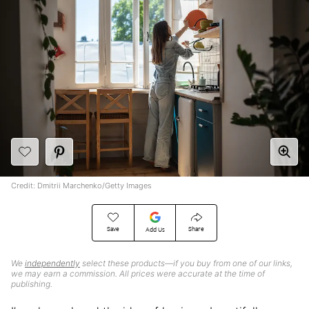
Credit: Dmitrii Marchenko/Getty Images
Save
Share
Add Us
We
independently
select these products—if you buy from one of our links,
we may earn a commission. All prices were accurate at the time of
publishing.