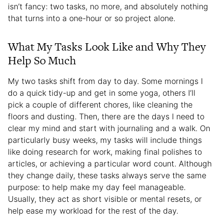
isn’t fancy: two tasks, no more, and absolutely nothing
that turns into a one-hour or so project alone.
What My Tasks Look Like and Why They
Help So Much
My two tasks shift from day to day. Some mornings I
do a quick tidy-up and get in some yoga, others I’ll
pick a couple of different chores, like cleaning the
floors and dusting. Then, there are the days I need to
clear my mind and start with journaling and a walk. On
particularly busy weeks, my tasks will include things
like doing research for work, making final polishes to
articles, or achieving a particular word count. Although
they change daily, these tasks always serve the same
purpose: to help make my day feel manageable.
Usually, they act as short visible or mental resets, or
help ease my workload for the rest of the day.