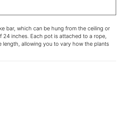
e bar, which can be hung from the ceiling or
 24 inches. Each pot is attached to a rope,
 length, allowing you to vary how the plants