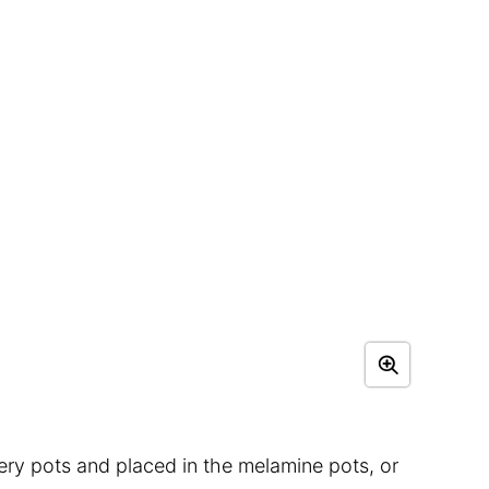
sery pots and placed in the melamine pots, or