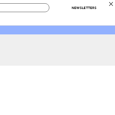
NEWSLETTERS
 to Buy
IRATION
IC
CONTESTS & AWARDS
OUR RECOMMENDATIONS
paces
Best in Home Awards
Best List
 Trends
Organization Awards
Personal Shopper
ds
Cleaning Awards
Product Reviews
e
Love Letters
ect