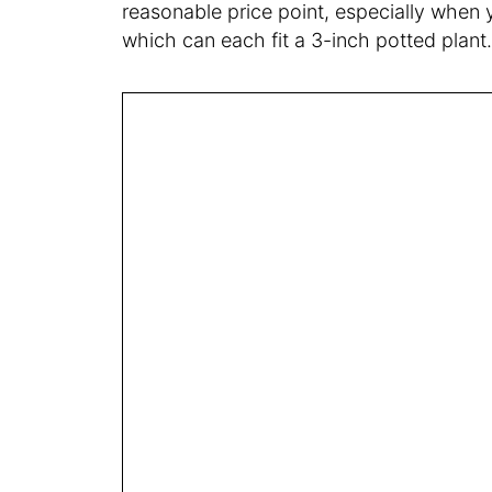
reasonable price point, especially when 
which can each fit a 3-inch potted plant