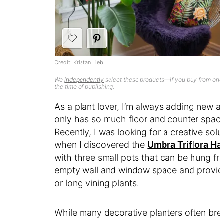
Credit:
Kristan Lieb
We
independently
select these products—if you buy from one
the time of publishing.
As a plant lover, I’m always adding new
only has so much floor and counter space
Recently, I was looking for a creative so
when I discovered the
Umbra Triflora H
with three small pots that can be hung fro
empty wall and window space and providi
or long vining plants.
While many decorative planters often bre