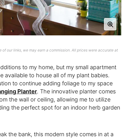
 of our links, we may earn a commission. All prices were accurate at
 additions to my home, but my small apartment
 available to house all of my plant babies.
lution to continue adding foliage to my space
anging Planter
. The innovative planter comes
m the wall or ceiling, allowing me to utilize
ng the perfect spot for an indoor herb garden
ak the bank, this modern style comes in at a