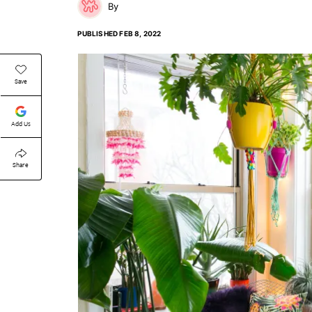
PUBLISHED
FEB 8, 2022
Save
Add Us
Share