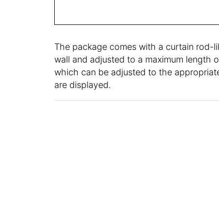
The package comes with a curtain rod-lik
wall and adjusted to a maximum length of
which can be adjusted to the appropriate
are displayed.