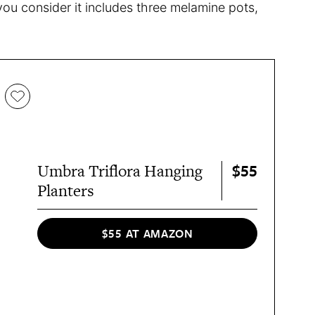
you consider it includes three melamine pots,
.
$55
Umbra Triflora Hanging
Planters
$55 AT AMAZON