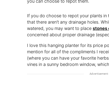
you can choose to repot them.
If you do choose to repot your plants in
that there aren’t any drainage holes. Wh
watered, you may want to place
stones 
concerned about proper drainage (espec
I love this hanging planter for its price 
mention for all of the compliments I recei
(where you can have your favorite herbs 
vines in a sunny bedroom window, which 