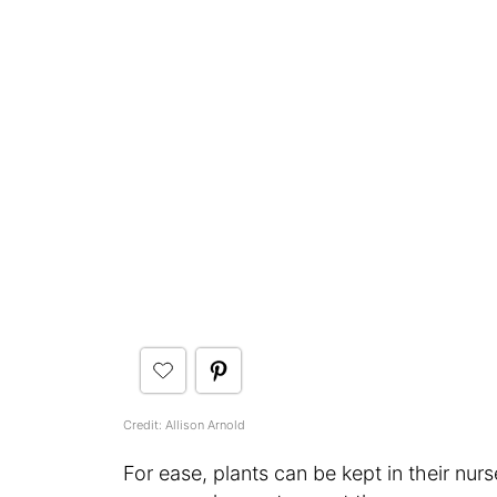
Credit: Allison Arnold
For ease, plants can be kept in their nur