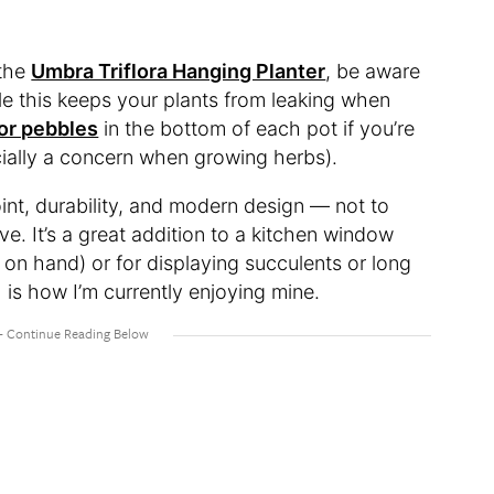
 the
Umbra Triflora Hanging Planter
, be aware
ile this keeps your plants from leaking when
or pebbles
in the bottom of each pot if you’re
ially a concern when growing herbs).
point, durability, and modern design — not to
ve. It’s a great addition to a kitchen window
on hand) or for displaying succulents or long
is how I’m currently enjoying mine.