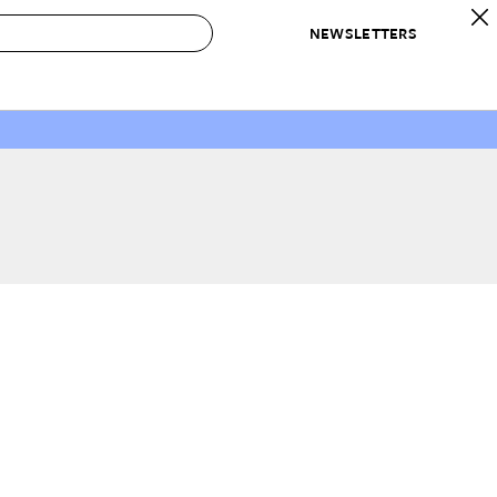
NEWSLETTERS
 to Buy
IRATION
IC
CONTESTS & AWARDS
OUR RECOMMENDATIONS
paces
Best in Home Awards
Best List
 Trends
Organization Awards
Personal Shopper
ds
Cleaning Awards
Product Reviews
e
Love Letters
ect