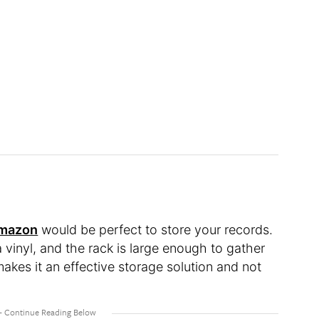
Amazon
would be perfect to store your records.
 vinyl, and the rack is large enough to gather
makes it an effective storage solution and not