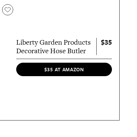
$35
Liberty Garden Products
Decorative Hose Butler
$35 AT AMAZON