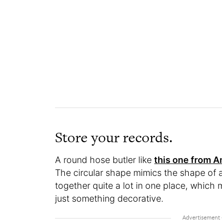
Store your records.
A round hose butler like
this one from 
The circular shape mimics the shape of a
together quite a lot in one place, which 
just something decorative.