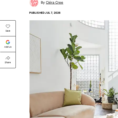
Ciéra Cree
PUBLISHED
JUL 7, 2026
Save
Add Us
Share