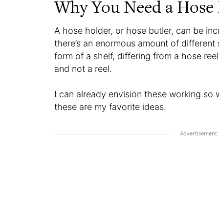
Why You Need a Hose 
A hose holder, or hose butler, can be inc
there’s an enormous amount of different s
form of a shelf, differing from a hose ree
and not a reel.
I can already envision these working so 
these are my favorite ideas.