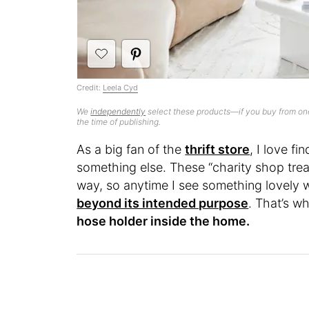
Credit:
Leela Cyd
We
independently
select these products—if you buy from one
the time of publishing.
As a big fan of the
thrift store
, I love f
something else. These “charity shop trea
way, so anytime I see something lovely w
beyond its intended purpose
. That’s w
hose holder inside the home.