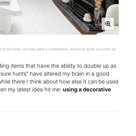
 of our links, we may earn a commission. All prices were accurate at
inding items that have the ability to double up as
sure hunts” have altered my brain in a good
hile there I think about how else it can be used
hen my latest idea hit me:
using a decorative