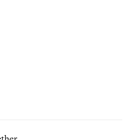
ther.