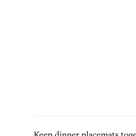
Keep dinner placemats toge