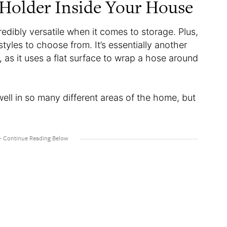
Holder Inside Your House
redibly versatile when it comes to storage. Plus,
tyles to choose from. It’s essentially another
l, as it uses a flat surface to wrap a hose around
well in so many different areas of the home, but