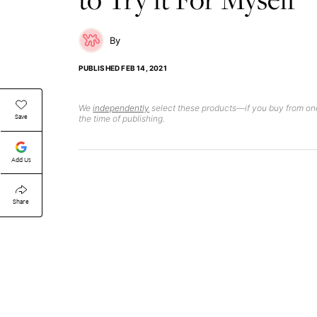
PUBLISHED
FEB 14, 2021
We
independently
select these products—if you buy from one
Save
the time of publishing.
Add Us
Share