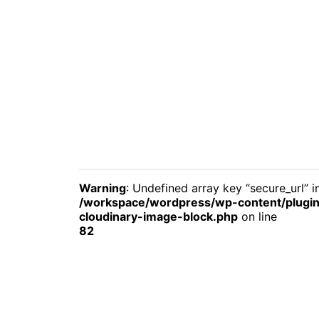
Warning
: Undefined array key “secure_url” i
/workspace/wordpress/wp-content/plugin
cloudinary-image-block.php
on line
82