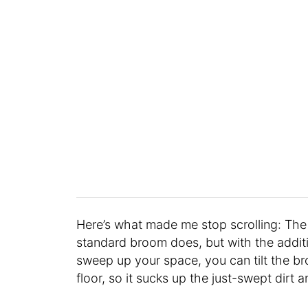
Here’s what made me stop scrolling: Th
standard broom does, but with the addit
sweep up your space, you can tilt the b
floor, so it sucks up the just-swept dirt 