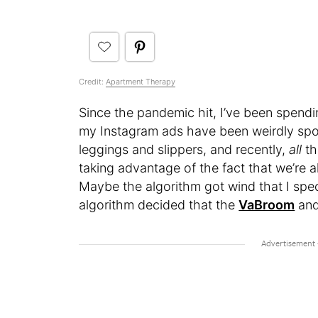
Credit:
Apartment Therapy
Since the pandemic hit, I’ve been spen
my Instagram ads have been weirdly spo
leggings and slippers, and recently,
all
th
taking advantage of the fact that we’re a
Maybe the algorithm got wind that I spec
algorithm decided that the
VaBroom
and