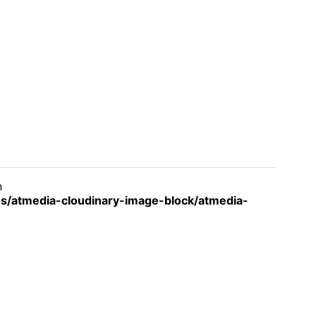
n
s/atmedia-cloudinary-image-block/atmedia-