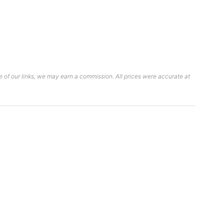
 of our links, we may earn a commission. All prices were accurate at