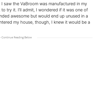
en I saw the VaBroom was manufactured in my
 try it. I’ll admit, I wondered if it was one of
ounded awesome but would end up unused in a
tered my house, though, I knew it would be a