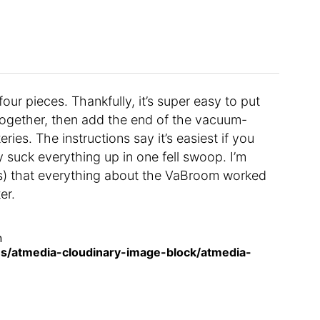
our pieces. Thankfully, it’s super easy to put
 together, then add the end of the vacuum-
ies. The instructions say it’s easiest if you
ly suck everything up in one fell swoop. I’m
urs) that everything about the VaBroom worked
er.
n
s/atmedia-cloudinary-image-block/atmedia-