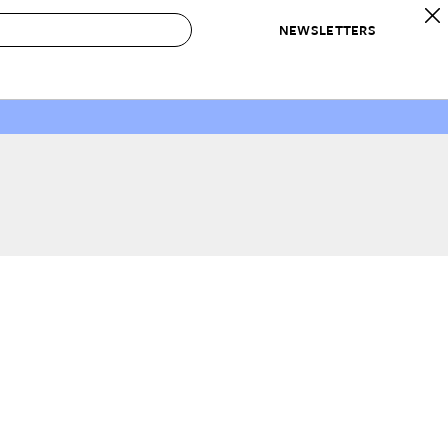
NEWSLETTERS
 to Buy
IRATION
IC
CONTESTS & AWARDS
OUR RECOMMENDATIONS
paces
Best in Home Awards
Best List
 Trends
Organization Awards
Personal Shopper
ds
Cleaning Awards
Product Reviews
e
Love Letters
ect