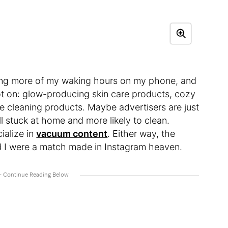
ding more of my waking hours on my phone, and
t on: glow-producing skin care products, cozy
e cleaning products. Maybe advertisers are just
ll stuck at home and more likely to clean.
ialize in
vacuum content
. Either way, the
 I were a match made in Instagram heaven.