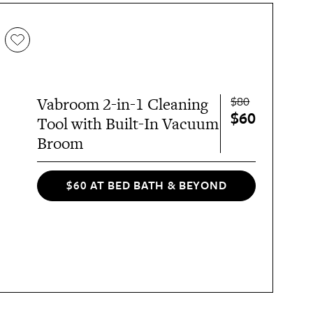
$80
Vabroom 2-in-1 Cleaning
$60
Tool with Built-In Vacuum
Broom
$60 AT BED BATH & BEYOND