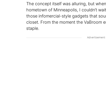
The concept itself was alluring, but wh
hometown of Minneapolis, I couldn’t wait to
those infomercial-style gadgets that s
closet. From the moment the VaBroom en
staple.