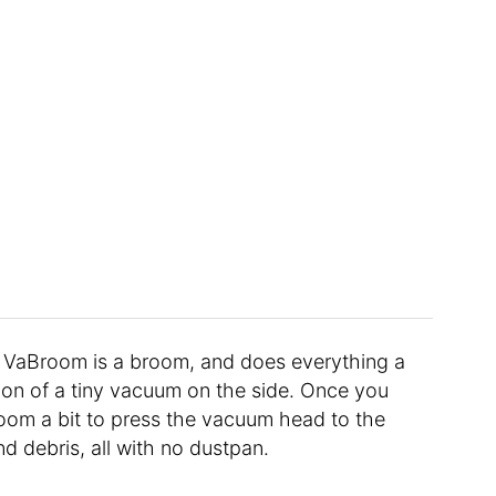
e VaBroom is a broom, and does everything a
ion of a tiny vacuum on the side. Once you
room a bit to press the vacuum head to the
and debris, all with no dustpan.