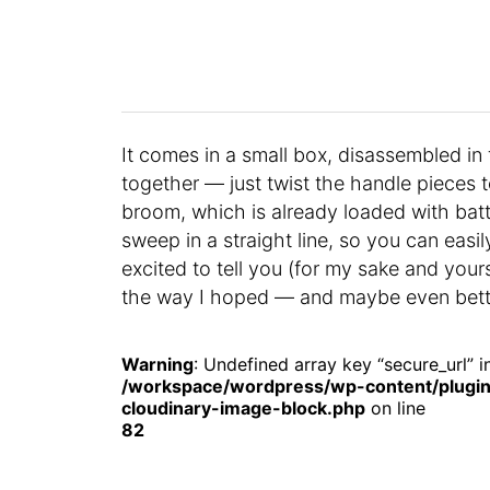
It comes in a small box, disassembled in f
together — just twist the handle pieces
broom, which is already loaded with batter
sweep in a straight line, so you can easi
excited to tell you (for my sake and yo
the way I hoped — and maybe even bett
Warning
: Undefined array key “secure_url” i
/workspace/wordpress/wp-content/plugin
cloudinary-image-block.php
on line
82