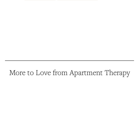
More to Love from Apartment Therapy