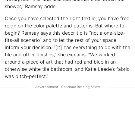
shower,” Ramsay adds.
Once you have selected the right textile, you have free
reign on the color palette and patterns. But where to
begin? Ramsay says this decor tip is “not a one-size-
fits-all scenario” and to let the rest of your space
inform your decision. “[It] has everything to do with the
tile and other finishes,” she explains. “We worked
around a piece of art that had red and blue in an
otherwise white tile bathroom, and Katie Leede’s fabric
was pitch-perfect.”