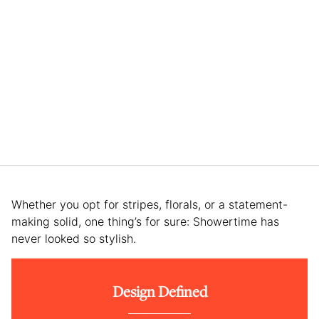
Whether you opt for stripes, florals, or a statement-
making solid, one thing’s for sure: Showertime has
never looked so stylish.
Design Defined