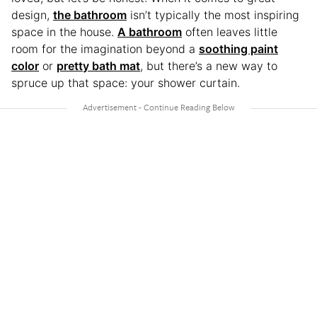
design,
the bathroom
isn’t typically the most inspiring
space in the house.
A bathroom
often leaves little
room for the imagination beyond a
soothing paint
color
or
pretty bath mat
, but there’s a new way to
spruce up that space: your shower curtain.