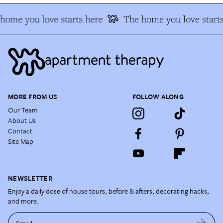
ome you love starts here
The home you love starts
MORE FROM US
FOLLOW ALONG
Our Team
About Us
Contact
Site Map
NEWSLETTER
Enjoy a daily dose of house tours, before & afters, decorating hacks,
and more.