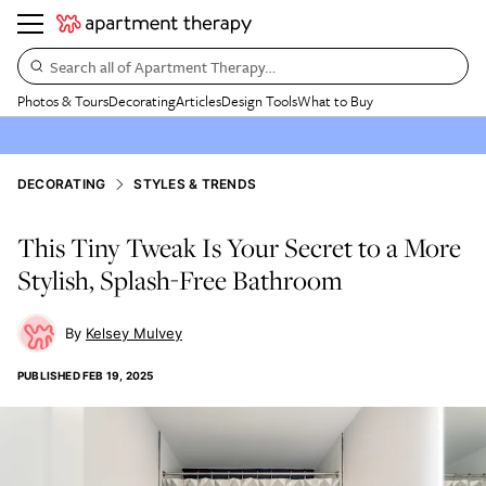
Search all of Apartment Therapy…
Photos & Tours
Decorating
Articles
Design Tools
What to Buy
DECORATING
STYLES & TRENDS
This Tiny Tweak Is Your Secret to a More
Stylish, Splash-Free Bathroom
Kelsey Mulvey
PUBLISHED
FEB 19, 2025