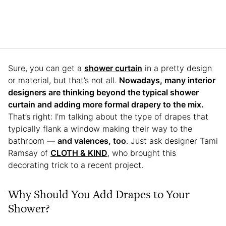
Sure, you can get a
shower curtain
in a pretty design
or material, but that’s not all.
Nowadays, many interior
designers are thinking beyond the typical shower
curtain and adding more formal drapery to the mix.
That’s right: I’m talking about the type of drapes that
typically flank a window making their way to the
bathroom —
and valences, too
. Just ask designer Tami
Ramsay of
CLOTH & KIND
, who brought this
decorating trick to a recent project.
Why Should You Add Drapes to Your
Shower?