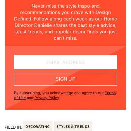
Never miss the style inspo and
recommendations you crave with Design
Defined. Follow along each week as our Home
Director Danielle shares the best style advice,
latest trends, and popular decor finds you just
can't miss.
EMAIL ADDRESS
SIGN UP
By subscribing, you acknowledge and agree to our
Terms
of Use
and
Privacy Policy
.
FILED IN:
DECORATING
STYLES & TRENDS