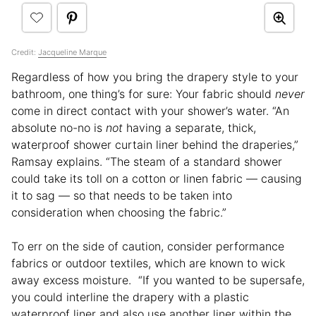
Credit:
Jacqueline Marque
Regardless of how you bring the drapery style to your
bathroom, one thing’s for sure: Your fabric should
never
come in direct contact with your shower’s water. “An
absolute no-no is
not
having a separate, thick,
waterproof shower curtain liner behind the draperies,”
Ramsay explains. “The steam of a standard shower
could take its toll on a cotton or linen fabric — causing
it to sag — so that needs to be taken into
consideration when choosing the fabric.”
To err on the side of caution, consider performance
fabrics or outdoor textiles, which are known to wick
away excess moisture. “If you wanted to be supersafe,
you could interline the drapery with a plastic
waterproof liner and also use another liner within the