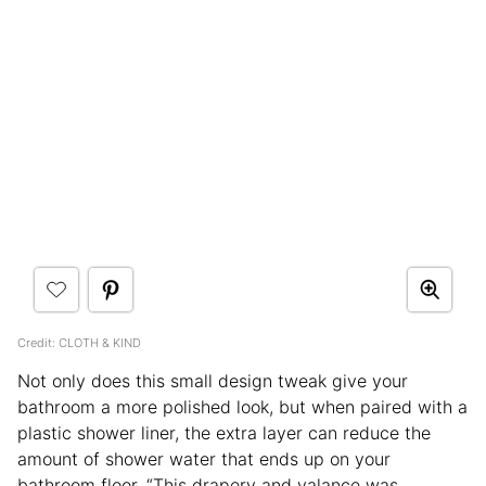
Credit: CLOTH & KIND
Not only does this small design tweak give your
bathroom a more polished look, but when paired with a
plastic shower liner, the extra layer can reduce the
amount of shower water that ends up on your
bathroom floor. “This drapery and valance was