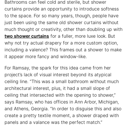
Bathrooms can feel cold and sterile, but shower
curtains provide an opportunity to introduce softness
to the space. For so many years, though, people have
just been using the same old shower curtains without
much thought or creativity, other than doubling up with
two shower curtains
for a fuller, more luxe look. But
why not try actual drapery for a more custom option,
including a valence? This frames out a shower to make
it appear more fancy and window-like.
For Ramsay, the spark for this idea came from her
project’s lack of visual interest beyond its atypical
ceiling line. “This was a small bathroom without much
architectural interest, plus, it had a small slope of
ceiling that intersected with the opening to shower,”
says Ramsay, who has offices in Ann Arbor, Michigan,
and Athens, Georgia. “In order to disguise this and also
create a pretty textile moment, a shower draped with
panels and a valance was the perfect match.”