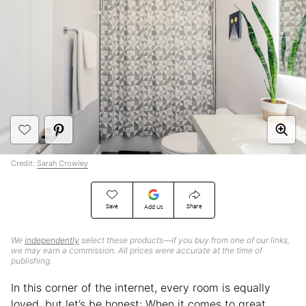
Credit:
Sarah Crowley
Save
Share
Add Us
We
independently
select these products—if you buy from one of our links,
we may earn a commission. All prices were accurate at the time of
publishing.
In this corner of the internet, every room is equally
loved, but let’s be honest: When it comes to great