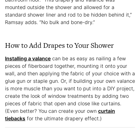
mounted outside the shower and allowed for a
standard shower liner and rod to be hidden behind it,”
Ramsay adds. “No bulk and bone-dry.”
How to Add Drapes to Your Shower
Installing a valance
can be as easy as nailing a few
pieces of fiberboard together, mounting it onto your
wall, and then applying the fabric of your choice with a
glue gun or staple gun. Or, if building your own valance
is more muscle than you want to put into a DIY project,
create the look of window treatments by adding two
pieces of fabric that open and close like curtains.
(Even better? You can create your own
curtain
tiebacks
for the ultimate drapery effect.)