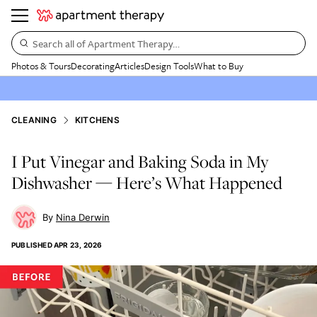
Search all of Apartment Therapy…
Photos & Tours
Decorating
Articles
Design Tools
What to Buy
CLEANING
KITCHENS
I Put Vinegar and Baking Soda in My
Dishwasher — Here’s What Happened
Nina Derwin
PUBLISHED
APR 23, 2026