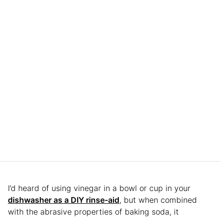
I’d heard of using vinegar in a bowl or cup in your
dishwasher as a DIY rinse-aid
, but when combined
with the abrasive properties of baking soda, it