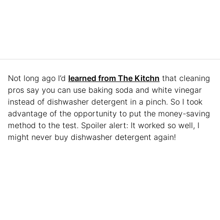
Not long ago I’d
learned from The Kitchn
that cleaning
pros say you can use baking soda and white vinegar
instead of dishwasher detergent in a pinch. So I took
advantage of the opportunity to put the money-saving
method to the test. Spoiler alert: It worked so well, I
might never buy dishwasher detergent again!