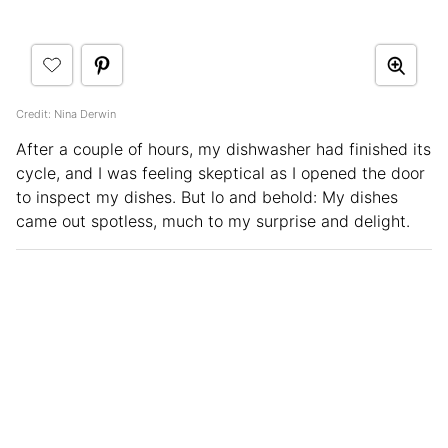
Credit: Nina Derwin
After a couple of hours, my dishwasher had finished its
cycle, and I was feeling skeptical as I opened the door
to inspect my dishes. But lo and behold: My dishes
came out spotless, much to my surprise and delight.