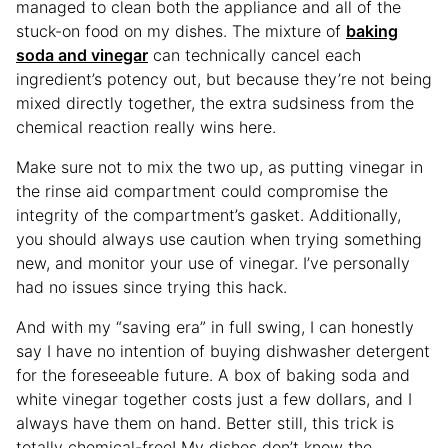
managed to clean both the appliance and all of the
stuck-on food on my dishes. The mixture of
baking
soda and vinegar
can technically cancel each
ingredient’s potency out, but because they’re not being
mixed directly together, the extra sudsiness from the
chemical reaction really wins here.
Make sure not to mix the two up, as putting vinegar in
the rinse aid compartment could compromise the
integrity of the compartment’s gasket. Additionally,
you should always use caution when trying something
new, and monitor your use of vinegar. I’ve personally
had no issues since trying this hack.
And with my “saving era” in full swing, I can honestly
say I have no intention of buying dishwasher detergent
for the foreseeable future. A box of baking soda and
white vinegar together costs just a few dollars, and I
always have them on hand. Better still, this trick is
totally chemical-free! My dishes don’t know the