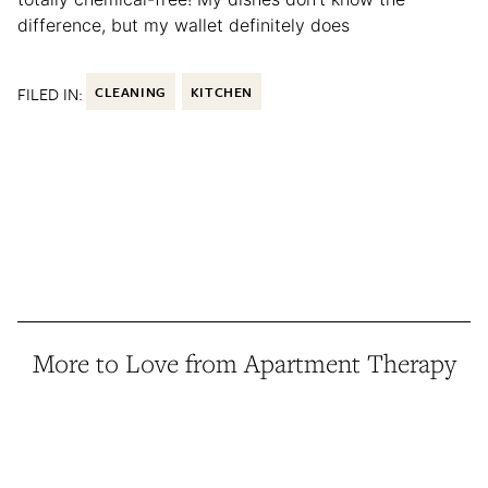
difference, but my wallet definitely does
FILED IN:
CLEANING
KITCHEN
More to Love from Apartment Therapy