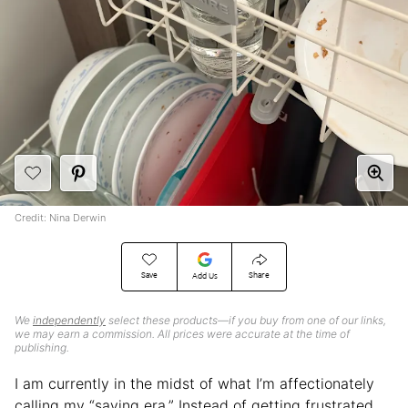
Credit: Nina Derwin
Save
Share
Add Us
We
independently
select these products—if you buy from one of our links,
we may earn a commission. All prices were accurate at the time of
publishing.
I am currently in the midst of what I’m affectionately
calling my “saving era.” Instead of getting frustrated