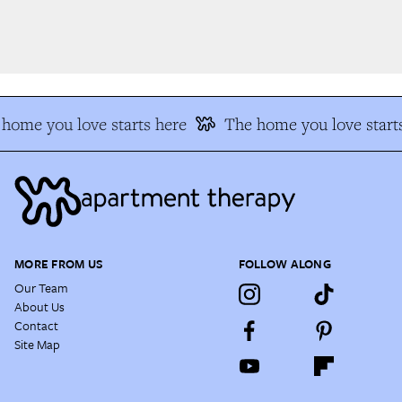
home you love starts here
The home you love starts
MORE FROM US
FOLLOW ALONG
Our Team
About Us
Contact
Site Map