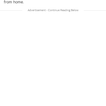
from home.