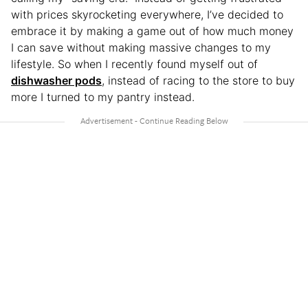
with prices skyrocketing everywhere, I’ve decided to
embrace it by making a game out of how much money
I can save without making massive changes to my
lifestyle. So when I recently found myself out of
dishwasher pods
, instead of racing to the store to buy
more I turned to my pantry instead.