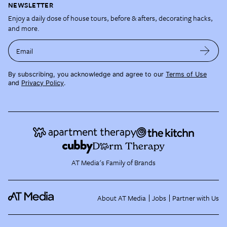
NEWSLETTER
Enjoy a daily dose of house tours, before & afters, decorating hacks,
and more.
Email
By subscribing, you acknowledge and agree to our
Terms of Use
and
Privacy Policy
.
AT Media's Family of Brands
About AT Media
Jobs
Partner with Us