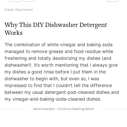
Credit: Nina Derwin
Why This DIY Dishwasher Detergent
Works
The combination of white vinegar and baking soda
managed to remove grease and food residue while
freshening and totally deodorizing my dishes (and
dishwasher!). It’s worth mentioning that I always give
my dishes a good rinse before I put them in the
dishwasher to begin with, but even so, I was
impressed to find that I couldn’t tell the difference
between my usual detergent-pod-cleaned dishes and
my vinegar-and-baking-soda-cleaned dishes.