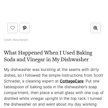
Credit: Nina Derwin
What Happened When I Used Baking
Soda and Vinegar in My Dishwasher
My dishwasher was bursting at the seams with dirty
dishes, so I followed the simple instructions from Scott
Schrader, a cleaning expert at
CottageCare
: Put one
tablespoon of baking soda in the dishwasher’s soap
compartment, then place a small glass with one cup of
distilled white vinegar upright in the top rack. I turned
the dishwasher on and went about my day working