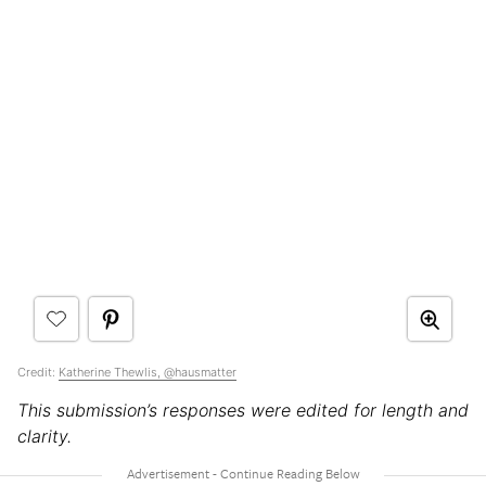
Credit:
Katherine Thewlis, @hausmatter
This submission’s responses were edited for length and
clarity.