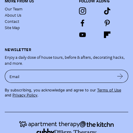
MORE FROM US
FOLLOW ALONG
Our Team
About Us
Contact
Site Map
NEWSLETTER
Enjoy a daily dose of house tours, before & afters, decorating hacks,
and more.
Email
By subscribing, you acknowledge and agree to our
Terms of Use
and
Privacy Policy
.