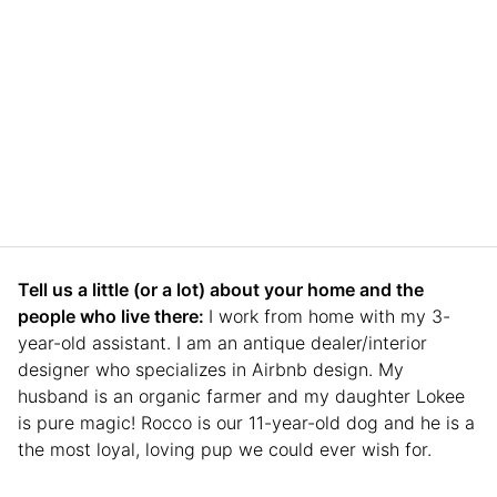
Tell us a little (or a lot) about your home and the
people who live there:
I work from home with my 3-
year-old assistant. I am an antique dealer/interior
designer who specializes in Airbnb design. My
husband is an organic farmer and my daughter Lokee
is pure magic! Rocco is our 11-year-old dog and he is a
the most loyal, loving pup we could ever wish for.