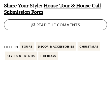
Share Your Style:
House Tour & House Call
Submission Form
READ THE
COMMENTS
FILED IN:
TOURS
DECOR & ACCESSORIES
CHRISTMAS
STYLES & TRENDS
HOLIDAYS