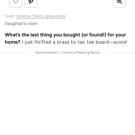
Credit:
Katherine Thewlis, @hausmatter
Daughter's room
What’s the last thing you bought (or found!) for your
home?
I just thrifted a brass tic tac toe board—score!