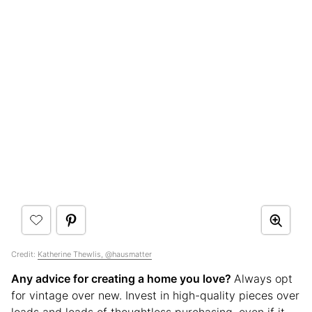
Credit:
Katherine Thewlis, @hausmatter
Any advice for creating a home you love?
Always opt
for vintage over new. Invest in high-quality pieces over