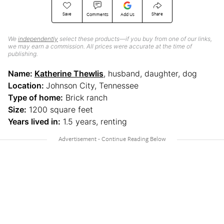
Save
Share
Comments
Add Us
We
independently
select these products—if you buy from one of our links,
we may earn a commission. All prices were accurate at the time of
publishing.
Name:
Katherine Thewlis
, husband, daughter, dog
Location:
Johnson City, Tennessee
Type of home:
Brick ranch
Size:
1200 square feet
Years lived in:
1.5 years, renting