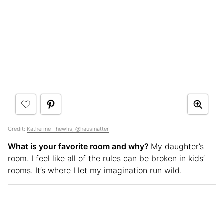
Credit:
Katherine Thewlis, @hausmatter
What is your favorite room and why?
My daughter’s
room. I feel like all of the rules can be broken in kids’
rooms. It’s where I let my imagination run wild.