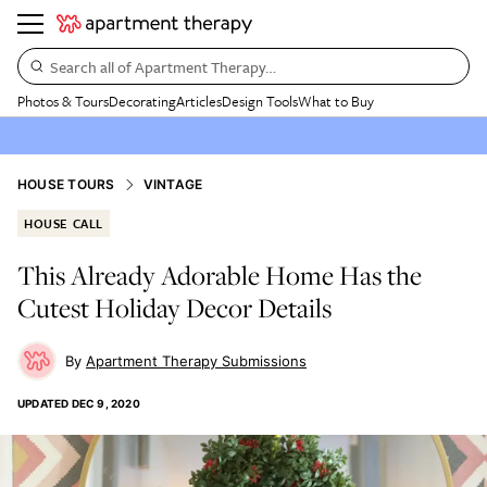
Search all of Apartment Therapy…
Photos & Tours
Decorating
Articles
Design Tools
What to Buy
HOUSE TOURS
VINTAGE
HOUSE CALL
This Already Adorable Home Has the
Cutest Holiday Decor Details
Apartment Therapy Submissions
UPDATED
DEC 9, 2020