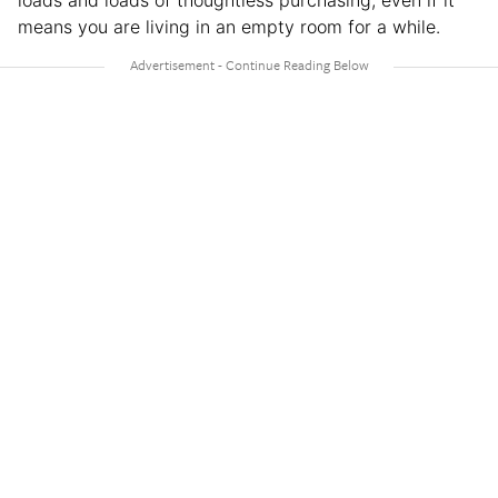
loads and loads of thoughtless purchasing, even if it
means you are living in an empty room for a while.