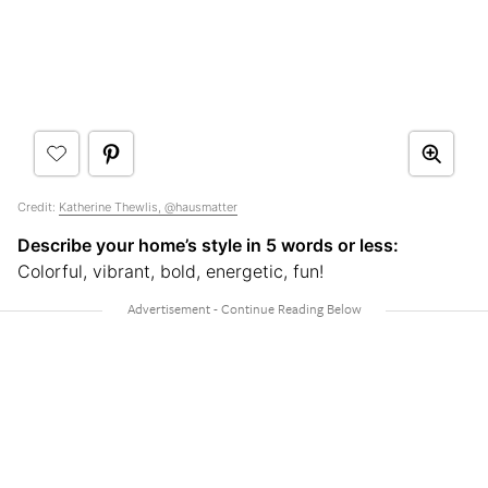
Credit:
Katherine Thewlis, @hausmatter
Describe your home’s style in 5 words or less:
Colorful, vibrant, bold, energetic, fun!