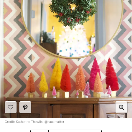
Credit:
Katherine Thewlis, @hausmatter