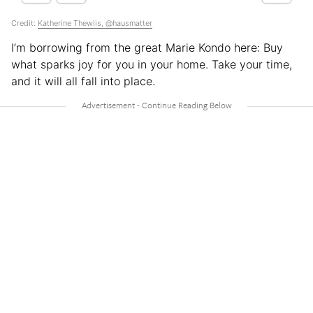
Credit:
Katherine Thewlis, @hausmatter
I’m borrowing from the great Marie Kondo here: Buy
what sparks joy for you in your home. Take your time,
and it will all fall into place.