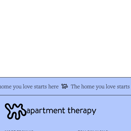
me you love starts here
The home you love starts 