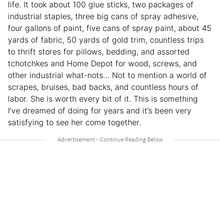
life. It took about 100 glue sticks, two packages of
industrial staples, three big cans of spray adhesive,
four gallons of paint, five cans of spray paint, about 45
yards of fabric, 50 yards of gold trim, countless trips
to thrift stores for pillows, bedding, and assorted
tchotchkes and Home Depot for wood, screws, and
other industrial what-nots… Not to mention a world of
scrapes, bruises, bad backs, and countless hours of
labor. She is worth every bit of it. This is something
I’ve dreamed of doing for years and it’s been very
satisfying to see her come together.