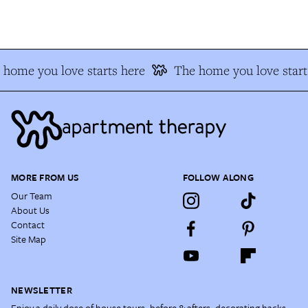
home you love starts here
The home you love start
MORE FROM US
FOLLOW ALONG
Our Team
About Us
Contact
Site Map
NEWSLETTER
Enjoy a daily dose of house tours, before & afters, decorating hacks,