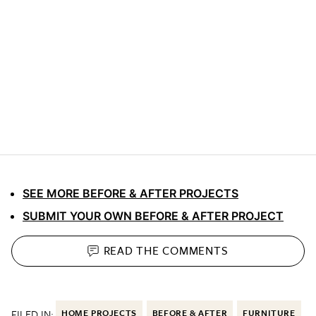
SEE MORE BEFORE & AFTER PROJECTS
SUBMIT YOUR OWN BEFORE & AFTER PROJECT
READ THE
COMMENTS
FILED IN:
HOME PROJECTS
BEFORE & AFTER
FURNITURE