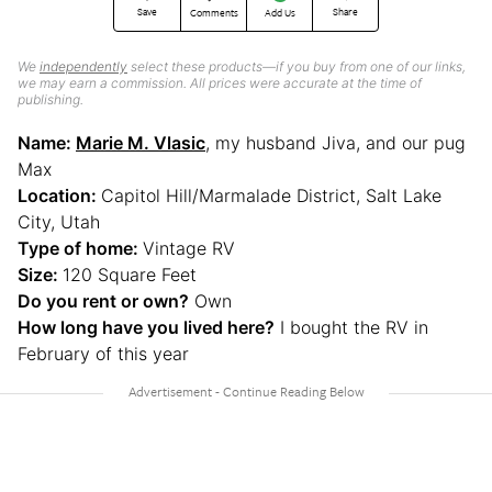
Save
Share
Comments
Add Us
We
independently
select these products—if you buy from one of our links,
we may earn a commission. All prices were accurate at the time of
publishing.
Name:
Marie M. Vlasic
, my husband Jiva, and our pug
Max
Location:
Capitol Hill/Marmalade District, Salt Lake
City, Utah
Type of home:
Vintage RV
Size:
120 Square Feet
Do you rent or own?
Own
How long have you lived here?
I bought the RV in
February of this year