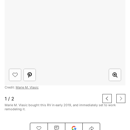
Credit:
Marie M. Vlasic
1
/
2
Marie M. Vlasic bought this RV in early 2019, and immediately set to work
remodeling it.