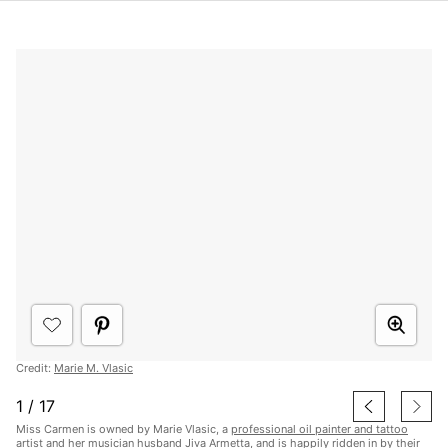
Credit:
Marie M. Vlasic
1
/
17
Miss Carmen is owned by Marie Vlasic, a
professional oil painter and tattoo
artist
and her musician husband Jiva Armetta, and is happily ridden in by their