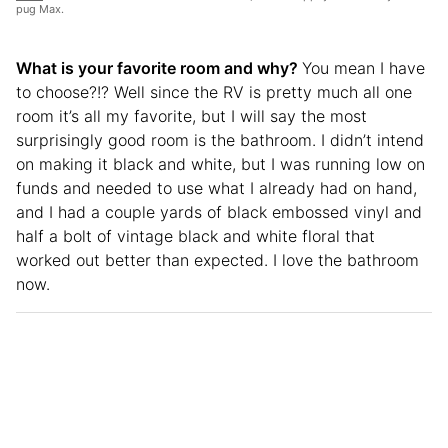
pug Max.
What is your favorite room and why?
You mean I have
to choose?!? Well since the RV is pretty much all one
room it’s all my favorite, but I will say the most
surprisingly good room is the bathroom. I didn’t intend
on making it black and white, but I was running low on
funds and needed to use what I already had on hand,
and I had a couple yards of black embossed vinyl and
half a bolt of vintage black and white floral that
worked out better than expected. I love the bathroom
now.