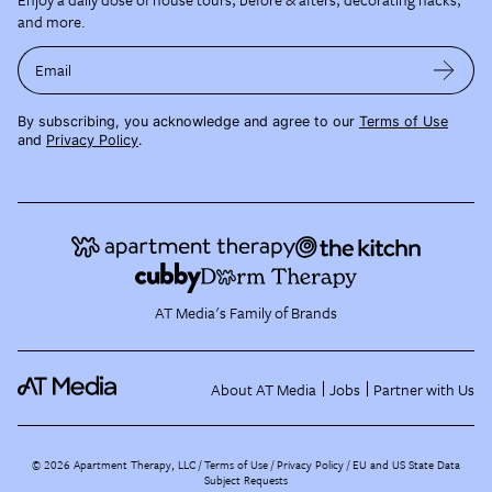
and more.
Email
By subscribing, you acknowledge and agree to our
Terms of Use
and
Privacy Policy
.
AT Media's Family of Brands
About AT Media
Jobs
Partner with Us
©
2026
Apartment Therapy, LLC /
Terms of Use
Privacy Policy
EU and US State Data
Subject Requests