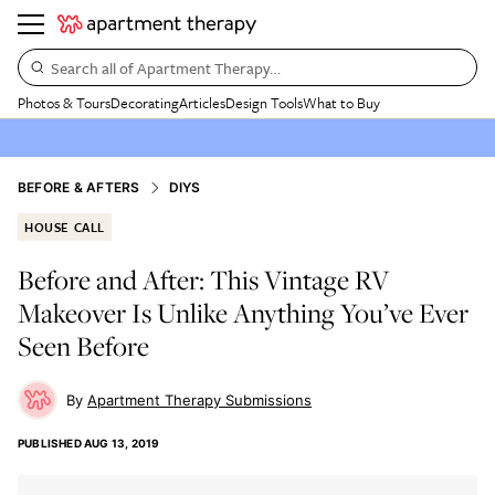
Search all of Apartment Therapy…
Photos & Tours
Decorating
Articles
Design Tools
What to Buy
BEFORE & AFTERS
DIYS
HOUSE CALL
Before and After: This Vintage RV
Makeover Is Unlike Anything You’ve Ever
Seen Before
Apartment Therapy Submissions
PUBLISHED
AUG 13, 2019