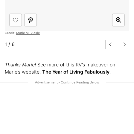
Credit:
Marie M. Vlasic
1
/
6
Thanks Marie!
See more of this RV’s makeover on
Marie’s website,
The Year of Living Fabulously
.