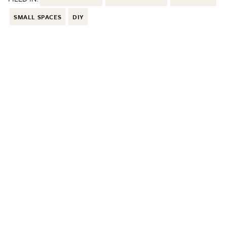
SMALL SPACES
DIY