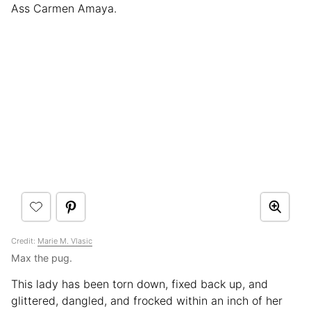
Ass Carmen Amaya.
Credit:
Marie M. Vlasic
Max the pug.
This lady has been torn down, fixed back up, and
glittered, dangled, and frocked within an inch of her