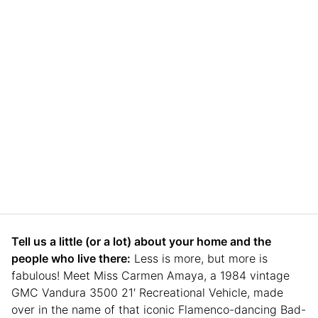
Tell us a little (or a lot) about your home and the
people who live there:
Less is more, but more is
fabulous! Meet Miss Carmen Amaya, a 1984 vintage
GMC Vandura 3500 21′ Recreational Vehicle, made
over in the name of that iconic Flamenco-dancing Bad-