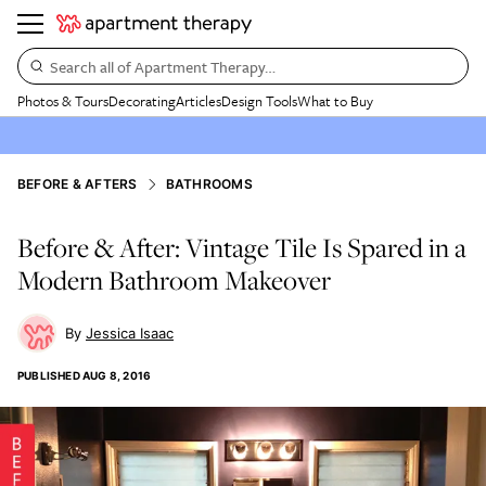
Search all of Apartment Therapy…
Photos & Tours
Decorating
Articles
Design Tools
What to Buy
BEFORE & AFTERS
BATHROOMS
Before & After: Vintage Tile Is Spared in a
Modern Bathroom Makeover
Jessica Isaac
PUBLISHED
AUG 8, 2016