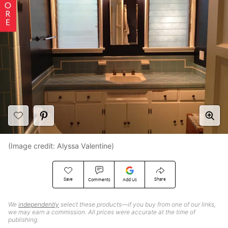
(Image credit: Alyssa Valentine)
Save
Share
Comments
Add Us
We
independently
select these products—if you buy from one of our links,
we may earn a commission. All prices were accurate at the time of
publishing.