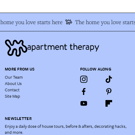
home you love starts here
The home you love starts
MORE FROM US
FOLLOW ALONG
Our Team
About Us
Contact
Site Map
NEWSLETTER
Enjoy a daily dose of house tours, before & afters, decorating hacks,
and more.