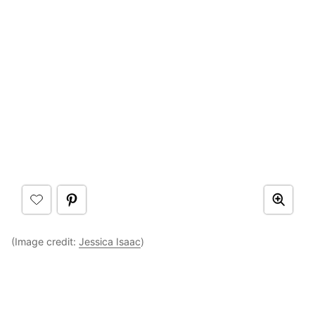
(Image credit:
Jessica Isaac
)