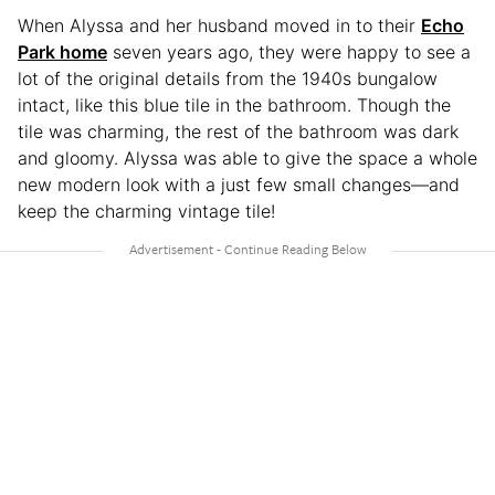
When Alyssa and her husband moved in to their
Echo
Park home
seven years ago, they were happy to see a
lot of the original details from the 1940s bungalow
intact, like this blue tile in the bathroom. Though the
tile was charming, the rest of the bathroom was dark
and gloomy. Alyssa was able to give the space a whole
new modern look with a just few small changes—and
keep the charming vintage tile!