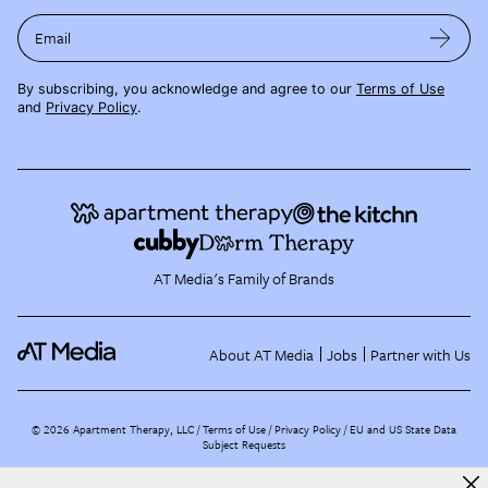
Email
By subscribing, you acknowledge and agree to our
Terms of Use
and
Privacy Policy
.
AT Media's Family of Brands
About AT Media
Jobs
Partner with Us
©
2026
Apartment Therapy, LLC /
Terms of Use
Privacy Policy
EU and US State Data
Subject Requests