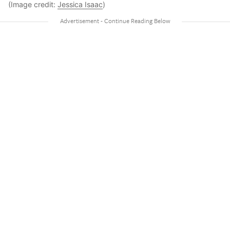
(Image credit:
Jessica Isaac
)