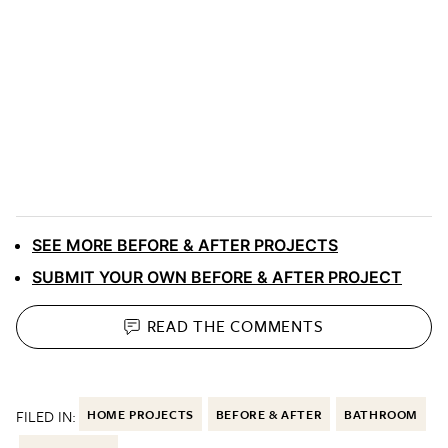
SEE MORE BEFORE & AFTER PROJECTS
SUBMIT YOUR OWN BEFORE & AFTER PROJECT
READ THE
COMMENTS
FILED IN:
HOME PROJECTS
BEFORE & AFTER
BATHROOM