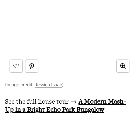
(Image credit:
Jessica Isaac
)
See the full house tour →
A Modern Mash-
Up in a Bright Echo Park Bungalow