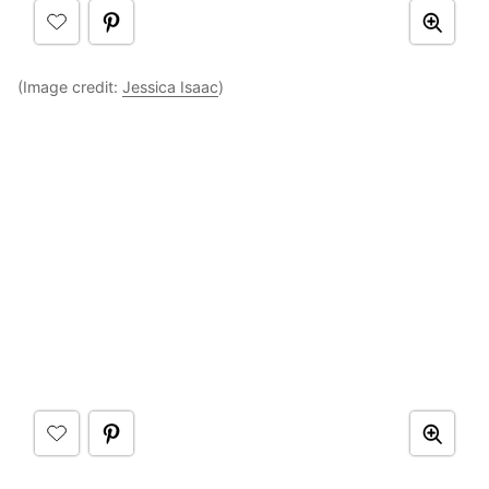
(Image credit:
Jessica Isaac
)