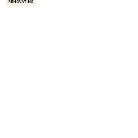
RENOVATING