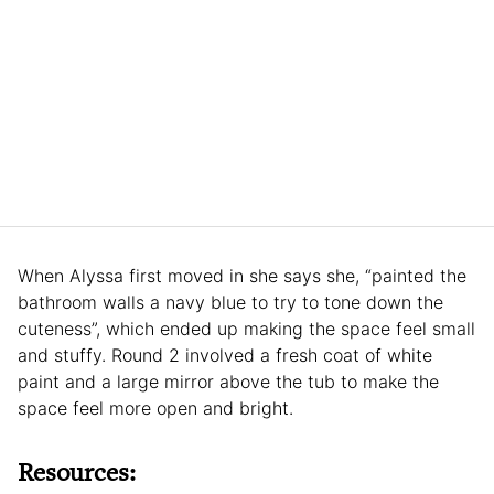
When Alyssa first moved in she says she, “painted the
bathroom walls a navy blue to try to tone down the
cuteness”, which ended up making the space feel small
and stuffy. Round 2 involved a fresh coat of white
paint and a large mirror above the tub to make the
space feel more open and bright.
Resources: