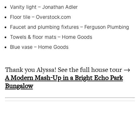
Vanity light – Jonathan Adler
Floor tile – Overstock.com
Faucet and plumbing fixtures – Ferguson Plumbing
Towels & floor mats – Home Goods
Blue vase – Home Goods
Thank you Alyssa! See the full house tour →
A Modern Mash-Up in a Bright Echo Park
Bungalow