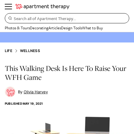
Search all of Apartment Therapy…
Photos & Tours
Decorating
Articles
Design Tools
What to Buy
LIFE
WELLNESS
This Walking Desk Is Here To Raise Your
WFH Game
Olivia Harvey
PUBLISHED
MAY 19, 2021