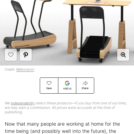
Credit:
Walkolution
Save
Share
Add Us
We
independently
select these products—if you buy from one of our links,
we may earn a commission. All prices were accurate at the time of
publishing.
Now that many people are working at home for the
time being (and possibly well into the future), the