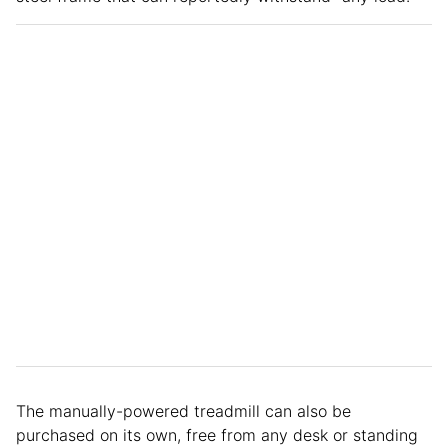
The manually-powered treadmill can also be
purchased on its own, free from any desk or standing