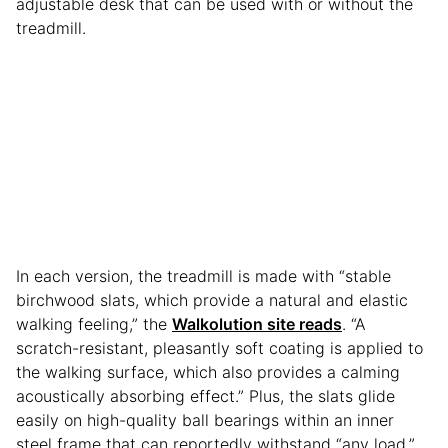
adjustable desk that can be used with or without the
treadmill.
In each version, the treadmill is made with “stable
birchwood slats, which provide a natural and elastic
walking feeling,” the
Walkolution site reads
. “A
scratch-resistant, pleasantly soft coating is applied to
the walking surface, which also provides a calming
acoustically absorbing effect.” Plus, the slats glide
easily on high-quality ball bearings within an inner
steel frame that can reportedly withstand “any load.”