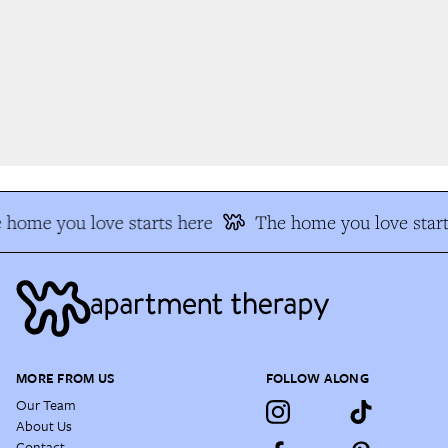
home you love starts here
The home you love start
MORE FROM US
FOLLOW ALONG
Our Team
About Us
Contact