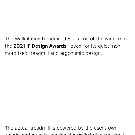
The Walkolution treadmill desk is one of the winners of
the
2021 iF Design Awards
, loved for its quiet, non-
motorized treadmill and ergonomic design.
The actual treadmill is powered by the user’s own
weight and muscle, making the Walkolution treadmill