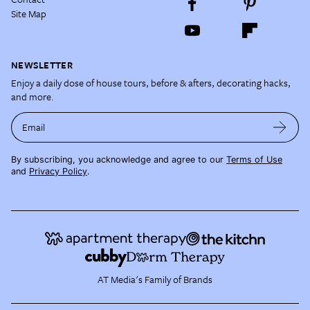
Site Map
NEWSLETTER
Enjoy a daily dose of house tours, before & afters, decorating hacks,
and more.
Email
By subscribing, you acknowledge and agree to our
Terms of Use
and
Privacy Policy
.
AT Media's Family of Brands