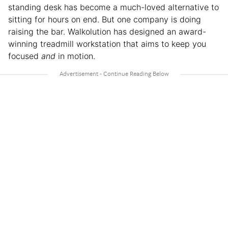
standing desk has become a much-loved alternative to
sitting for hours on end. But one company is doing
raising the bar. Walkolution has designed an award-
winning treadmill workstation that aims to keep you
focused
and
in motion.