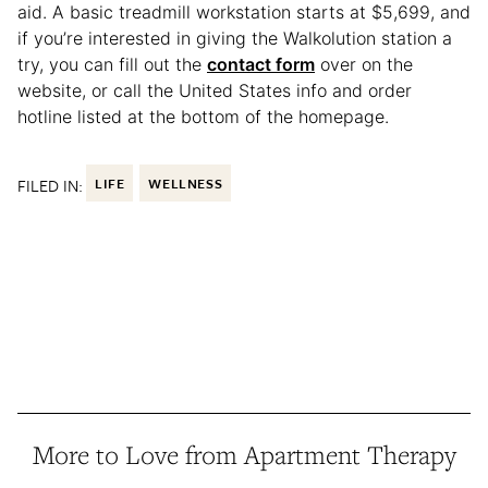
aid. A basic treadmill workstation starts at $5,699, and
if you’re interested in giving the Walkolution station a
try, you can fill out the
contact form
over on the
website, or call the United States info and order
hotline listed at the bottom of the homepage.
FILED IN:
LIFE
WELLNESS
More to Love from Apartment Therapy