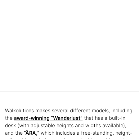
Walkolutions makes several different models, including
the
award-winning “Wanderlust”
that has a built-in
desk (with adjustable heights and widths available),
and the
“ÄRA,”
which includes a free-standing, height-