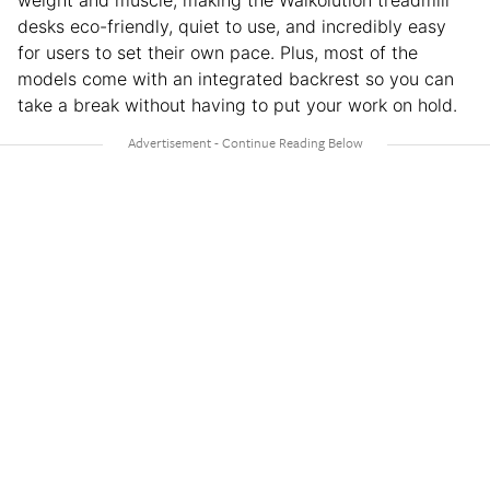
desks eco-friendly, quiet to use, and incredibly easy
for users to set their own pace. Plus, most of the
models come with an integrated backrest so you can
take a break without having to put your work on hold.