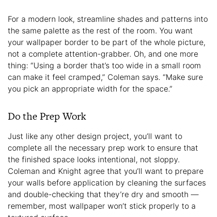
For a modern look, streamline shades and patterns into
the same palette as the rest of the room. You want
your wallpaper border to be part of the whole picture,
not a complete attention-grabber. Oh, and one more
thing: “Using a border that’s too wide in a small room
can make it feel cramped,” Coleman says. “Make sure
you pick an appropriate width for the space.”
Do the Prep Work
Just like any other design project, you’ll want to
complete all the necessary prep work to ensure that
the finished space looks intentional, not sloppy.
Coleman and Knight agree that you’ll want to prepare
your walls before application by cleaning the surfaces
and double-checking that they’re dry and smooth —
remember, most wallpaper won’t stick properly to a