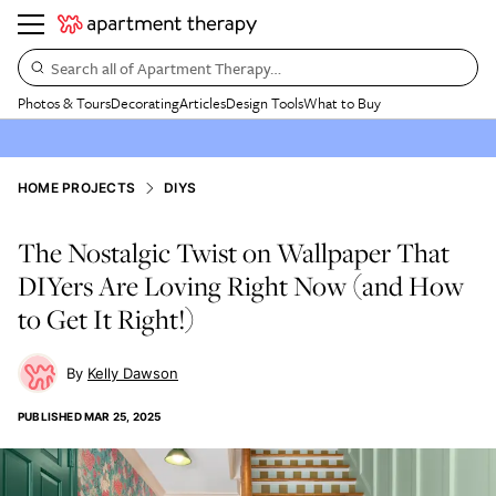
Search all of Apartment Therapy…
Photos & Tours
Decorating
Articles
Design Tools
What to Buy
HOME PROJECTS
DIYS
The Nostalgic Twist on Wallpaper That
DIYers Are Loving Right Now (and How
to Get It Right!)
Kelly Dawson
PUBLISHED
MAR 25, 2025