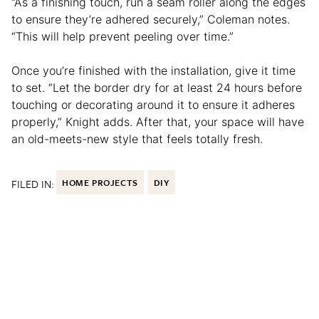
“As a finishing touch, run a seam roller along the edges
to ensure they’re adhered securely,” Coleman notes.
“This will help prevent peeling over time.”
Once you’re finished with the installation, give it time
to set. “Let the border dry for at least 24 hours before
touching or decorating around it to ensure it adheres
properly,” Knight adds. After that, your space will have
an old-meets-new style that feels totally fresh.
FILED IN:
HOME PROJECTS
DIY