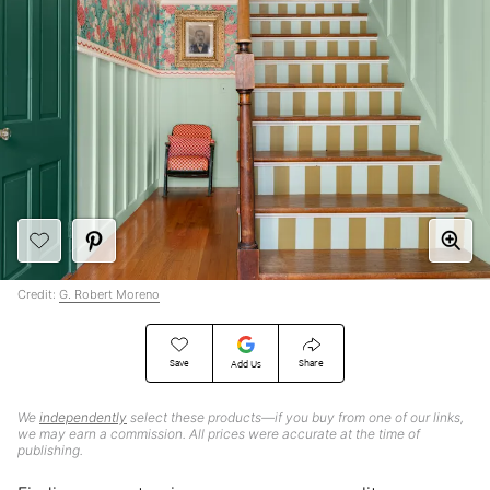
Credit:
G. Robert Moreno
Save
Share
Add Us
We
independently
select these products—if you buy from one of our links,
we may earn a commission. All prices were accurate at the time of
publishing.