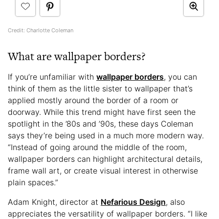
Credit: Charlotte Coleman
What are wallpaper borders?
If you’re unfamiliar with
wallpaper borders
, you can
think of them as the little sister to wallpaper that’s
applied mostly around the border of a room or
doorway. While this trend might have first seen the
spotlight in the ’80s and ’90s, these days Coleman
says they’re being used in a much more modern way.
“Instead of going around the middle of the room,
wallpaper borders can highlight architectural details,
frame wall art, or create visual interest in otherwise
plain spaces.”
Adam Knight, director at
Nefarious Design
, also
appreciates the versatility of wallpaper borders. “I like