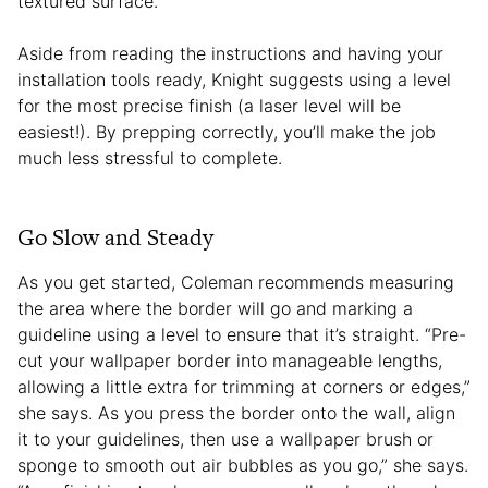
textured surface.
Aside from reading the instructions and having your
installation tools ready, Knight suggests using a level
for the most precise finish (a laser level will be
easiest!). By prepping correctly, you’ll make the job
much less stressful to complete.
Go Slow and Steady
As you get started, Coleman recommends measuring
the area where the border will go and marking a
guideline using a level to ensure that it’s straight. “Pre-
cut your wallpaper border into manageable lengths,
allowing a little extra for trimming at corners or edges,”
she says. As you press the border onto the wall, align
it to your guidelines, then use a wallpaper brush or
sponge to smooth out air bubbles as you go,” she says.