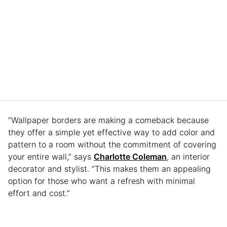
“Wallpaper borders are making a comeback because
they offer a simple yet effective way to add color and
pattern to a room without the commitment of covering
your entire wall,” says
Charlotte Coleman
, an interior
decorator and stylist. “This makes them an appealing
option for those who want a refresh with minimal
effort and cost.”