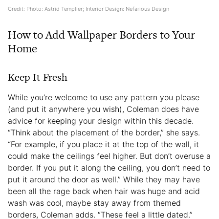
Credit: Photo: Astrid Templier; Interior Design: Nefarious Design
How to Add Wallpaper Borders to Your
Home
Keep It Fresh
While you’re welcome to use any pattern you please
(and put it anywhere you wish), Coleman does have
advice for keeping your design within this decade.
“Think about the placement of the border,” she says.
“For example, if you place it at the top of the wall, it
could make the ceilings feel higher. But don’t overuse a
border. If you put it along the ceiling, you don’t need to
put it around the door as well.” While they may have
been all the rage back when hair was huge and acid
wash was cool, maybe stay away from themed
borders, Coleman adds. “These feel a little dated.”