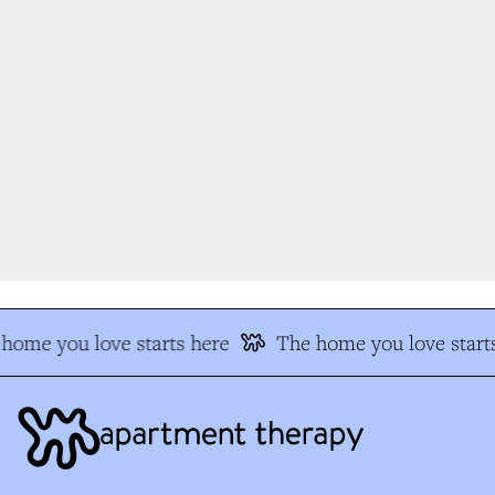
home you love starts here
The home you love starts