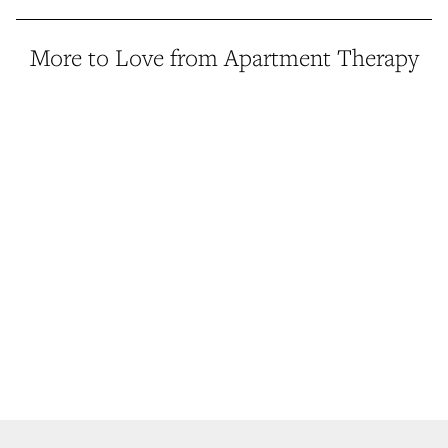
More to Love from Apartment Therapy