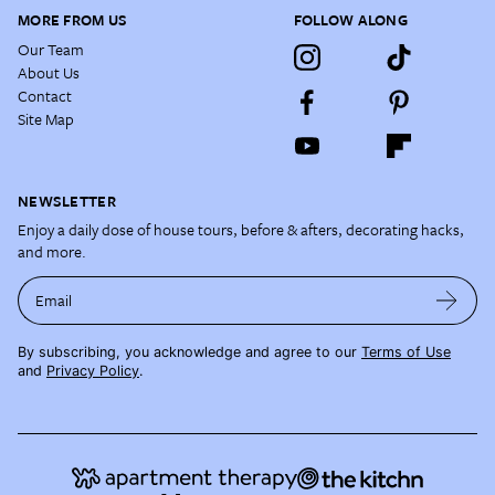
MORE FROM US
FOLLOW ALONG
Our Team
About Us
Contact
Site Map
NEWSLETTER
Enjoy a daily dose of house tours, before & afters, decorating hacks,
and more.
Email
By subscribing, you acknowledge and agree to our
Terms of Use
and
Privacy Policy
.