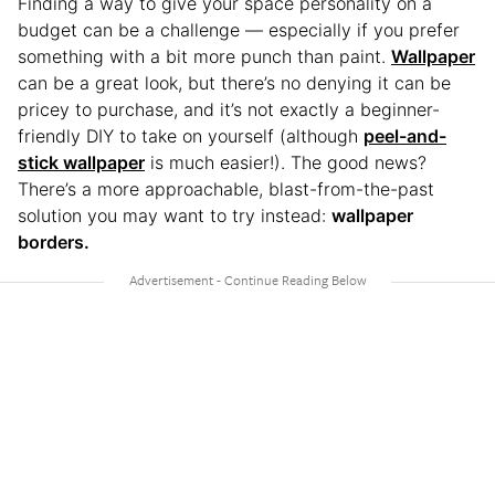
Finding a way to give your space personality on a
budget can be a challenge — especially if you prefer
something with a bit more punch than paint.
Wallpaper
can be a great look, but there’s no denying it can be
pricey to purchase, and it’s not exactly a beginner-
friendly DIY to take on yourself (although
peel-and-
stick wallpaper
is much easier!). The good news?
There’s a more approachable, blast-from-the-past
solution you may want to try instead:
wallpaper
borders.