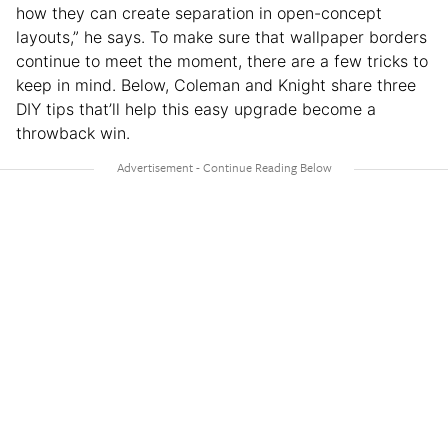
how they can create separation in open-concept
layouts,” he says. To make sure that wallpaper borders
continue to meet the moment, there are a few tricks to
keep in mind. Below, Coleman and Knight share three
DIY tips that’ll help this easy upgrade become a
throwback win.