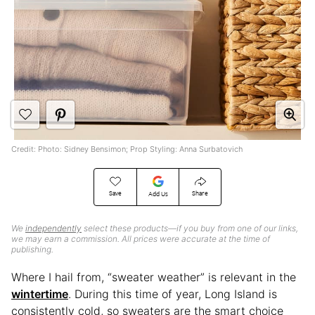
Credit: Photo: Sidney Bensimon; Prop Styling: Anna Surbatovich
Save
Share
Add Us
We
independently
select these products—if you buy from one of our links,
we may earn a commission. All prices were accurate at the time of
publishing.
Where I hail from, “sweater weather” is relevant in the
wintertime
. During this time of year, Long Island is
consistently cold, so sweaters are the smart choice