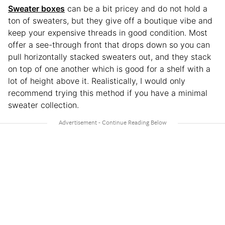
Sweater boxes
can be a bit pricey and do not hold a
ton of sweaters, but they give off a boutique vibe and
keep your expensive threads in good condition. Most
offer a see-through front that drops down so you can
pull horizontally stacked sweaters out, and they stack
on top of one another which is good for a shelf with a
lot of height above it. Realistically, I would only
recommend trying this method if you have a minimal
sweater collection.