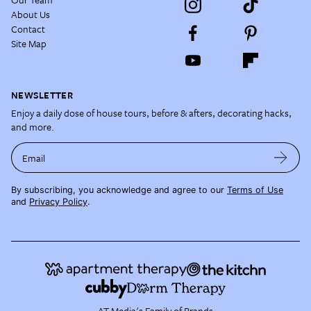
About Us
Contact
Site Map
NEWSLETTER
Enjoy a daily dose of house tours, before & afters, decorating hacks,
and more.
Email
By subscribing, you acknowledge and agree to our
Terms of Use
and
Privacy Policy
.
AT Media's Family of Brands