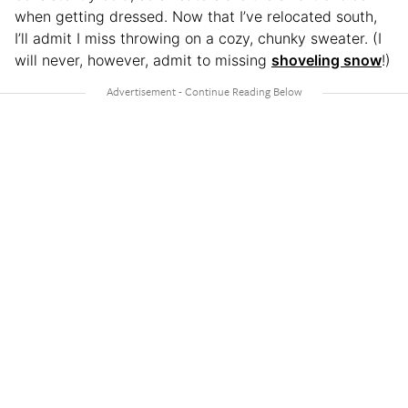
when getting dressed. Now that I’ve relocated south,
I’ll admit I miss throwing on a cozy, chunky sweater. (I
will never, however, admit to missing
shoveling snow
!)