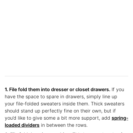
File fold them into dresser or closet drawers.
If you
have the space to spare in drawers, simply line up
your file-folded sweaters inside them. Thick sweaters
should stand up perfectly fine on their own, but if
you’d like to give some a bit more support, add
spring-
loaded dividers
in between the rows.