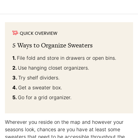
QUICK OVERVIEW
5 Ways to Organize Sweaters
File fold and store in drawers or open bins.
Use hanging closet organizers.
Try shelf dividers.
Get a sweater box.
Go for a grid organizer.
Wherever you reside on the map and however your
seasons look, chances are you have at least some
sweaters that need to be accessible throughout the