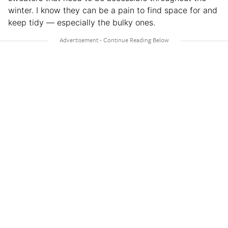
winter. I know they can be a pain to find space for and
keep tidy — especially the bulky ones.