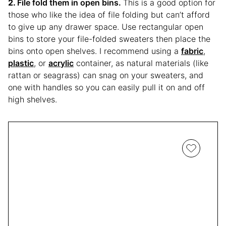
File fold them in open bins.
This is a good option for
those who like the idea of file folding but can’t afford
to give up any drawer space. Use rectangular open
bins to store your file-folded sweaters then place the
bins onto open shelves. I recommend using a
fabric
,
plastic
, or
acrylic
container, as natural materials (like
rattan or seagrass) can snag on your sweaters, and
one with handles so you can easily pull it on and off
high shelves.