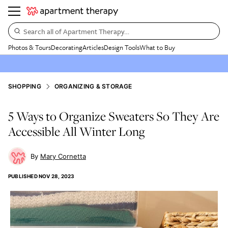
Search all of Apartment Therapy…
Photos & Tours
Decorating
Articles
Design Tools
What to Buy
SHOPPING
ORGANIZING & STORAGE
5 Ways to Organize Sweaters So They Are
Accessible All Winter Long
Mary Cornetta
PUBLISHED
NOV 28, 2023