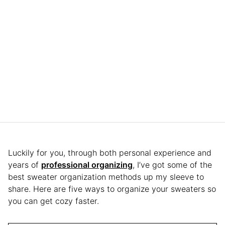
Luckily for you, through both personal experience and
years of
professional organizing
, I’ve got some of the
best sweater organization methods up my sleeve to
share. Here are five ways to organize your sweaters so
you can get cozy faster.