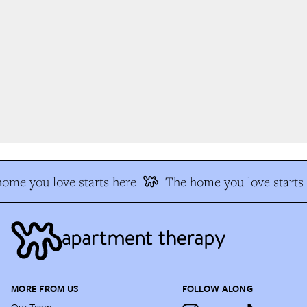
ome you love starts here
The home you love starts 
MORE FROM US
FOLLOW ALONG
Our Team