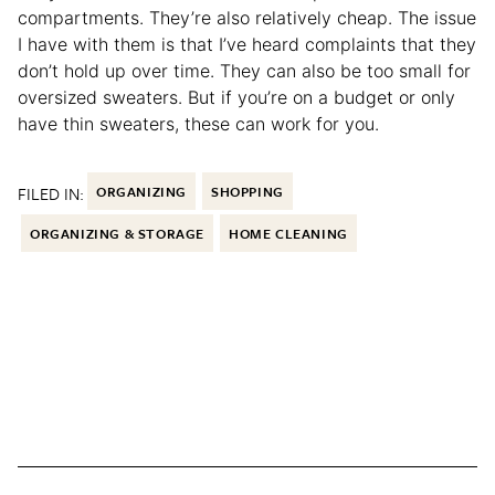
compartments. They’re also relatively cheap. The issue
I have with them is that I’ve heard complaints that they
don’t hold up over time. They can also be too small for
oversized sweaters. But if you’re on a budget or only
have thin sweaters, these can work for you.
FILED IN:
ORGANIZING
SHOPPING
ORGANIZING & STORAGE
HOME CLEANING