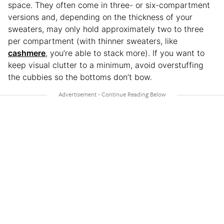
space. They often come in three- or six-compartment
versions and, depending on the thickness of your
sweaters, may only hold approximately two to three
per compartment (with thinner sweaters, like
cashmere
, you’re able to stack more). If you want to
keep visual clutter to a minimum, avoid overstuffing
the cubbies so the bottoms don’t bow.