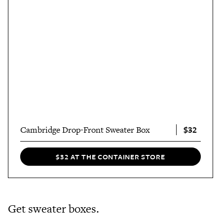
$32
Cambridge Drop-Front Sweater Box
$32 AT THE CONTAINER STORE
Get sweater boxes.