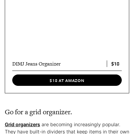
$18
DIMJ Jeans Organizer
$18 AT AMAZON
Go for a grid organizer.
Grid organizers
are becoming increasingly popular.
They have built-in dividers that keep items in their own