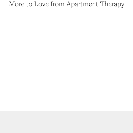
More to Love from Apartment Therapy