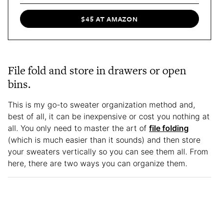
$45 AT AMAZON
File fold and store in drawers or open
bins.
This is my go-to sweater organization method and,
best of all, it can be inexpensive or cost you nothing at
all. You only need to master the art of
file folding
(which is much easier than it sounds) and then store
your sweaters vertically so you can see them all. From
here, there are two ways you can organize them.