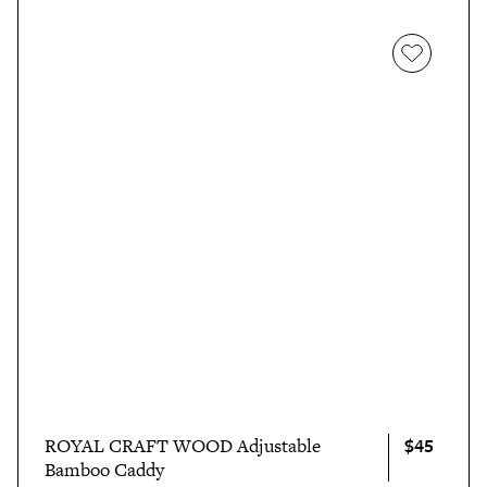
$45
ROYAL CRAFT WOOD Adjustable
Bamboo Caddy