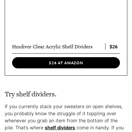
$26
Hmdivor Clear Acrylic Shelf Dividers
$26 AT AMAZON
Try shelf dividers.
If you currently stack your sweaters on open shelves,
you probably know the struggle of it toppling over
whenever you grab an item from the bottom of the
pile. That’s where
shelf dividers
come in handy. If you