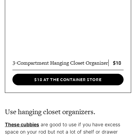
$18
3-Compartment Hanging Closet Organizer
$18 AT THE CONTAINER STORE
Use hanging closet organizers.
These cubbies
are good to use if you have excess
space on your rod but not a lot of shelf or drawer