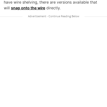
have wire shelving, there are versions available that
will
snap onto the wire
directly.