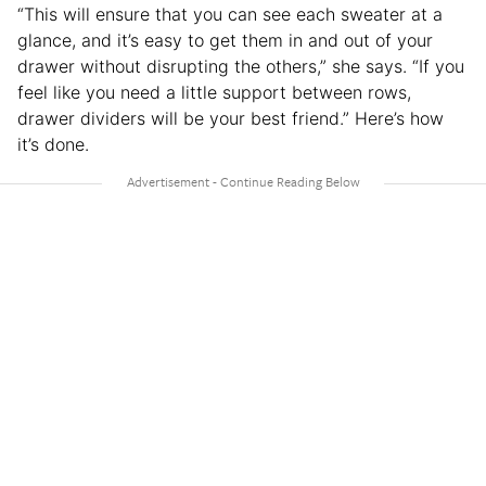
“This will ensure that you can see each sweater at a
glance, and it’s easy to get them in and out of your
drawer without disrupting the others,” she says. “If you
feel like you need a little support between rows,
drawer dividers will be your best friend.” Here’s how
it’s done.