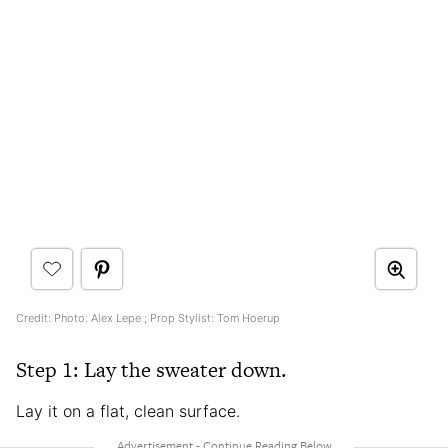
Credit: Photo: Alex Lepe ; Prop Stylist: Tom Hoerup
Step 1: Lay the sweater down.
Lay it on a flat, clean surface.