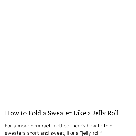
How to Fold a Sweater Like a Jelly Roll
For a more compact method, here’s how to fold
sweaters short and sweet, like a “jelly roll.”