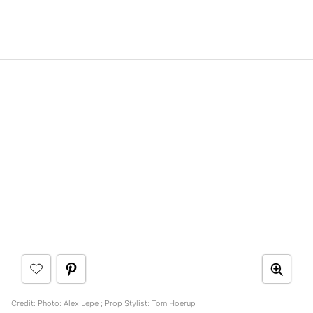
Credit: Photo: Alex Lepe ; Prop Stylist: Tom Hoerup