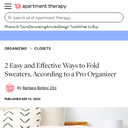
Search all of Apartment Therapy…
Photos & Tours
Decorating
Articles
Design Tools
What to Buy
ORGANIZING
CLOSETS
2 Easy and Effective Ways to Fold
Sweaters, According to a Pro Organizer
Barbara Bellesi Zito
PUBLISHED
SEP 13, 2023