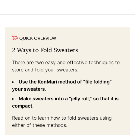
QUICK OVERVIEW
2 Ways to Fold Sweaters
There are two easy and effective techniques to
store and fold your sweaters.
Use the KonMari method of “file folding”
your sweaters
.
Make sweaters into a “jelly roll,” so that it is
compact
.
Read on to learn how to fold sweaters using
either of these methods.