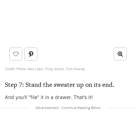
Credit: Photo: Alex Lepe ; Prop Stylist: Tom Hoerup
Step 7: Stand the sweater up on its end.
And you’ll “file” it in a drawer. That’s it!