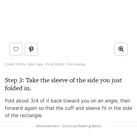
Credit: Photo: Alex Lepe ; Prop Stylist: Tom Hoerup
Step 3: Take the sleeve of the side you just
folded in.
Fold about 3/4 of it back toward you on an angle, then
forward again so that the cuff and sleeve fit in the side
of the rectangle.