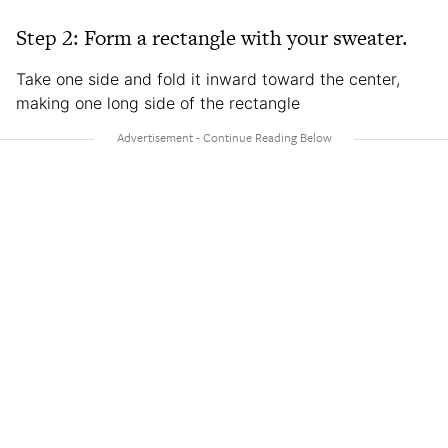
Step 2: Form a rectangle with your sweater.
Take one side and fold it inward toward the center,
making one long side of the rectangle