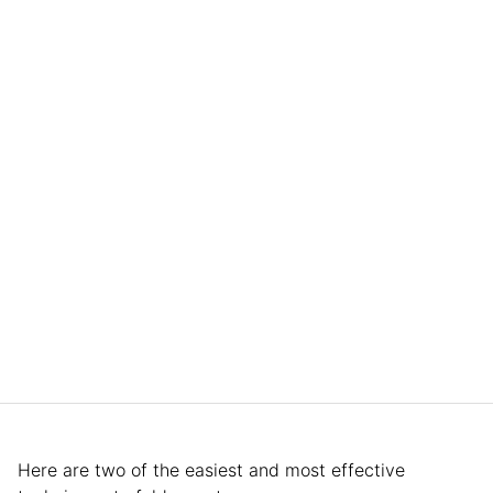
Here are two of the easiest and most effective