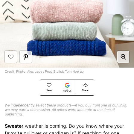
Credit: Photo: Alex Lepe ; Prop Stylist: Tom Hoerup
Save
Share
Add Us
We
independently
select these products—if you buy from one of our links,
we may earn a commission. All prices were accurate at the time of
publishing.
Sweater
weather is coming. Do you know where your
favorite pullover or cardigan is? If reaching for one