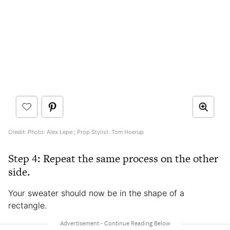
Credit: Photo: Alex Lepe ; Prop Stylist: Tom Hoerup
Step 4: Repeat the same process on the other
side.
Your sweater should now be in the shape of a
rectangle.