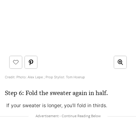
Credit: Photo: Alex Lepe ; Prop Stylist: Tom Hoerup
Step 6: Fold the sweater again in half.
If your sweater is longer, you’ll fold in thirds.