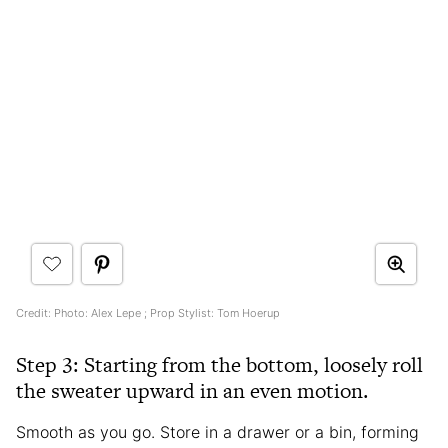
Credit: Photo: Alex Lepe ; Prop Stylist: Tom Hoerup
Step 3: Starting from the bottom, loosely roll
the sweater upward in an even motion.
Smooth as you go. Store in a drawer or a bin, forming