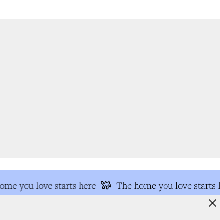
me you love starts here
The home you love starts h