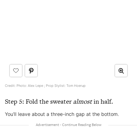
Credit: Photo: Alex Lepe ; Prop Stylist: Tom Hoerup
Step 5: Fold the sweater
almost
in half.
You’ll leave about a three-inch gap at the bottom.