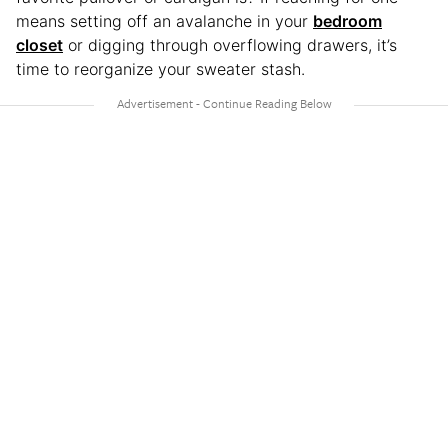
means setting off an avalanche in your
bedroom
closet
or digging through overflowing drawers, it’s
time to reorganize your sweater stash.