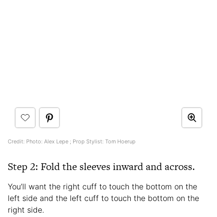
Credit: Photo: Alex Lepe ; Prop Stylist: Tom Hoerup
Step 2: Fold the sleeves inward and across.
You’ll want the right cuff to touch the bottom on the
left side and the left cuff to touch the bottom on the
right side.