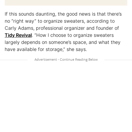
If this sounds daunting, the good news is that there’s
no “right way” to organize sweaters, according to
Carly Adams, professional organizer and founder of
Tidy Revival
. “How I choose to organize sweaters
largely depends on someone’s space, and what they
have available for storage,” she says.