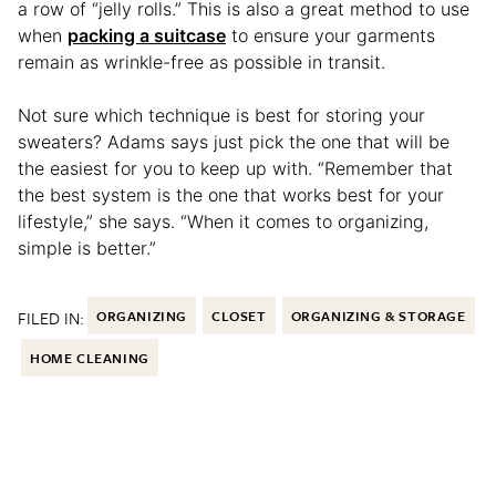
a row of “jelly rolls.” This is also a great method to use
when
packing a suitcase
to ensure your garments
remain as wrinkle-free as possible in transit.
Not sure which technique is best for storing your
sweaters? Adams says just pick the one that will be
the easiest for you to keep up with. “Remember that
the best system is the one that works best for your
lifestyle,” she says. “When it comes to organizing,
simple is better.”
FILED IN:
ORGANIZING
CLOSET
ORGANIZING & STORAGE
HOME CLEANING