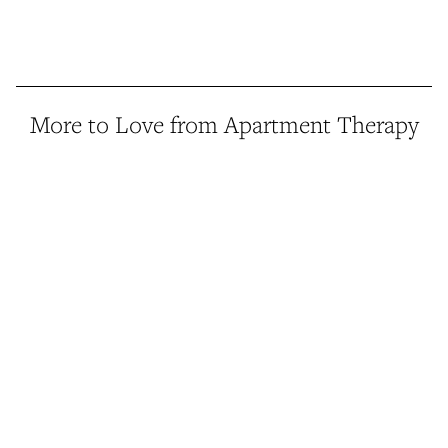
More to Love from Apartment Therapy