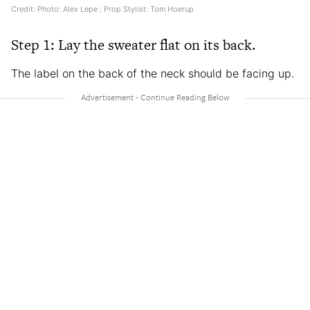
Credit: Photo: Alex Lepe ; Prop Stylist: Tom Hoerup
Step 1: Lay the sweater flat on its back.
The label on the back of the neck should be facing up.