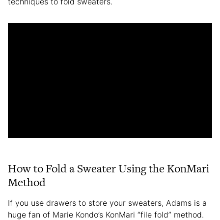
techniques to fold sweaters.
How to Fold a Sweater Using the KonMari
Method
If you use drawers to store your sweaters, Adams is a
huge fan of Marie Kondo’s KonMari “file fold” method.