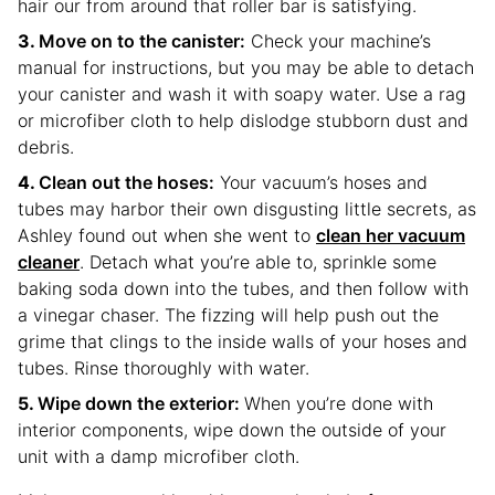
hair our from around that roller bar is satisfying.
Move on to the canister:
Check your machine’s
manual for instructions, but you may be able to detach
your canister and wash it with soapy water. Use a rag
or microfiber cloth to help dislodge stubborn dust and
debris.
Clean out the hoses:
Your vacuum’s hoses and
tubes may harbor their own disgusting little secrets, as
Ashley found out when she went to
clean her vacuum
cleaner
. Detach what you’re able to, sprinkle some
baking soda down into the tubes, and then follow with
a vinegar chaser. The fizzing will help push out the
grime that clings to the inside walls of your hoses and
tubes. Rinse thoroughly with water.
Wipe down the exterior:
When you’re done with
interior components, wipe down the outside of your
unit with a damp microfiber cloth.