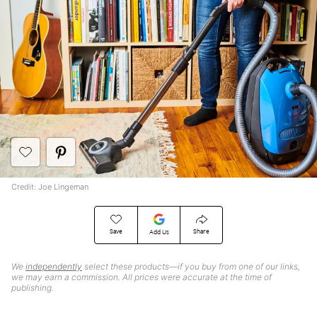
Credit: Joe Lingeman
Save
Share
Add Us
We
independently
select these products—if you buy from one of our links,
we may earn a commission. All prices were accurate at the time of
publishing.