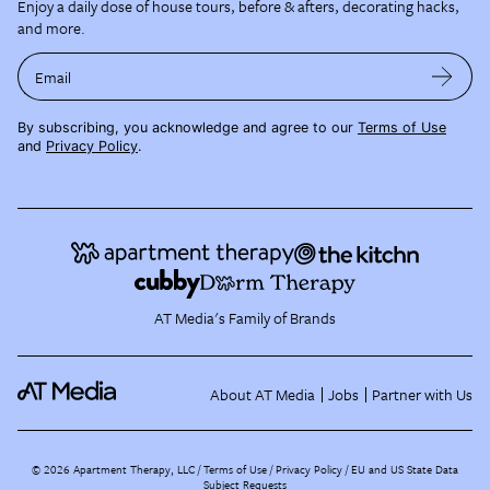
Enjoy a daily dose of house tours, before & afters, decorating hacks,
and more.
Email
By subscribing, you acknowledge and agree to our
Terms of Use
and
Privacy Policy
.
AT Media's Family of Brands
About AT Media
Jobs
Partner with Us
©
2026
Apartment Therapy, LLC /
Terms of Use
Privacy Policy
EU and US State Data
Subject Requests