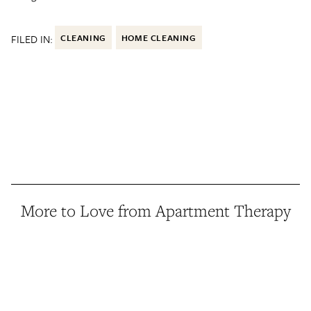
FILED IN:
CLEANING
HOME CLEANING
More to Love from Apartment Therapy