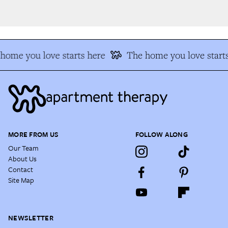
home you love starts here
The home you love starts
MORE FROM US
FOLLOW ALONG
Our Team
About Us
Contact
Site Map
NEWSLETTER