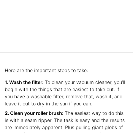
Here are the important steps to take:
Wash the filter:
To clean your vacuum cleaner, you’ll
begin with the things that are easiest to take out. If
you have a washable filter, remove that, wash it, and
leave it out to dry in the sun if you can.
Clean your roller brush:
The easiest way to do this
is with a seam ripper. The task is easy and the results
are immediately apparent. Plus pulling giant globs of