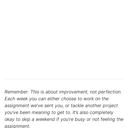
Remember: This is about improvement, not perfection.
Each week you can either choose to work on the
assignment we’ve sent you, or tackle another project
you’ve been meaning to get to. It’s also completely
okay to skip a weekend if you’re busy or not feeling the
assignment.