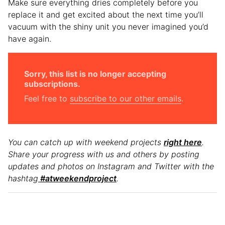
Make sure everything dries completely before you
replace it and get excited about the next time you’ll
vacuum with the shiny unit you never imagined you’d
have again.
Sorry, this list is no longer accepting
subscriptions.
Feel free to
subscribe to our other emails
.
You can catch up with weekend projects
right here
.
Share your progress with us and others by posting
updates and photos on Instagram and Twitter with the
hashtag
#atweekendproject
.