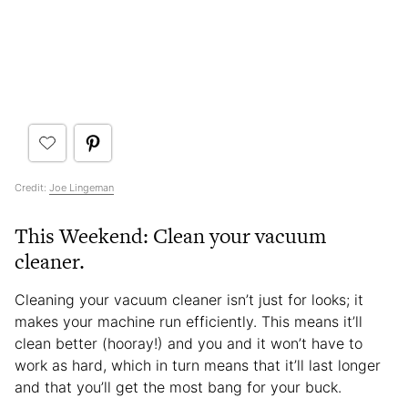
Credit:
Joe Lingeman
This Weekend: Clean your vacuum
cleaner.
Cleaning your vacuum cleaner isn’t just for looks; it
makes your machine run efficiently. This means it’ll
clean better (hooray!) and you and it won’t have to
work as hard, which in turn means that it’ll last longer
and that you’ll get the most bang for your buck.