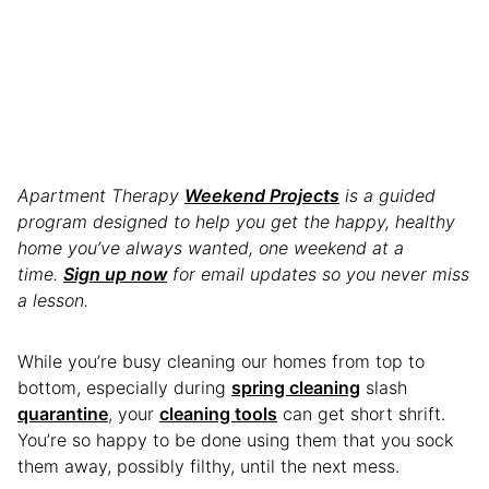
Apartment Therapy
Weekend Projects
is a guided
program designed to help you get the happy, healthy
home you’ve always wanted, one weekend at a
time.
Sign up now
for email updates so you never miss
a lesson.
While you’re busy cleaning our homes from top to
bottom, especially during
spring cleaning
slash
quarantine
, your
cleaning tools
can get short shrift.
You’re so happy to be done using them that you sock
them away, possibly filthy, until the next mess.