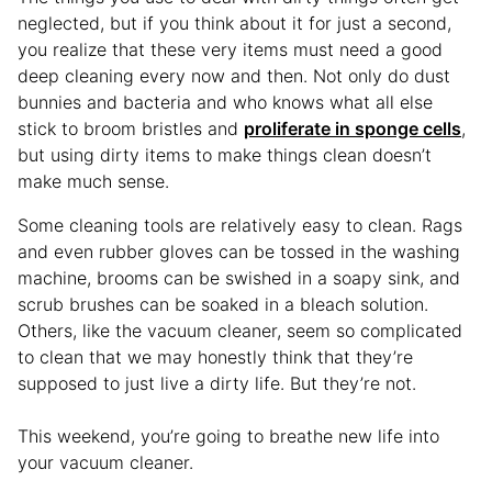
neglected, but if you think about it for just a second,
you realize that these very items must need a good
deep cleaning every now and then. Not only do dust
bunnies and bacteria and who knows what all else
stick to broom bristles and
proliferate in sponge cells
,
but using dirty items to make things clean doesn’t
make much sense.
Some cleaning tools are relatively easy to clean. Rags
and even rubber gloves can be tossed in the washing
machine, brooms can be swished in a soapy sink, and
scrub brushes can be soaked in a bleach solution.
Others, like the vacuum cleaner, seem so complicated
to clean that we may honestly think that they’re
supposed to just live a dirty life. But they’re not.
This weekend, you’re going to breathe new life into
your vacuum cleaner.