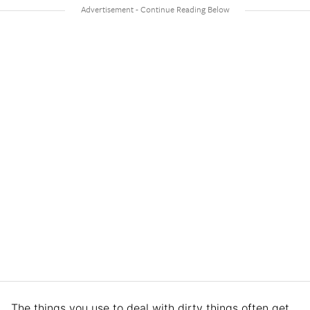
The things you use to deal with dirty things often get