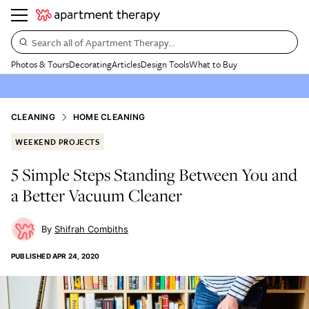
Search all of Apartment Therapy…
Photos & Tours
Decorating
Articles
Design Tools
What to Buy
CLEANING
HOME CLEANING
WEEKEND PROJECTS
5 Simple Steps Standing Between You and
a Better Vacuum Cleaner
Shifrah Combiths
PUBLISHED
APR 24, 2020